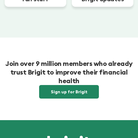
Join over 9 million members who already
trust Brigit to improve their financial
health
Sign up for Brigit