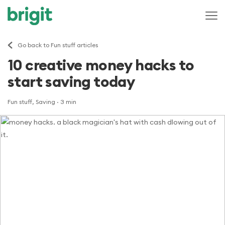
Go back to Fun stuff articles
10 creative money hacks to
start saving today
Fun stuff, Saving
· 3 min