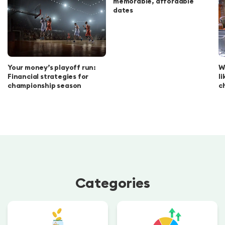
memorable, affordable
dates
Your money’s playoff run:
W
Financial strategies for
l
championship season
c
Categories