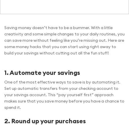
Saving money doesn’t have to be a bummer. With a little
creativity and some simple changes to your daily routines, you
can save more without feeling like you’re missing out. Here are
some money hacks that you can start using right away to
build your savings without cutting out all the fun stuff!
1. Automate your savings
One of the most effective ways to save is by automating it.
Set up automatic transfers from your checking account to
your savings account. This “pay yourself first” approach
makes sure that you save money before you have a chance to
spend it.
2. Round up your purchases