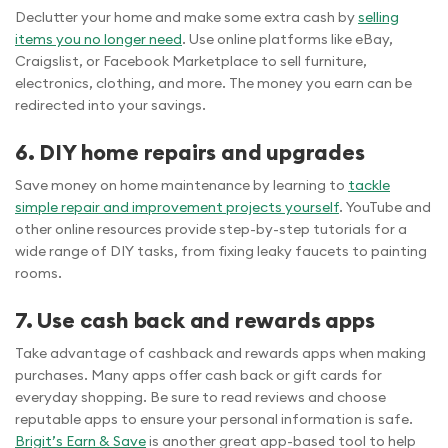
Declutter your home and make some extra cash by
selling
items you no longer need
. Use online platforms like eBay,
Craigslist, or Facebook Marketplace to sell furniture,
electronics, clothing, and more. The money you earn can be
redirected into your savings.
6. DIY home repairs and upgrades
Save money on home maintenance by learning to
tackle
simple repair and improvement projects yourself
. YouTube and
other online resources provide step-by-step tutorials for a
wide range of DIY tasks, from fixing leaky faucets to painting
rooms.
7. Use cash back and rewards apps
Take advantage of cashback and rewards apps when making
purchases. Many apps offer cash back or gift cards for
everyday shopping. Be sure to read reviews and choose
reputable apps to ensure your personal information is safe.
Brigit’s Earn & Save
is another great app-based tool to help