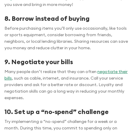
you save and bring in more money!
8. Borrow instead of buying
Before purchasing items you’ll only use occasionally, like tools
or sports equipment, consider borrowing from friends,
neighbors, or local lending libraries. Sharing resources can save
you money and reduce clutter in your home.
9. Negotiate your bills
Many people don’t realize that they can often
negotiate their
bills
, such as cable, internet, and insurance. Call your service
providers and ask for a better rate or discount. Loyalty and
negotiation skills can go a long way in reducing your monthly
expenses.
10. Set up a “no-spend” challenge
Try implementing a “no-spend” challenge for a week or a
month. During this time, you commit to spending only on