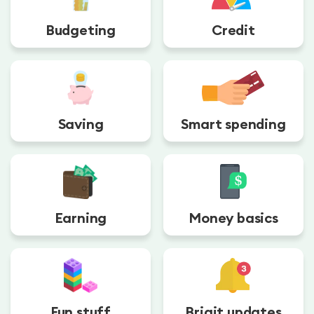
Budgeting
Credit
Saving
Smart spending
Earning
Money basics
Fun stuff
Brigit updates