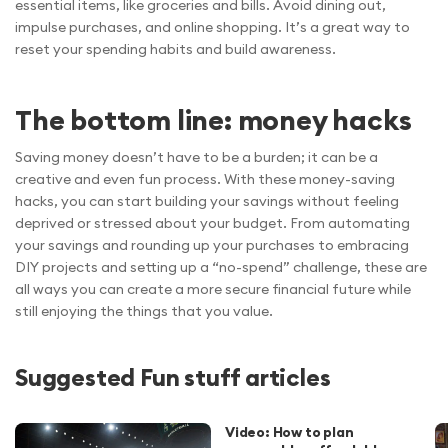
essential items, like groceries and bills. Avoid dining out,
impulse purchases, and online shopping. It’s a great way to
reset your spending habits and build awareness.
The bottom line: money hacks
Saving money doesn’t have to be a burden; it can be a
creative and even fun process. With these money-saving
hacks, you can start building your savings without feeling
deprived or stressed about your budget. From automating
your savings and rounding up your purchases to embracing
DIY projects and setting up a “no-spend” challenge, these are
all ways you can create a more secure financial future while
still enjoying the things that you value.
Suggested Fun stuff articles
Video: How to plan