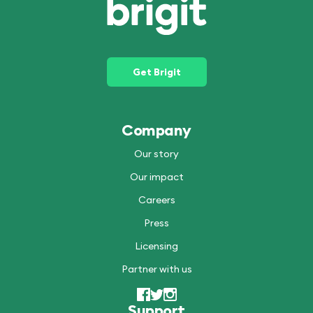
Get Brigit
Company
Our story
Our impact
Careers
Press
Licensing
Partner with us
Support