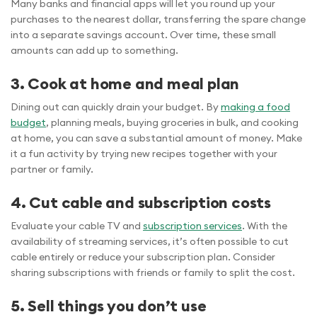
Many banks and financial apps will let you round up your
purchases to the nearest dollar, transferring the spare change
into a separate savings account. Over time, these small
amounts can add up to something.
3. Cook at home and meal plan
Dining out can quickly drain your budget. By
making a food
budget
, planning meals, buying groceries in bulk, and cooking
at home, you can save a substantial amount of money. Make
it a fun activity by trying new recipes together with your
partner or family.
4. Cut cable and subscription costs
Evaluate your cable TV and
subscription services
. With the
availability of streaming services, it’s often possible to cut
cable entirely or reduce your subscription plan. Consider
sharing subscriptions with friends or family to split the cost.
5. Sell things you don’t use