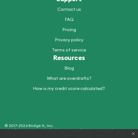
Contact us
FAQ
Pricing
Privacy policy
Terms of service
Resources
Blog
What are overdrafts?
How is my credit score calculated?
© 2017-2026 Bridge It, Inc.
Brigit™ is a trademark of Bridge It, Inc. All Rights Reserved. Product
name, logo, brands, and other trademarks featured or referred to