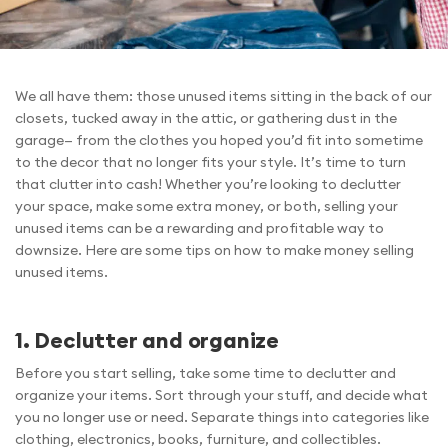
We all have them: those unused items sitting in the back of our
closets, tucked away in the attic, or gathering dust in the
garage— from the clothes you hoped you’d fit into sometime
to the decor that no longer fits your style. It’s time to turn
that clutter into cash! Whether you’re looking to declutter
your space, make some extra money, or both, selling your
unused items can be a rewarding and profitable way to
downsize. Here are some tips on how to make money selling
unused items.
1. Declutter and organize
Before you start selling, take some time to declutter and
organize your items. Sort through your stuff, and decide what
you no longer use or need. Separate things into categories like
clothing, electronics, books, furniture, and collectibles.