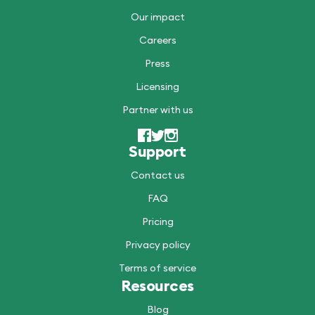
Our impact
Careers
Press
Licensing
Partner with us
Support
Contact us
FAQ
Pricing
Privacy policy
Terms of service
Resources
Blog