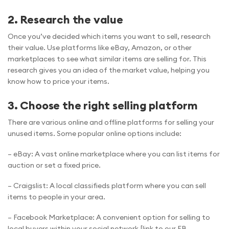
2. Research the value
Once you’ve decided which items you want to sell, research
their value. Use platforms like eBay, Amazon, or other
marketplaces to see what similar items are selling for. This
research gives you an idea of the market value, helping you
know how to price your items.
3. Choose the right selling platform
There are various online and offline platforms for selling your
unused items. Some popular online options include:
– eBay: A vast online marketplace where you can list items for
auction or set a fixed price.
– Craigslist: A local classifieds platform where you can sell
items to people in your area.
– Facebook Marketplace: A convenient option for selling to
local buyers within your social network.[link to our FB