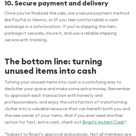
10. Secure payment and delivery
Once you’ve finalized the sale, use a secure payment method
like PayPal or Venmo, or (if you feel comfortable) a cash
exchange in a safe location. If you’re shipping the item,
package it securely, insure it, and use a reliable shipping
service with tracking.
The bottom line: turning
unused items into cash
Turning your unused items into cash is a satisfying way to
declutter your space and make some extra money. Remember
to approach each transaction with honesty and
professionalism, and enjoy the satisfaction of transforming
clutter into a valuable resource that can benefit both you and
the new owner of your items. And if you ever need another
option for fast, extra cash, check out
Brigit’s Instant Cash
*.
*Subject to Brigit’s approval and policies. Not all members are