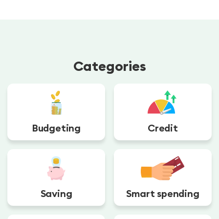
Categories
Budgeting
Credit
Saving
Smart spending