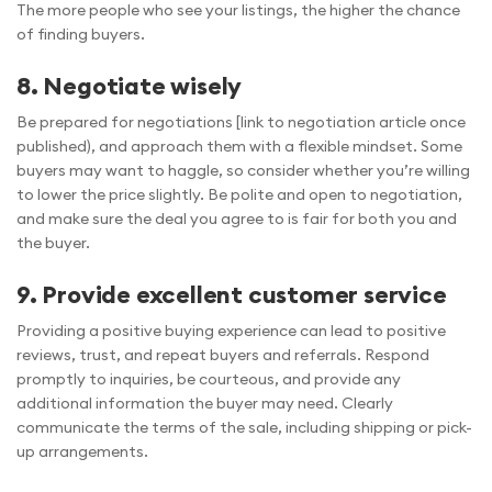
The more people who see your listings, the higher the chance
of finding buyers.
8. Negotiate wisely
Be prepared for negotiations [link to negotiation article once
published), and approach them with a flexible mindset. Some
buyers may want to haggle, so consider whether you’re willing
to lower the price slightly. Be polite and open to negotiation,
and make sure the deal you agree to is fair for both you and
the buyer.
9. Provide excellent customer service
Providing a positive buying experience can lead to positive
reviews, trust, and repeat buyers and referrals. Respond
promptly to inquiries, be courteous, and provide any
additional information the buyer may need. Clearly
communicate the terms of the sale, including shipping or pick-
up arrangements.