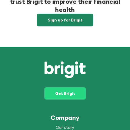
trust Brigit to improve their financial
health
Sign up for Brigit
Get Brigit
Company
Our story