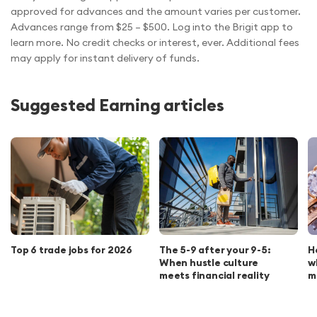
approved for advances and the amount varies per customer.
Advances range from $25 – $500. Log into the Brigit app to
learn more. No credit checks or interest, ever. Additional fees
may apply for instant delivery of funds.
Suggested Earning articles
Top 6 trade jobs for 2026
The 5-9 after your 9-5:
H
When hustle culture
w
meets financial reality
m