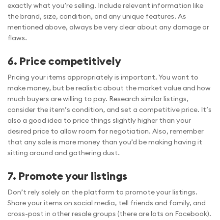
exactly what you’re selling. Include relevant information like
the brand, size, condition, and any unique features. As
mentioned above, always be very clear about any damage or
flaws.
6. Price competitively
Pricing your items appropriately is important. You want to
make money, but be realistic about the market value and how
much buyers are willing to pay. Research similar listings,
consider the item’s condition, and set a competitive price. It’s
also a good idea to price things slightly higher than your
desired price to allow room for negotiation. Also, remember
that any sale is more money than you’d be making having it
sitting around and gathering dust.
7. Promote your listings
Don’t rely solely on the platform to promote your listings.
Share your items on social media, tell friends and family, and
cross-post in other resale groups (there are lots on Facebook).