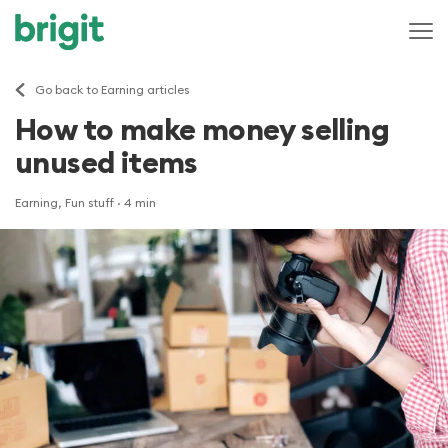
Go back to Earning articles
How to make money selling
unused items
Earning, Fun stuff
· 4 min