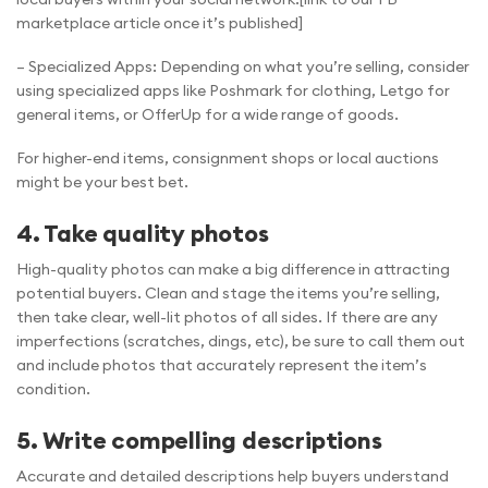
marketplace article once it’s published]
– Specialized Apps: Depending on what you’re selling, consider
using specialized apps like Poshmark for clothing, Letgo for
general items, or OfferUp for a wide range of goods.
For higher-end items, consignment shops or local auctions
might be your best bet.
4. Take quality photos
High-quality photos can make a big difference in attracting
potential buyers. Clean and stage the items you’re selling,
then take clear, well-lit photos of all sides. If there are any
imperfections (scratches, dings, etc), be sure to call them out
and include photos that accurately represent the item’s
condition.
5. Write compelling descriptions
Accurate and detailed descriptions help buyers understand