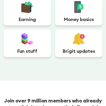
Earning
Money basics
Fun stuff
Brigit updates
Join over 9 million members who already