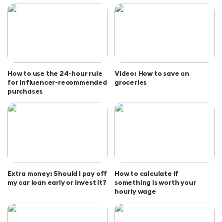
How to use the 24-hour rule
Video: How to save on
for influencer-recommended
groceries
purchases
Extra money: Should I pay off
How to calculate if
my car loan early or invest it?
something is worth your
hourly wage