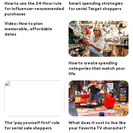
How to use the 24-Hour rule
Smart spending strategies
for influencer-recommended
for serial Target shoppers
purchases
Video: How to plan
memorable, affordable
dates
How to create spending
categories that match your
life
The ‘pay yourself first’ rule
What does it cost to live like
for serial sale shoppers
your favorite TV character?