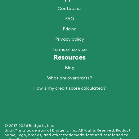
Contact us
FAQ
Pricing
Privacy policy
Terms of service
Resources
Blog
What are overdrafts?
How is my credit score calculated?
© 2017-2026 Bridge It, Inc.
Brigit™ is a trademark of Bridge It, Inc. All Rights Reserved. Product
name, logo, brands, and other trademarks featured or referred to