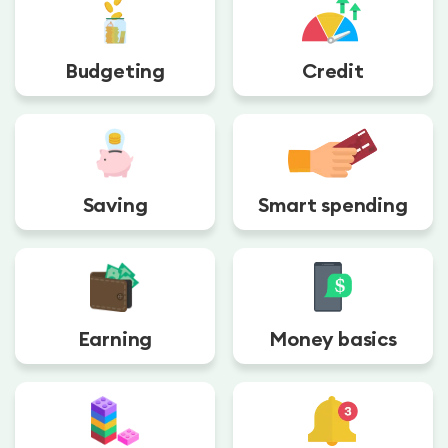
Budgeting
Credit
Saving
Smart spending
Earning
Money basics