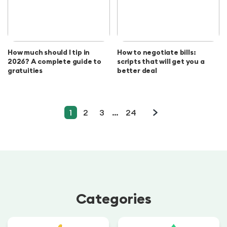
How much should I tip in
How to negotiate bills:
2026? A complete guide to
scripts that will get you a
gratuities
better deal
1
2
3
…
24
Categories