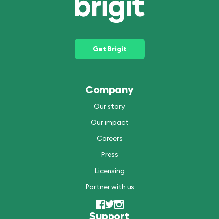
Get Brigit
Company
Our story
Our impact
Careers
Press
Licensing
Partner with us
Support