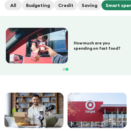
All
Budgeting
Credit
Saving
Smart spe
How much are you
spending on fast food?