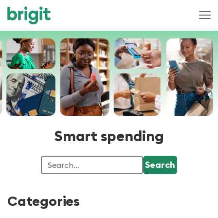
Smart spending
Categories