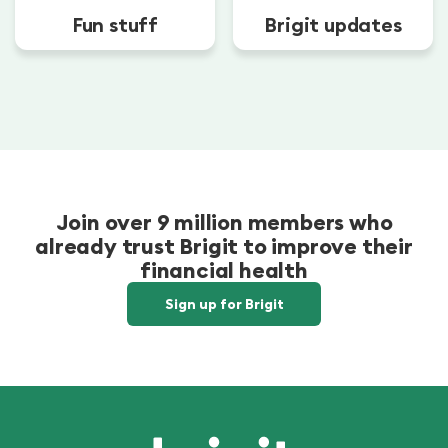
Fun stuff
Brigit updates
Join over 9 million members who
already trust Brigit to improve their
financial health
Sign up for Brigit