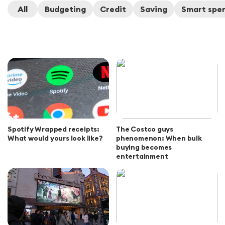
All
Budgeting
Credit
Saving
Smart spe
Spotify Wrapped receipts:
The Costco guys
What would yours look like?
phenomenon: When bulk
buying becomes
entertainment