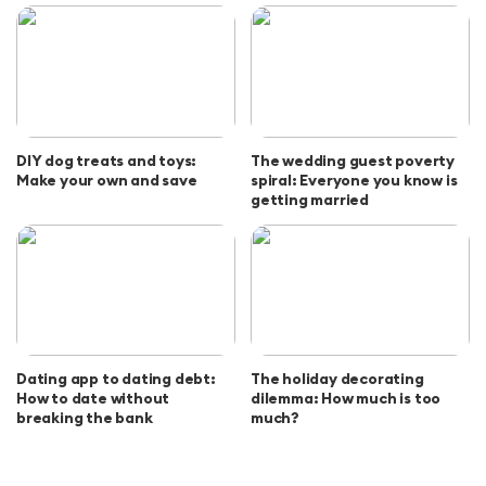
DIY dog treats and toys:
The wedding guest poverty
Make your own and save
spiral: Everyone you know is
getting married
Dating app to dating debt:
The holiday decorating
How to date without
dilemma: How much is too
breaking the bank
much?