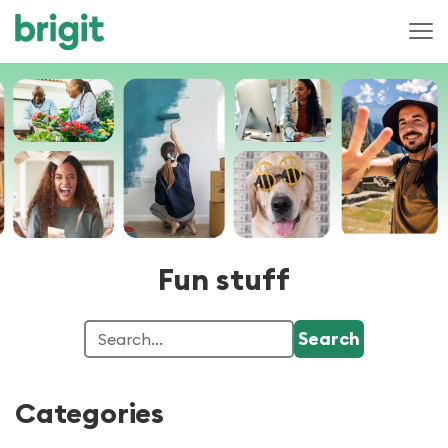
Fun stuff
Categories