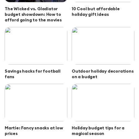
The Wicked vs. Gladiator
10 Cool but affordable
budget showdown: How to
holiday gift ideas
afford going to the movies
Savings hacks for football
Outdoor holiday decorations
fans
on a budget
Martie: Fancy snacks at low
Holiday budget tips for a
prices
magical season