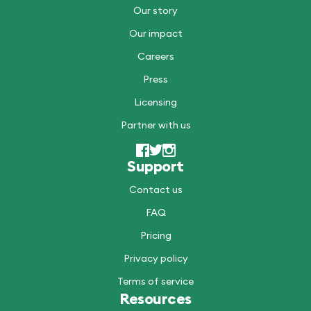
Our story
Our impact
Careers
Press
Licensing
Partner with us
Support
Contact us
FAQ
Pricing
Privacy policy
Terms of service
Resources