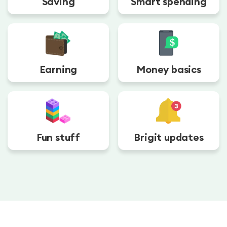
Saving
Smart spending
Earning
Money basics
Fun stuff
Brigit updates