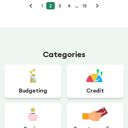
1
2
3
4
…
15
Categories
Budgeting
Credit