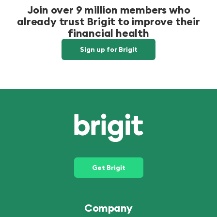
Join over 9 million members who
already trust Brigit to improve their
financial health
Sign up for Brigit
Get Brigit
Company