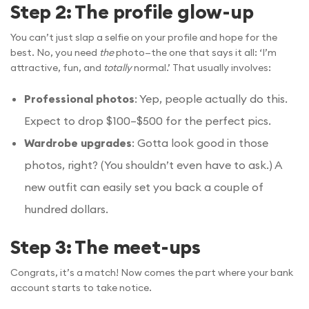
Step 2: The profile glow-up
You can’t just slap a selfie on your profile and hope for the
best. No, you need
the
photo—the one that says it all: ‘I’m
attractive, fun, and
totally
normal.’ That usually involves:
Professional photos
: Yep, people actually do this.
Expect to drop $100–$500 for the perfect pics.
Wardrobe upgrades
: Gotta look good in those
photos, right? (You shouldn’t even have to ask.) A
new outfit can easily set you back a couple of
hundred dollars.
Step 3: The meet-ups
Congrats, it’s a match! Now comes the part where your bank
account starts to take notice.