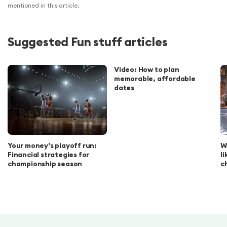
mentioned in this article.
Suggested Fun stuff articles
Video: How to plan
memorable, affordable
dates
Your money’s playoff run:
W
Financial strategies for
l
championship season
c