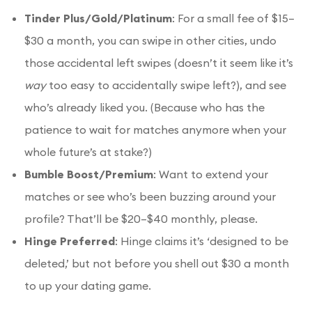
Tinder Plus/Gold/Platinum
: For a small fee of $15–
$30 a month, you can swipe in other cities, undo
those accidental left swipes (doesn’t it seem like it’s
way
too easy to accidentally swipe left?), and see
who’s already liked you. (Because who has the
patience to wait for matches anymore when your
whole future’s at stake?)
Bumble Boost/Premium
: Want to extend your
matches or see who’s been buzzing around your
profile? That’ll be $20–$40 monthly, please.
Hinge Preferred
: Hinge claims it’s ‘designed to be
deleted,’ but not before you shell out $30 a month
to up your dating game.