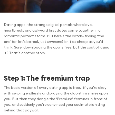
Dating apps: the strange digital portals where love,
heartbreak, and awkward first dates come together in a
romantic perfect storm. But here’s the catch—finding ‘the
one’ (or, let’s be real, just
some
one) isn’t as cheap as you’d
think. Sure, downloading the app is free, but the cost of using
it? That’s another story…
Step 1: The freemium trap
The basic version of every dating app is free… if you’re okay
with swiping endlessly and praying the algorithm smiles upon
you. But then they dangle the ‘Premium’ features in front of
you, and suddenly you’re convinced your soulmate is hiding
behind that paywall.