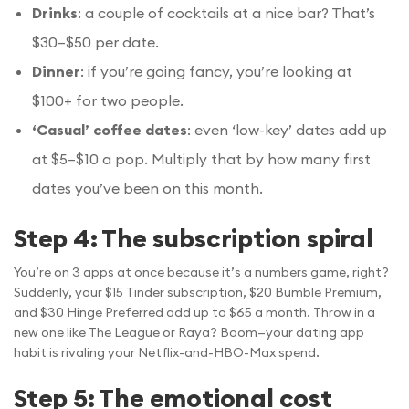
Drinks
: a couple of cocktails at a nice bar? That’s
$30–$50 per date.
Dinner
: if you’re going fancy, you’re looking at
$100+ for two people.
‘Casual’ coffee dates
: even ‘low-key’ dates add up
at $5–$10 a pop. Multiply that by how many first
dates you’ve been on this month.
Step 4: The subscription spiral
You’re on 3 apps at once because it’s a numbers game, right?
Suddenly, your $15 Tinder subscription, $20 Bumble Premium,
and $30 Hinge Preferred add up to $65 a month. Throw in a
new one like The League or Raya? Boom—your dating app
habit is rivaling your Netflix-and-HBO-Max spend.
Step 5: The emotional cost