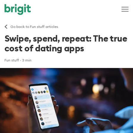
Go back to Fun stuff articles
Swipe, spend, repeat: The true
cost of dating apps
Fun stuff
· 3 min