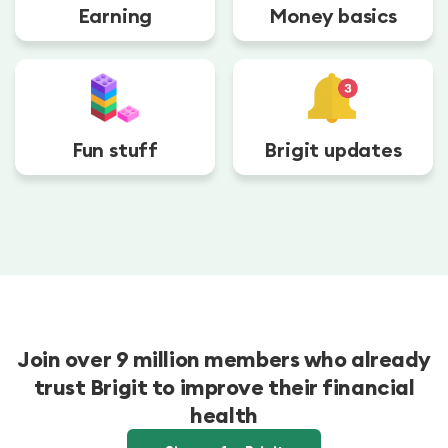
Earning
Money basics
Fun stuff
Brigit updates
Join over 9 million members who already
trust Brigit to improve their financial
health