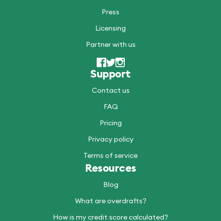
Press
Licensing
Partner with us
Support
Contact us
FAQ
Pricing
Privacy policy
Terms of service
Resources
Blog
What are overdrafts?
How is my credit score calculated?