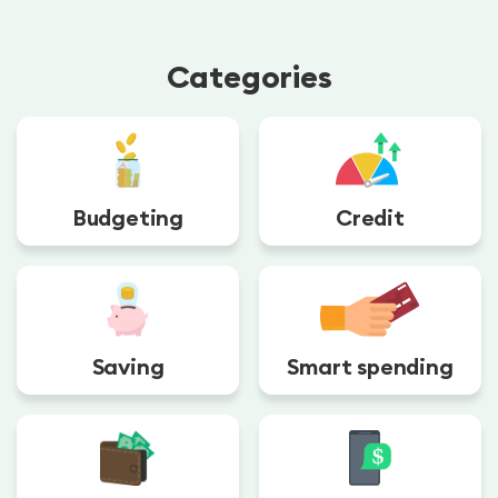
Categories
Budgeting
Credit
Saving
Smart spending