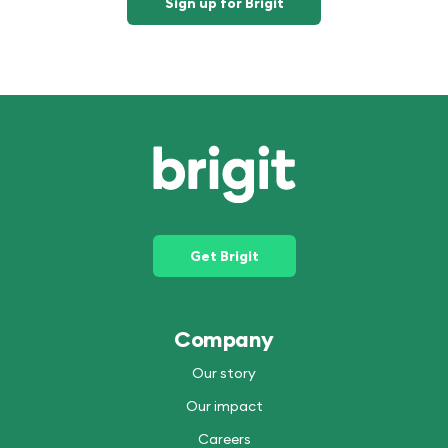
Sign up for Brigit
Get Brigit
Company
Our story
Our impact
Careers