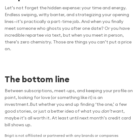
Let’s not forget the hidden expense: your time and energy.
Endless swiping, witty banter, and strategizing your opening
lines—it’s practically a part-time job. And when you finally
meet someone who ghosts you after one date? Or you have
incredible repartee via text, but when you meet in person,
there’s zero chemistry. Those are things you can’t put a price
on.
The bottom line
Between subscriptions, meet-ups, and keeping your profile on
point, looking for love (or something like it) is an
investment.But whether you end up finding ‘the one,’ a few
good stories, or just a better idea of what you
don’t
want,
maybe it’s all worth it. At least until next month’s credit card
bill shows up.
Brigit is not affiliated or partnered with any brands or companies