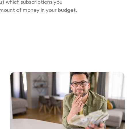
t which subscriptions you
 amount of money in your budget.