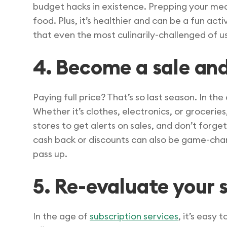
budget hacks in existence. Prepping your me
food. Plus, it’s healthier and can be a fun ac
that even the most culinarily-challenged of u
4. Become a sale and
Paying full price? That’s so last season. In the
Whether it’s clothes, electronics, or grocerie
stores to get alerts on sales, and don’t forge
cash back or discounts can also be game-cha
pass up.
5. Re-evaluate your
In the age of
subscription services
, it’s easy