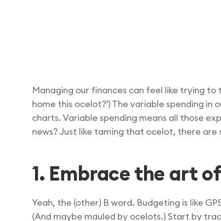
Managing our finances can feel like trying t
home this ocelot?’) The variable spending in 
charts. Variable spending means all those ex
news? Just like taming that ocelot, there are 
1. Embrace the art o
Yeah, the (other) B word. Budgeting is like GP
(And maybe mauled by ocelots.) Start by trac