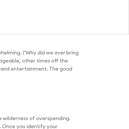
rwhelming. (‘Why did we
ever
bring
ageable, other times off the
g, and entertainment. The good
the wilderness of overspending.
. Once you identify your