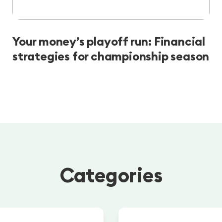
Your money’s playoff run: Financial
strategies for championship season
Categories