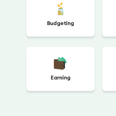
Budgeting
Earning