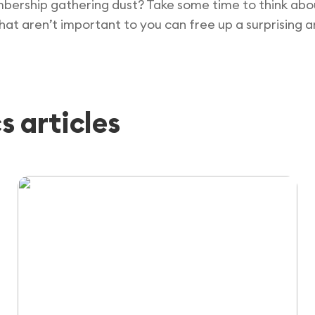
bership gathering dust? Take some time to think abou
that aren’t important to you can free up a surprising
 articles