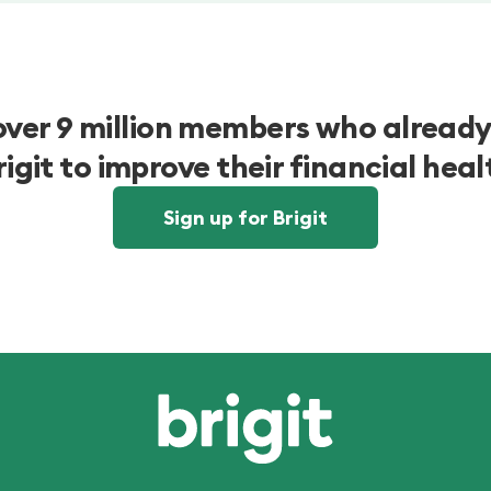
over 9 million members who already
rigit to improve their financial heal
Sign up for Brigit