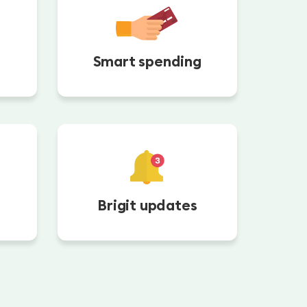
Smart spending
Brigit updates