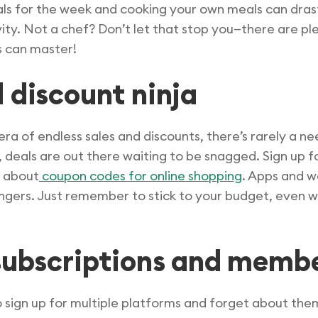
als for the week and cooking your own meals can dras
tivity. Not a chef? Don’t let that stop you—there are p
s can master!
 discount ninja
 era of endless sales and discounts, there’s rarely a ne
s, deals are out there waiting to be snagged. Sign up 
t about
coupon codes for online shopping
. Apps and w
ngers. Just remember to stick to your budget, even 
 subscriptions and memb
 to sign up for multiple platforms and forget about th