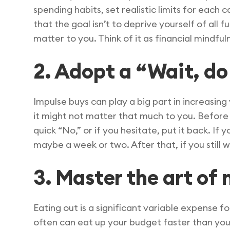
spending habits, set realistic limits for each c
that the goal isn’t to deprive yourself of all 
matter to you. Think of it as financial mindful
2. Adopt a “Wait, do 
Impulse buys can play a big part in increasing
it might not matter that much to you. Before y
quick “No,” or if you hesitate, put it back. If 
maybe a week or two. After that, if you still w
3. Master the art o
Eating out is a significant variable expense fo
often can eat up your budget faster than you