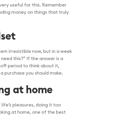
very useful for this. Remember
ending money on things that truly
dset
em irresistible now, but in a week
need this?” If the answer is a
-off period to think about it,
ly a purchase you should make.
ing at home
life’s pleasures, doing it too
king at home, one of the best