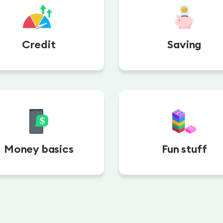
Credit
Saving
Money basics
Fun stuff