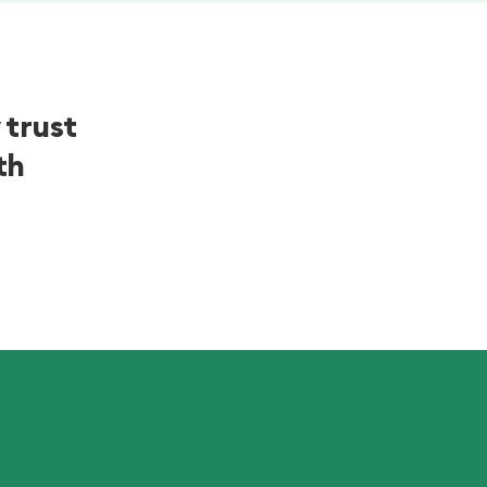
 trust
th