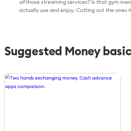
all
those streaming services? Is that gym mem
actually use and enjoy. Cutting out the ones 
Suggested Money basics