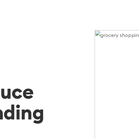
duce
nding