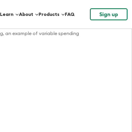
Sign up
Learn
About
Products
FAQ