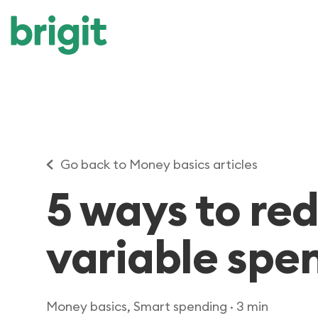
Go back to Money basics articles
5 ways to re
variable spe
Money basics, Smart spending
· 3 min