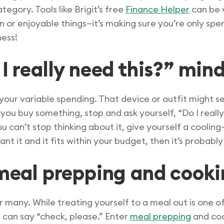
ategory. Tools like Brigit’s free
Finance Helper
can be 
fun or enjoyable things—it’s making sure you’re only sp
ness!
I really need this?” min
 your variable spending. That device or outfit might se
ou buy something, stop and ask yourself, “Do I really 
you can’t stop thinking about it, give yourself a cooling
ant it and it fits within your budget, then it’s probab
f meal prepping and cook
r many. While treating yourself to a meal out is one of 
 can say “check, please.” Enter
meal prepping
and coo