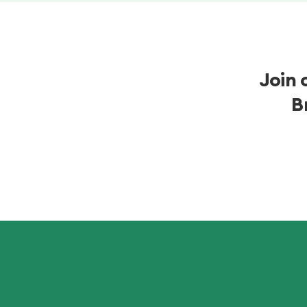
Join 
B