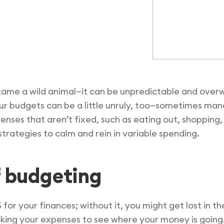
o tame a wild animal—it can be unpredictable and ove
our budgets can be a little unruly, too—sometimes man
penses that aren’t fixed, such as eating out, shoppin
strategies to calm and rein in variable spending.
f budgeting
S for your finances; without it, you might get lost in 
king your expenses to see where your money is going