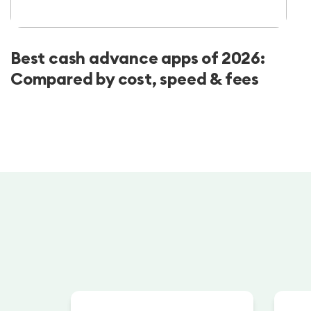
Best cash advance apps of 2026:
Compared by cost, speed & fees