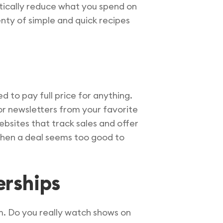
tically reduce what you spend on
lenty of simple and quick recipes
ed to pay full price for anything.
for newsletters from your favorite
ebsites that track sales and offer
when a deal seems too good to
erships
em. Do you really watch shows on