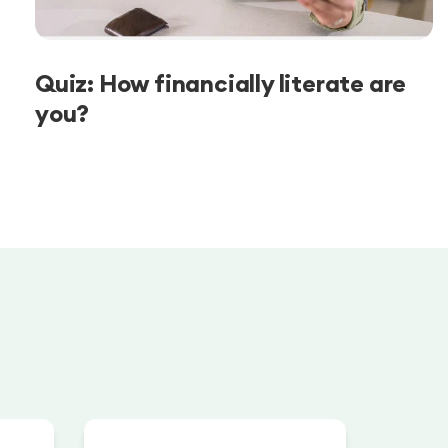
Quiz: How financially literate are
you?