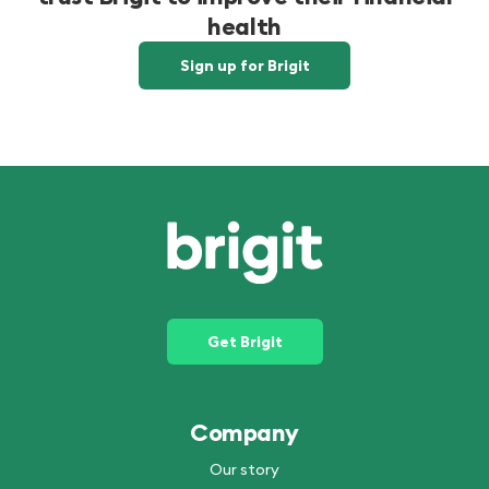
health
Sign up for Brigit
Get Brigit
Company
Our story