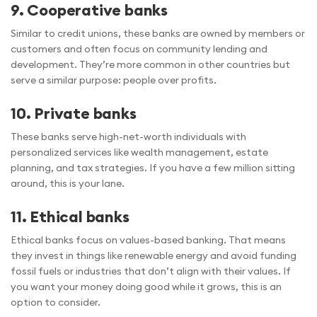
9. Cooperative banks
Similar to credit unions, these banks are owned by members or
customers and often focus on community lending and
development. They’re more common in other countries but
serve a similar purpose: people over profits.
10. Private banks
These banks serve high-net-worth individuals with
personalized services like wealth management, estate
planning, and tax strategies. If you have a few million sitting
around, this is your lane.
11. Ethical banks
Ethical banks focus on values-based banking. That means
they invest in things like renewable energy and avoid funding
fossil fuels or industries that don’t align with their values. If
you want your money doing good while it grows, this is an
option to consider.