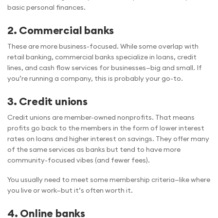
basic personal finances.
2. Commercial banks
These are more business-focused. While some overlap with
retail banking, commercial banks specialize in loans, credit
lines, and cash flow services for businesses—big and small. If
you’re running a company, this is probably your go-to.
3. Credit unions
Credit unions are member-owned nonprofits. That means
profits go back to the members in the form of lower interest
rates on loans and higher interest on savings. They offer many
of the same services as banks but tend to have more
community-focused vibes (and fewer fees).
You usually need to meet some membership criteria—like where
you live or work—but it’s often worth it.
4. Online banks