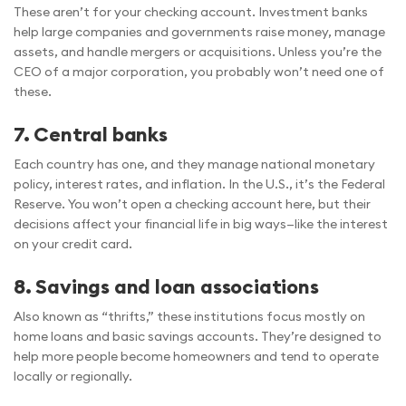
These aren’t for your checking account. Investment banks
help large companies and governments raise money, manage
assets, and handle mergers or acquisitions. Unless you’re the
CEO of a major corporation, you probably won’t need one of
these.
7. Central banks
Each country has one, and they manage national monetary
policy, interest rates, and inflation. In the U.S., it’s the Federal
Reserve. You won’t open a checking account here, but their
decisions affect your financial life in big ways—like the interest
on your credit card.
8. Savings and loan associations
Also known as “thrifts,” these institutions focus mostly on
home loans and basic savings accounts. They’re designed to
help more people become homeowners and tend to operate
locally or regionally.