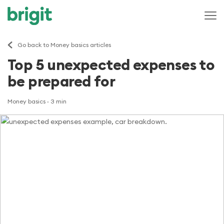
Go back to Money basics articles
Top 5 unexpected expenses to
be prepared for
Money basics
· 3 min