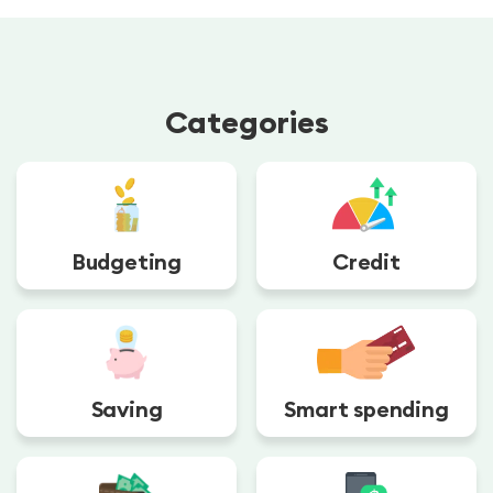
Categories
Budgeting
Credit
Saving
Smart spending