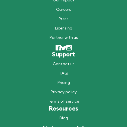
Our impact
Careers
Press
Licensing
Partner with us
Support
Contact us
FAQ
Pricing
Privacy policy
Terms of service
Resources
Blog