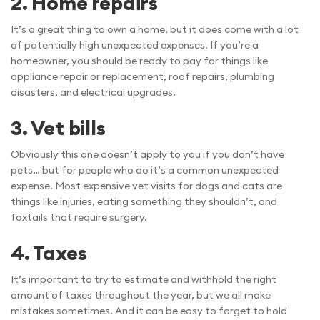
2.
Home repairs
It’s a great thing to own a home, but it does come with a lot
of potentially high unexpected expenses. If you’re a
homeowner, you should be ready to pay for things like
appliance repair or replacement, roof repairs, plumbing
disasters, and electrical upgrades.
3.
Vet bills
Obviously this one doesn’t apply to you if you don’t have
pets… but for people who do it’s a common unexpected
expense. Most expensive vet visits for dogs and cats are
things like injuries, eating something they shouldn’t, and
foxtails that require surgery.
4.
Taxes
It’s important to try to estimate and withhold the right
amount of taxes throughout the year, but we all make
mistakes sometimes. And it can be easy to forget to hold