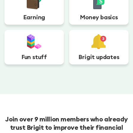
Earning
Money basics
Fun stuff
Brigit updates
Join over 9 million members who already
trust Brigit to improve their financial