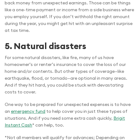
back money from unexpected earnings. Those can be things
like a one-time payment or income from a side business where
you employ yourself. If you don’t withhold the right amount
during the year, you might get hit with an unpleasant surprise
at tax time.
5.
Natural disasters
For some natural disasters, like fire, many of us have
homeowner’s or renter’s insurance to cover the loss of our
home and/or contents. But other types of coverage—like
earthquake, flood, or tornado—are optional in many areas.
And if they hit hard, you could be stuck with devastating
costs to cover.
One way to be prepared for unexpected expenses is to have
an
emergency fund
to help cover you in just these types of
situations. And if you need some extra cash quickly,
Brigit
Instant Cash
* can help, too.
*Not all members will qualify for advances; Depending on