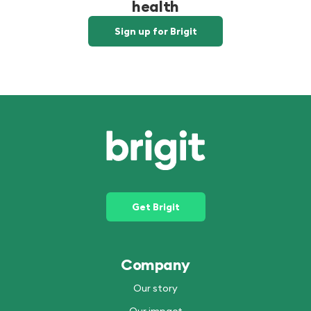
health
Sign up for Brigit
Get Brigit
Company
Our story