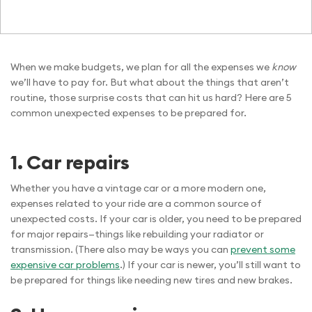
When we make budgets, we plan for all the expenses we
know
we’ll have to pay for. But what about the things that aren’t
routine, those surprise costs that can hit us hard? Here are 5
common unexpected expenses to be prepared for.
1.
Car repairs
Whether you have a vintage car or a more modern one,
expenses related to your ride are a common source of
unexpected costs. If your car is older, you need to be prepared
for major repairs—things like rebuilding your radiator or
transmission. (There also may be ways you can
prevent some
expensive car problems
.) If your car is newer, you’ll still want to
be prepared for things like needing new tires and new brakes.