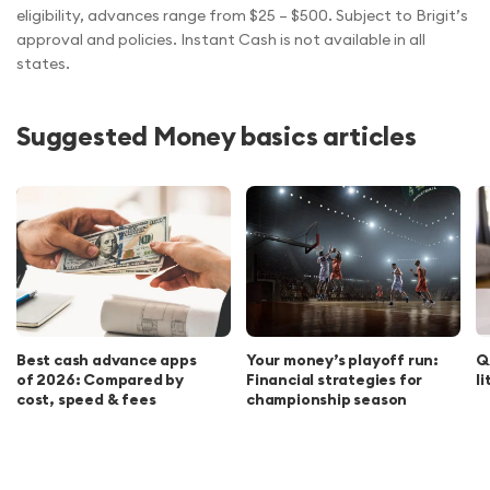
eligibility, advances range from $25 – $500. Subject to Brigit’s
approval and policies. Instant Cash is not available in all
states.
Suggested Money basics articles
Best cash advance apps
Your money’s playoff run:
Q
of 2026: Compared by
Financial strategies for
l
cost, speed & fees
championship season