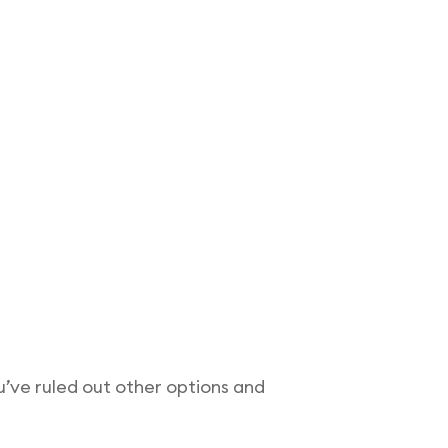
ou’ve ruled out other options and