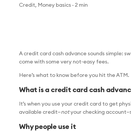
Credit, Money basics
· 2 min
A credit card cash advance sounds simple: swi
come with some very not-easy fees.
Here’s what to know before you hit the ATM.
What is a credit card cash advan
It’s when you use your credit card to get phy
available credit—
not
your checking account—so 
Why people use it