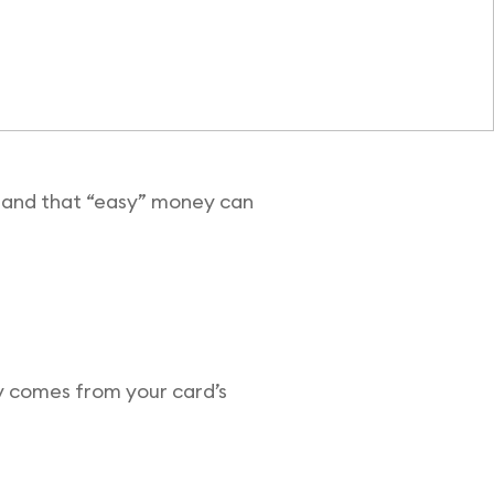
it—and that “easy” money can
ey comes from your card’s