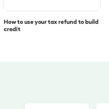
How to use your tax refund to build
credit