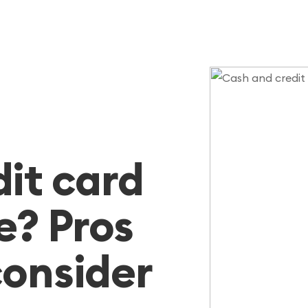
dit card
e? Pros
consider