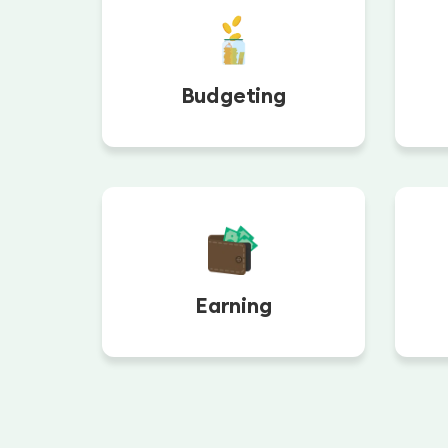
Budgeting
Earning