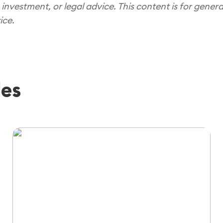
 investment, or legal advice. This content is for gener
ice.
les