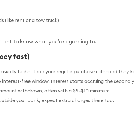
(like rent or a tow truck)
rtant to know what you’re agreeing to.
cey fast)
sually higher than your regular purchase rate—and they ki
o interest-free window. Interest starts accruing the second 
amount withdrawn, often with a $5–$10 minimum.
outside your bank, expect extra charges there too.