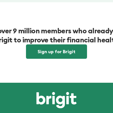
over 9 million members who already
rigit to improve their financial heal
Sign up for Brigit