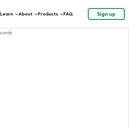
Sign up
Learn
About
Products
FAQ