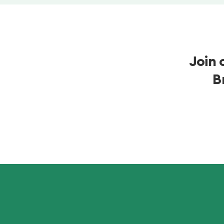
Join 
B