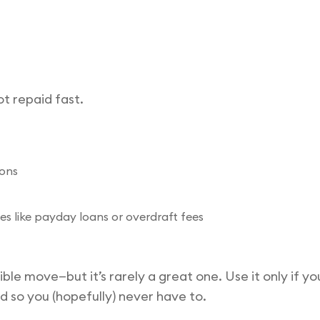
t repaid fast.
ions
es like payday loans or overdraft fees
ible move—but it’s rarely a great one. Use it only if y
d so you (hopefully) never have to.