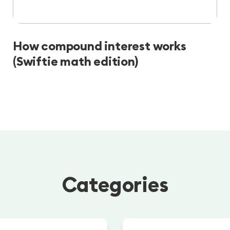
How compound interest works
(Swiftie math edition)
Categories