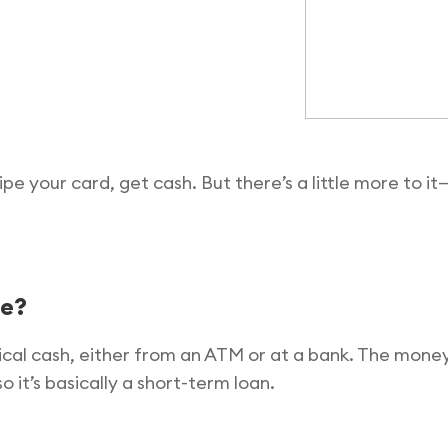
pe your card, get cash. But there’s a little more to 
ce?
sical cash, either from an ATM or at a bank. The mon
it’s basically a short-term loan.