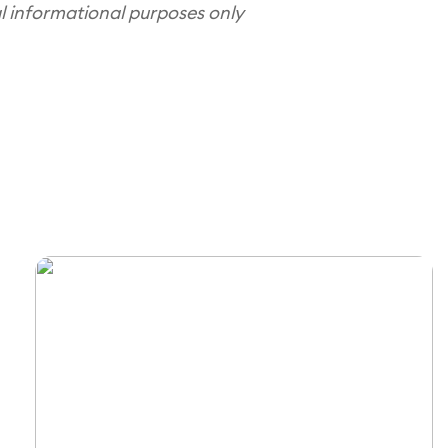
al informational purposes only