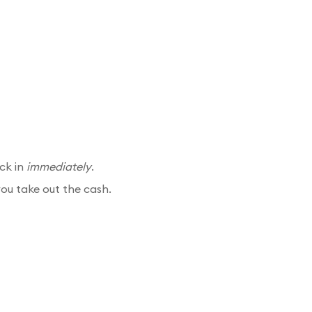
ck in
immediately
.
you take out the cash.