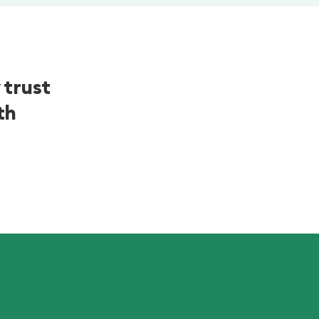
 trust
th