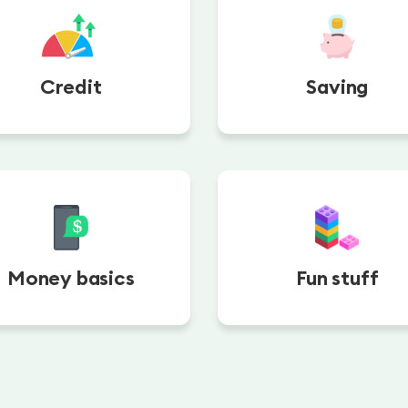
Credit
Saving
Money basics
Fun stuff