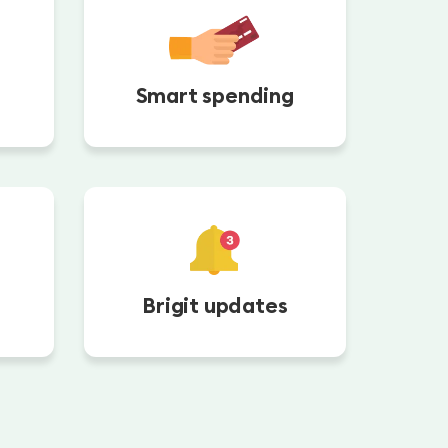
Smart spending
Brigit updates