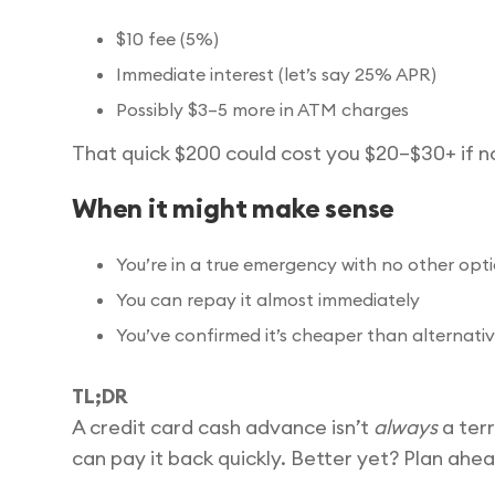
$10 fee (5%)
Immediate interest (let’s say 25% APR)
Possibly $3–5 more in ATM charges
That quick $200 could cost you $20–$30+ if no
When it might make sense
You’re in a true emergency with no other opt
You can repay it almost immediately
You’ve confirmed it’s cheaper than alternativ
TL;DR
A credit card cash advance isn’t
always
a terr
can pay it back quickly. Better yet? Plan ahea