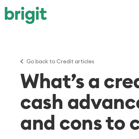
Go back to Credit articles
What’s a cre
cash advanc
and cons to 