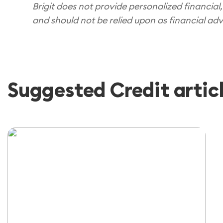
Brigit does not provide personalized financial,
and should not be relied upon as financial adv
Suggested Credit artic