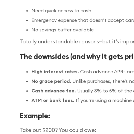
Need quick access to cash
Emergency expense that doesn’t accept cards 
No savings buffer available
Totally understandable reasons—but it’s impo
The downsides (and why it gets pri
High interest rates.
Cash advance APRs are u
No grace period.
Unlike purchases, there’s n
Cash advance fee.
Usually 3% to 5% of the 
ATM or bank fees.
If you’re using a machine 
Example:
Take out $200? You could owe: