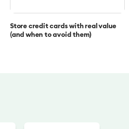
Store credit cards with real value
(and when to avoid them)