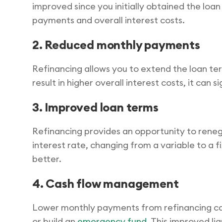
improved since you initially obtained the loa
payments and overall interest costs.
2. Reduced monthly payments
Refinancing allows you to extend the loan te
result in higher overall interest costs, it ca
3. Improved loan terms
Refinancing provides an opportunity to renego
interest rate, changing from a variable to a fi
better.
4. Cash flow management
Lower monthly payments from refinancing can e
or build an
emergency fund
. This improved li