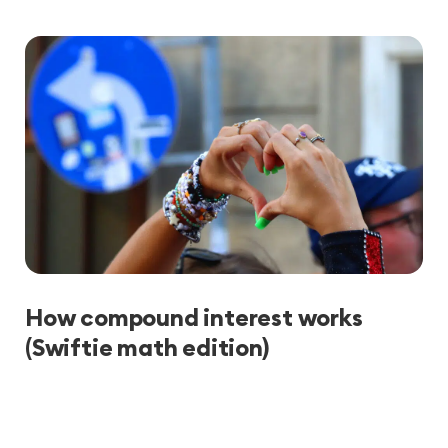
How compound interest works
(Swiftie math edition)