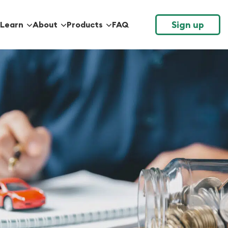
Sign up
Learn
About
Products
FAQ