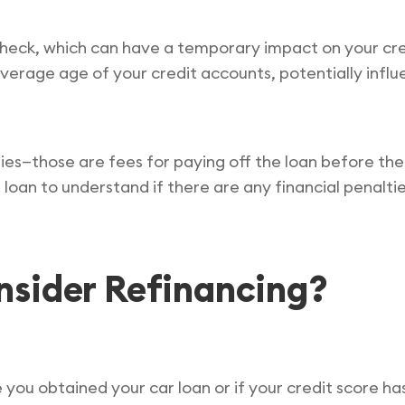
check, which can have a temporary impact on your credi
 average age of your credit accounts, potentially influ
es—those are fees for paying off the loan before th
 loan to understand if there are any financial penalti
sider Refinancing?
 you obtained your car loan or if your credit score h