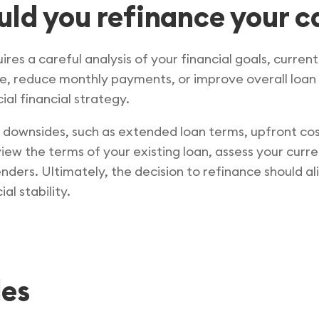
uld you refinance your c
res a careful analysis of your financial goals, curren
ate, reduce monthly payments, or improve overall loan
al financial strategy.
al downsides, such as extended loan terms, upfront co
iew the terms of your existing loan, assess your curren
ders. Ultimately, the decision to refinance should ali
al stability.
les