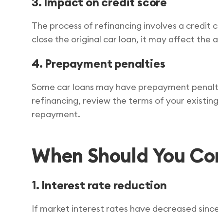
3. Impact on credit score
The process of refinancing involves a credit 
close the original car loan, it may affect the
4. Prepayment penalties
Some car loans may have prepayment penalti
refinancing, review the terms of your existing
repayment.
When Should You Con
1. Interest rate reduction
If market interest rates have decreased since