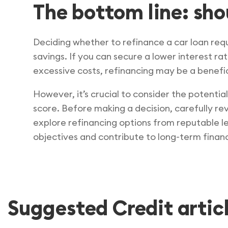
The bottom line: sho
Deciding whether to refinance a car loan requi
savings. If you can secure a lower interest r
excessive costs, refinancing may be a benefici
However, it’s crucial to consider the potenti
score. Before making a decision, carefully rev
explore refinancing options from reputable len
objectives and contribute to long-term financi
Suggested Credit artic