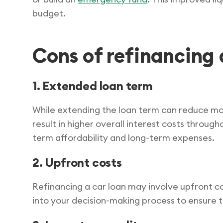
budget.
Cons of refinancing 
1. Extended loan term
While extending the loan term can reduce mo
result in higher overall interest costs through
term affordability and long-term expenses.
2. Upfront costs
Refinancing a car loan may involve upfront co
into your decision-making process to ensure 