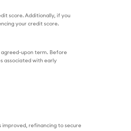
t score. Additionally, if you
encing your credit score.
e agreed-upon term. Before
es associated with early
as improved, refinancing to secure