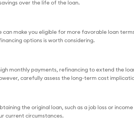
savings over the life of the loan.
e can make you eligible for more favorable loan terms
financing options is worth considering.
to high monthly payments, refinancing to extend the 
owever, carefully assess the long-term cost implicati
btaining the original loan, such as a job loss or incom
our current circumstances.