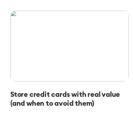
Store credit cards with real value
(and when to avoid them)