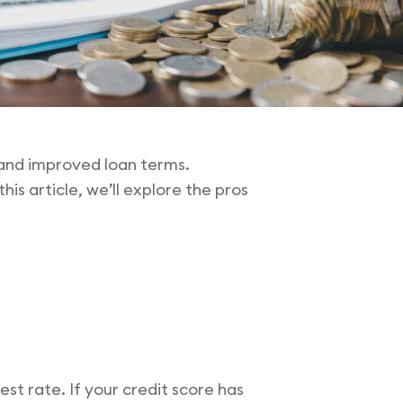
s and improved loan terms.
is article, we’ll explore the pros
est rate. If your credit score has