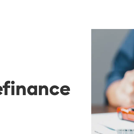
efinance