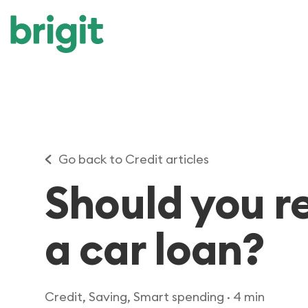
Go back to Credit articles
Should you r
a car loan?
Credit, Saving, Smart spending
· 4 min