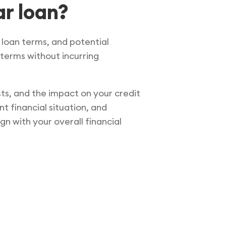
ar loan?
t loan terms, and potential
 terms without incurring
sts, and the impact on your credit
t financial situation, and
gn with your overall financial