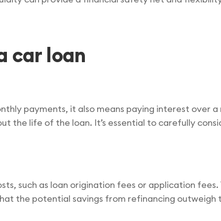
a car loan
nthly payments, it also means paying interest over a
out the life of the loan. It’s essential to carefully co
sts, such as loan origination fees or application fees
that the potential savings from refinancing outweig