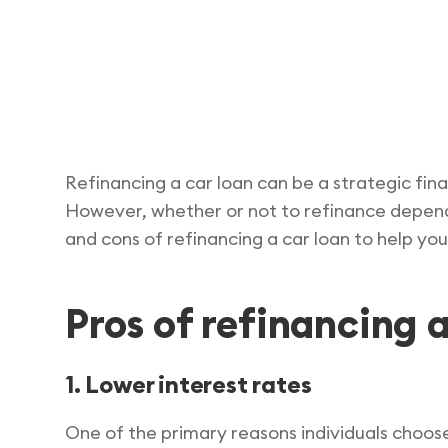
Refinancing a car loan can be a strategic fin
However, whether or not to refinance depends o
and cons of refinancing a car loan to help yo
Pros of refinancing a
1. Lower interest rates
One of the primary reasons individuals choose 