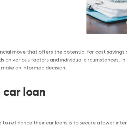
ancial move that offers the potential for cost saving
n various factors and individual circumstances. In th
u make an informed decision.
 car loan
to refinance their car loans is to secure a lower inter