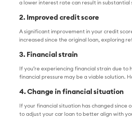
a lower interest rate can result in substantial 
2. Improved credit score
A significant improvement in your credit scor
increased since the original loan, exploring re
3. Financial strain
If you’re experiencing financial strain due 
financial pressure may be a viable solution. H
4. Change in financial situation
If your financial situation has changed since o
to adjust your car loan to better align with y