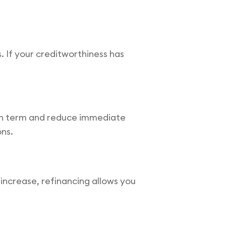
. If your creditworthiness has
loan term and reduce immediate
ons.
e increase, refinancing allows you