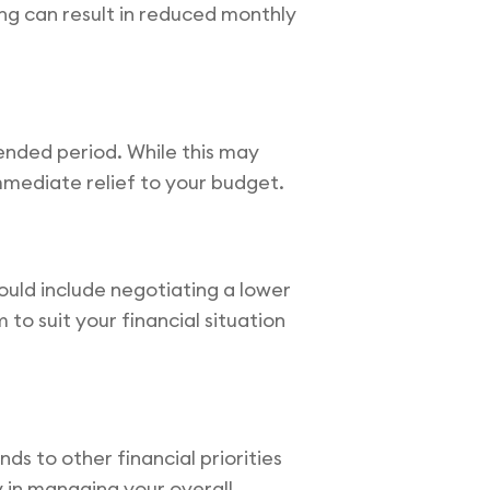
ing can result in reduced monthly
ended period. While this may
immediate relief to your budget.
ould include negotiating a lower
 to suit your financial situation
s to other financial priorities
ty in managing your overall