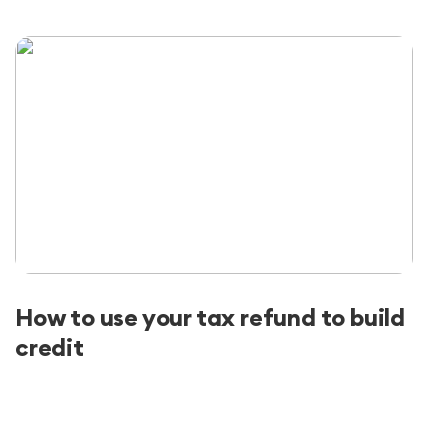
How to use your tax refund to build
credit