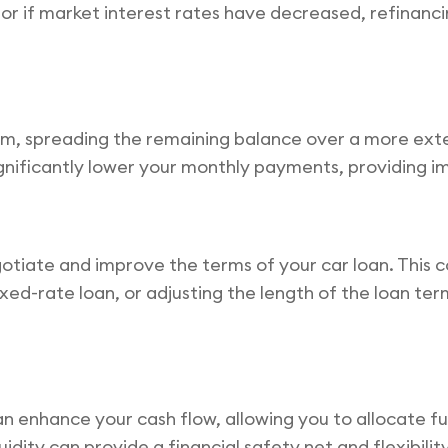
n or if market interest rates have decreased, refinanc
rm, spreading the remaining balance over a more ext
n significantly lower your monthly payments, providing 
tiate and improve the terms of your car loan. This c
xed-rate loan, or adjusting the length of the loan term
nhance your cash flow, allowing you to allocate fund
quidity can provide a financial safety net and flexibili