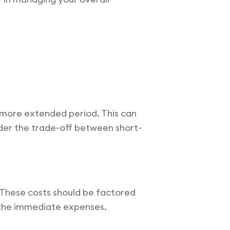
 more extended period. This can
nsider the trade-off between short-
. These costs should be factored
h the immediate expenses.