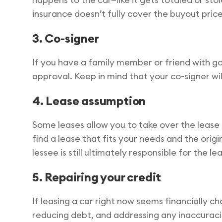
insurance doesn’t fully cover the buyout price
3. Co-signer
If you have a family member or friend with goo
approval. Keep in mind that your co-signer wi
4. Lease assumption
Some leases allow you to take over the lease 
find a lease that fits your needs and the orig
lessee is still ultimately responsible for the
5. Repairing your credit
If leasing a car right now seems financially ch
reducing debt, and addressing any inaccuracie