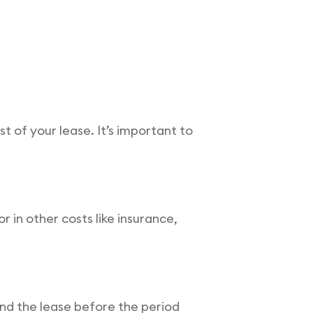
st of your lease. It’s important to
in other costs like insurance,
end the lease before the period