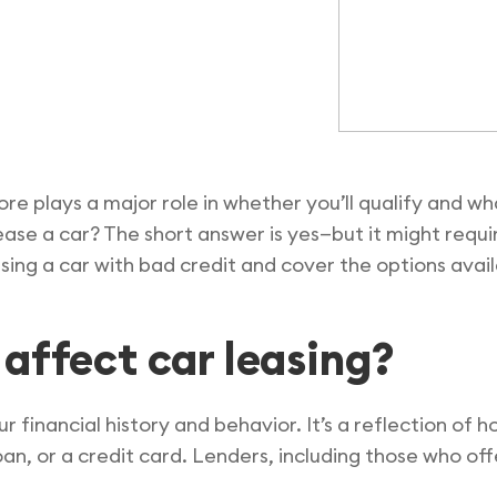
ore plays a major role in whether you’ll qualify and w
 lease a car? The short answer is yes—but it might req
easing a car with bad credit and cover the options avai
affect car leasing?
ur financial history and behavior. It’s a reflection of h
an, or a credit card. Lenders, including those who off