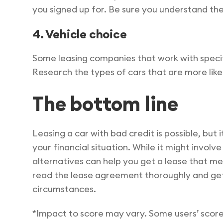
you signed up for. Be sure you understand the
4. Vehicle choice
Some leasing companies that work with specif
Research the types of cars that are more likel
The bottom line
Leasing a car with bad credit is possible, but 
your financial situation. While it might invol
alternatives can help you get a lease that me
read the lease agreement thoroughly and get 
circumstances.
*Impact to score may vary. Some users’ score