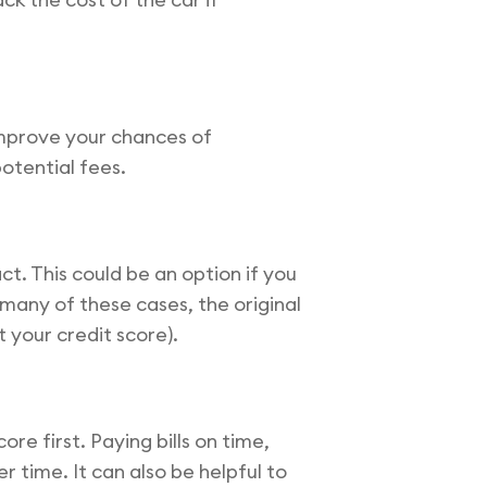
 improve your chances of
otential fees.
t. This could be an option if you
 many of these cases, the original
 your credit score).
re first. Paying bills on time,
 time. It can also be helpful to