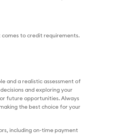
t comes to credit requirements.
ble and a realistic assessment of
d decisions and exploring your
or future opportunities. Always
making the best choice for your
ors, including on-time payment