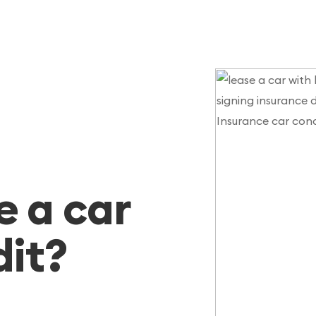
e a car
dit?