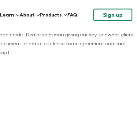
Sign up
Learn
About
Products
FAQ