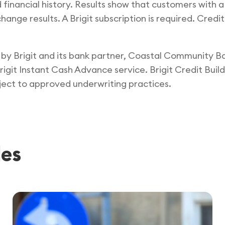
d financial history. Results show that customers with a
ange results. A Brigit subscription is required. Credit
ed by Brigit and its bank partner, Coastal Community 
igit Instant Cash Advance service. Brigit Credit Build
ct to approved underwriting practices.
les