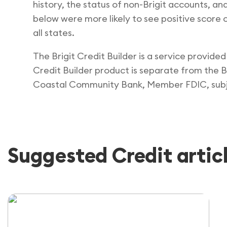
history, the status of non-Brigit accounts, an
below were more likely to see positive score ch
all states.
The Brigit Credit Builder is a service provid
Credit Builder product is separate from the Br
Coastal Community Bank, Member FDIC, subje
Suggested Credit artic