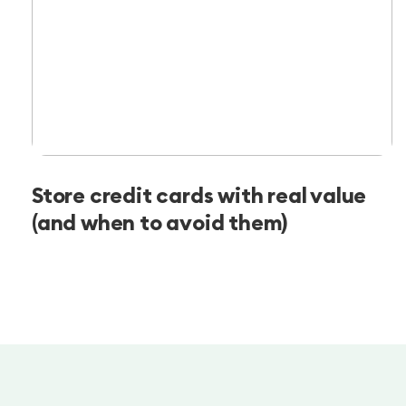
Store credit cards with real value
(and when to avoid them)