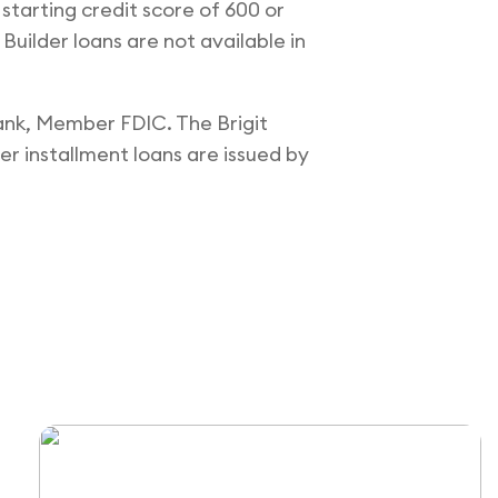
 starting credit score of 600 or
 Builder loans are not available in
Bank, Member FDIC. The Brigit
er installment loans are issued by