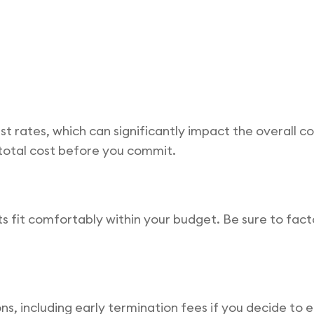
est rates, which can significantly impact the overall co
 total cost before you commit.
it comfortably within your budget. Be sure to factor 
s, including early termination fees if you decide to 