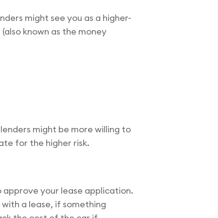
enders might see you as a higher-
te (also known as the money
 lenders might be more willing to
te for the higher risk.
o approve your lease application.
ith a lease, if something
ck the cost of the car if