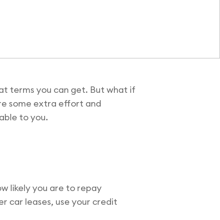
hat terms you can get. But what if
uire some extra effort and
lable to you.
ow likely you are to repay
er car leases, use your credit