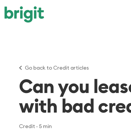
Go back to Credit articles
Can you leas
with bad cre
Credit
· 5 min