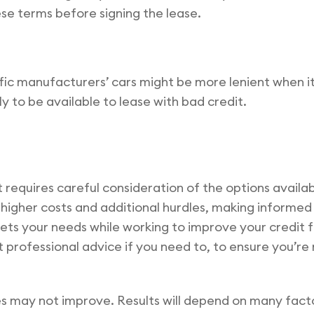
se terms before signing the lease.
ic manufacturers’ cars might be more lenient when i
y to be available to lease with bad credit.
it requires careful consideration of the options availa
ve higher costs and additional hurdles, making informe
ets your needs while working to improve your credit f
professional advice if you need to, to ensure you’re 
s may not improve. Results will depend on many fact