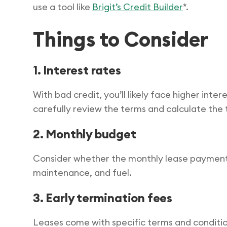
use a tool like
Brigit’s Credit Builder
*.
Things to Consider
1. Interest rates
With bad credit, you’ll likely face higher inter
carefully review the terms and calculate the
2. Monthly budget
Consider whether the monthly lease payments f
maintenance, and fuel.
3. Early termination fees
Leases come with specific terms and condition