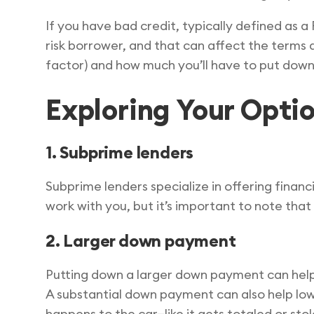
If you have bad credit, typically defined as 
risk borrower, and that can affect the terms 
factor) and how much you’ll have to put down
Exploring Your Opti
1. Subprime lenders
Subprime lenders specialize in offering financ
work with you, but it’s important to note that
2. Larger down payment
Putting down a larger down payment can help m
A substantial down payment can also help lo
happens to the car—like it gets totaled or sto