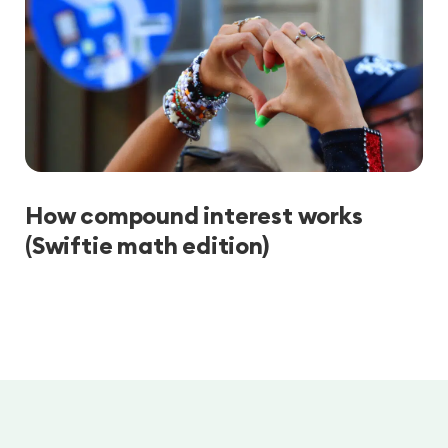
How compound interest works
(Swiftie math edition)