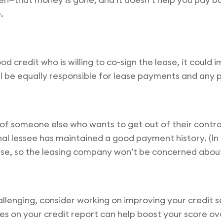
.
d credit who is willing to co-sign the lease, it could
ll be equally responsible for lease payments and any p
of someone else who wants to get out of their contrac
inal lessee has maintained a good payment history. (In
 lease, so the leasing company won’t be concerned about
allenging, consider working on improving your credit sco
s on your credit report can help boost your score over