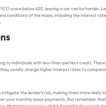
a FICO score below 620, leasing a car can be harder. L
and conditions of the lease, including the interest ra
.
ons
ing to individuals with less-than-perfect credit. These
 they usually charge higher interest rates to compensa
itigate the lender’s risk, making them more likely t
wer your monthly lease payments. But remember that w
len—that money is gone, and it doesn’t help you pay ba