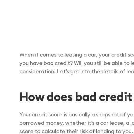
When it comes to leasing a car, your credit sc
you have bad credit? Will you still be able to
consideration. Let’s get into the details of l
How does bad credit 
Your credit score is basically a snapshot of yo
borrowed money, whether it’s a car lease, a lo
score to calculate their risk of lending to you.