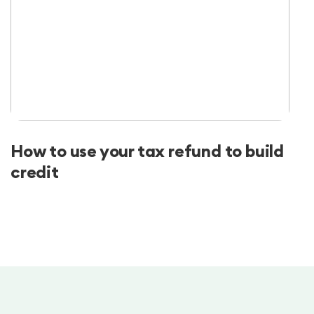
How to use your tax refund to build
credit