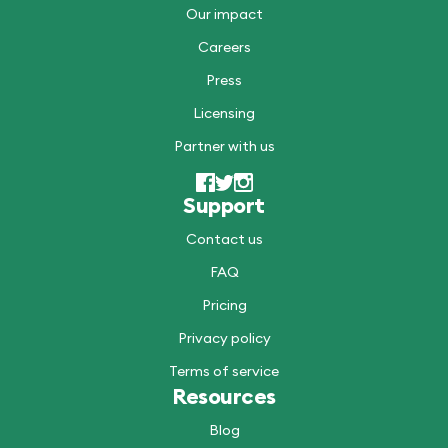
Our impact
Careers
Press
Licensing
Partner with us
Support
Contact us
FAQ
Pricing
Privacy policy
Terms of service
Resources
Blog