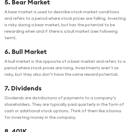
5.
Bear Market
A bear market is used to describe stock market conditions
and refers to a period where stock prices are falling. Investing
is risky during a bear market, but has the potential to be
rewarding when and if there is a bull market (see following
term).
6.
Bull Market
A bull market is the opposite of a bear market and refers to a
period where stock prices are rising. Investments aren’t as
risky, but they also don’t have the same reward potential.
7.
Dividends
Dividends are distributions of payments to a company’s
shareholders. They are typically paid quarterly in the form of
cash or additional stock options. Think of them like a bonus
for investing money in the company.
8. 401K