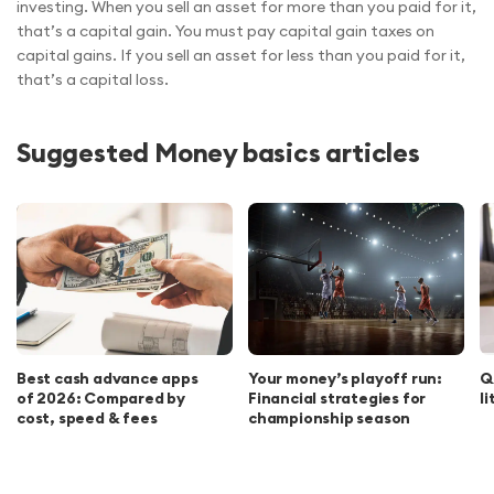
investing. When you sell an asset for more than you paid for it,
that’s a capital gain. You must pay capital gain taxes on
capital gains. If you sell an asset for less than you paid for it,
that’s a capital loss.
Suggested Money basics articles
Best cash advance apps
Your money’s playoff run:
Q
of 2026: Compared by
Financial strategies for
l
cost, speed & fees
championship season