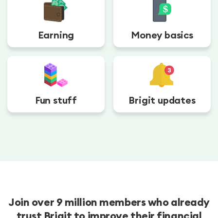
Earning
Money basics
Fun stuff
Brigit updates
Join over 9 million members who already
trust Brigit to improve their financial