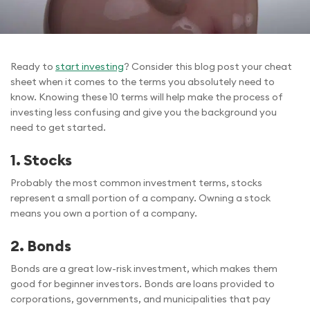
Ready to
start investing
? Consider this blog post your cheat
sheet when it comes to the terms you absolutely need to
know. Knowing these 10 terms will help make the process of
investing less confusing and give you the background you
need to get started.
1.
Stocks
Probably the most common investment terms, stocks
represent a small portion of a company. Owning a stock
means you own a portion of a company.
2.
Bonds
Bonds are a great low-risk investment, which makes them
good for beginner investors. Bonds are loans provided to
corporations, governments, and municipalities that pay