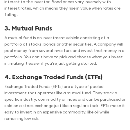
interest to the investor. Bond prices vary inversely with
interest rates, which means they rise in value when rates are
falling.
3.
Mutual Funds
A mutual fund is an investment vehicle consisting of a
portfolio of stocks, bonds or other securities. A company will
pool money from several investors and invest that money in a
portfolio. You don’t have to pick and choose what you invest
in, making it easier if you’re just getting started.
4.
Exchange Traded Funds (ETFs)
Exchange Traded Funds (EFTs) are a type of pooled
investment that operates like a mutual fund. They track a
specific industry, commodity or index and can be purchased or
sold on a stock exchange just like a regular stock. EFTs make it
easy to invest in an expensive commodity, like oil while
remaining low risk.