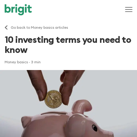
Go back to Money basics articles
10 investing terms you need to
know
Money basics
· 3 min