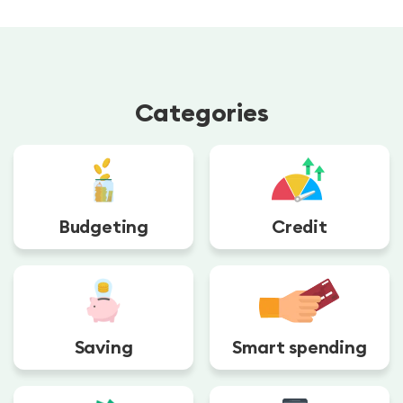
Categories
Budgeting
Credit
Saving
Smart spending