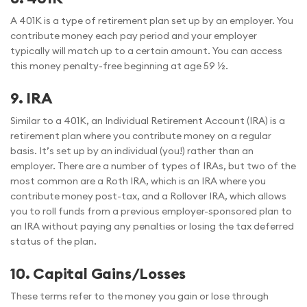
A 401K is a type of retirement plan set up by an employer. You
contribute money each pay period and your employer
typically will match up to a certain amount. You can access
this money penalty-free beginning at age 59 ½.
9.
IRA
Similar to a 401K, an Individual Retirement Account (IRA) is a
retirement plan where you contribute money on a regular
basis. It’s set up by an individual (you!) rather than an
employer. There are a number of types of IRAs, but two of the
most common are a Roth IRA, which is an IRA where you
contribute money post-tax, and a Rollover IRA, which allows
you to roll funds from a previous employer-sponsored plan to
an IRA without paying any penalties or losing the tax deferred
status of the plan.
10.
Capital Gains/Losses
These terms refer to the money you gain or lose through