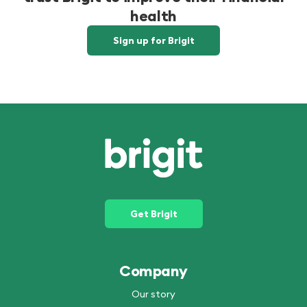
health
Sign up for Brigit
Get Brigit
Company
Our story