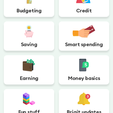
Budgeting
Credit
Saving
Smart spending
Earning
Money basics
Fun stuff
Brigit updates