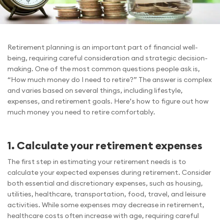
Retirement planning is an important part of financial well-
being, requiring careful consideration and strategic decision-
making. One of the most common questions people ask is,
“How much money do I need to retire?” The answer is complex
and varies based on several things, including lifestyle,
expenses, and retirement goals. Here’s how to figure out how
much money you need to retire comfortably.
1. Calculate your retirement expenses
The first step in estimating your retirement needs is to
calculate your expected expenses during retirement. Consider
both essential and discretionary expenses, such as housing,
utilities, healthcare, transportation, food, travel, and leisure
activities. While some expenses may decrease in retirement,
healthcare costs often increase with age, requiring careful