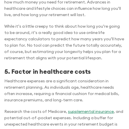
how much money you need for retirement. Advances in
healthcare and lifestyle choices can influence how long you’ll
live, and how long your retirement will last.
While it’s a little creepy to think about how long you’re going
to be around, it’s a really good idea to use online life
expectancy calculators to predict how many years you’ll have
to plan for. No tool can predict the future totally accurately,
of course, but estimating your longevity helps you plan for a
retirement that aligns with your potential lifespan.
5. Factor in healthcare costs
Healthcare expenses are a significant consideration in
retirement planning. As individuals age, healthcare needs
often increase, requiring a financial cushion for medical bills,
insurance premiums, and long-term care.
Research the costs of Medicare,
supplemental insurance
, and
potential out-of-pocket expenses. Including a buffer for
unexpected healthcare events in your retirement budget is