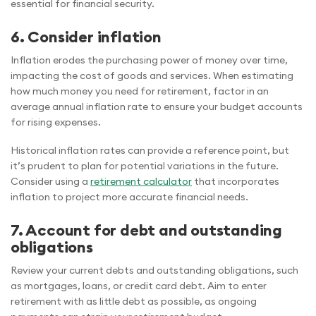
essential for financial security.
6. Consider inflation
Inflation erodes the purchasing power of money over time,
impacting the cost of goods and services. When estimating
how much money you need for retirement, factor in an
average annual inflation rate to ensure your budget accounts
for rising expenses.
Historical inflation rates can provide a reference point, but
it’s prudent to plan for potential variations in the future.
Consider using a
retirement calculator
that incorporates
inflation to project more accurate financial needs.
7. Account for debt and outstanding
obligations
Review your current debts and outstanding obligations, such
as mortgages, loans, or credit card debt. Aim to enter
retirement with as little debt as possible, as ongoing