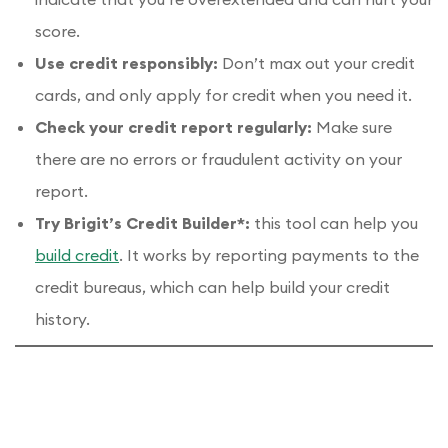
score.
Use credit responsibly:
Don’t max out your credit
cards, and only apply for credit when you need it.
Check your credit report regularly:
Make sure
there are no errors or fraudulent activity on your
report.
Try Brigit’s Credit Builder*:
this tool can help you
build credit
. It works by reporting payments to the
credit bureaus, which can help build your credit
history.