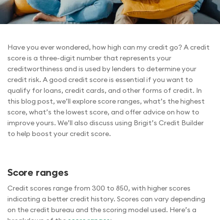
Have you ever wondered, how high can my credit go? A credit
score is a three-digit number that represents your
creditworthiness and is used by lenders to determine your
credit risk. A good credit score is essential if you want to
qualify for loans, credit cards, and other forms of credit. In
this blog post, we’ll explore score ranges, what’s the highest
score, what’s the lowest score, and offer advice on how to
improve yours. We’ll also discuss using Brigit’s Credit Builder
to help boost your credit score.
Score ranges
Credit scores range from 300 to 850, with higher scores
indicating a better credit history. Scores can vary depending
on the credit bureau and the scoring model used. Here’s a