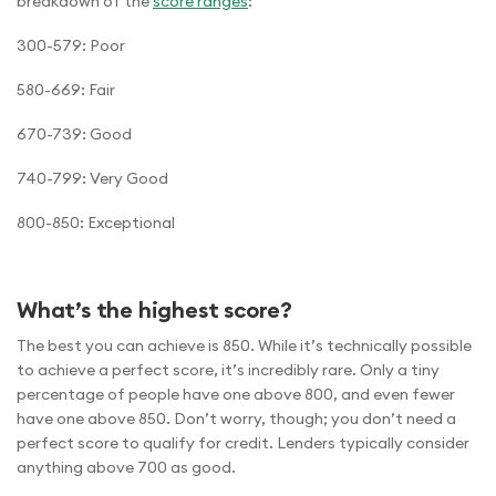
breakdown of the
score ranges
:
300-579: Poor
580-669: Fair
670-739: Good
740-799: Very Good
800-850: Exceptional
What’s the highest score?
The best you can achieve is 850. While it’s technically possible
to achieve a perfect score, it’s incredibly rare. Only a tiny
percentage of people have one above 800, and even fewer
have one above 850. Don’t worry, though; you don’t need a
perfect score to qualify for credit. Lenders typically consider
anything above 700 as good.