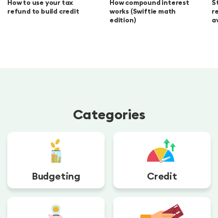
How to use your tax
How compound interest
S
refund to build credit
works (Swiftie math
r
edition)
a
Categories
Budgeting
Credit