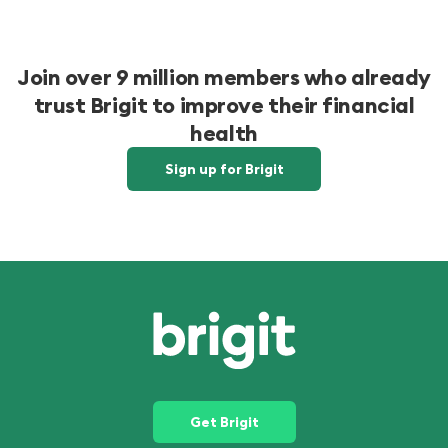
Join over 9 million members who already
trust Brigit to improve their financial
health
Sign up for Brigit
Get Brigit