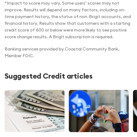
*Impact to score may vary. Some users’ scores may not
improve. Results will depend on many factors, including on-
time payment history, the status of non-Brigit accounts, and
financial history. Results show that customers with a starting
credit score of 600 or below were more likely to see positive
score change results. A Brigit subscription is required.
Banking services provided by Coastal Community Bank,
Member FDIC.
Suggested Credit articles