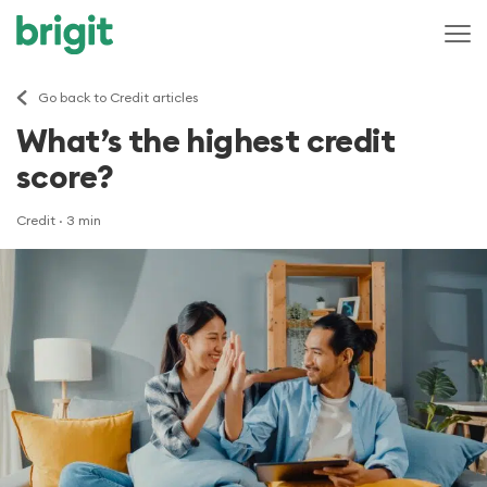
Go back to Credit articles
What’s the highest credit
score?
Credit
· 3 min