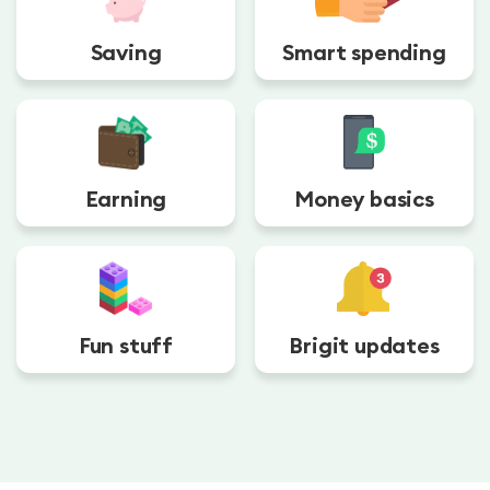
Saving
Smart spending
Earning
Money basics
Fun stuff
Brigit updates