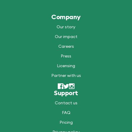
Company
Our story
Our impact
Careers
Press
Licensing
Partner with us
Support
Contact us
FAQ
Pricing