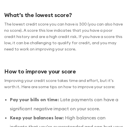
What’s the lowest score?
The lowest credit score you can have is 300 (you can also have
no score). A score this low indicates that you have a poor
credit history and are a high credit risk. If you have a score this
low, it can be challenging to qualify for credit, and you may
need to work on improving your score.
How to improve your score
Improving your credit score takes time and effort, but it’s
worth it. Here are some tips on how to improve your score:
Pay your bills on time:
Late payments can have a
significant negative impact on your score.
Keep your balances low:
High balances can
indicate that you’re overextended and can hurt your