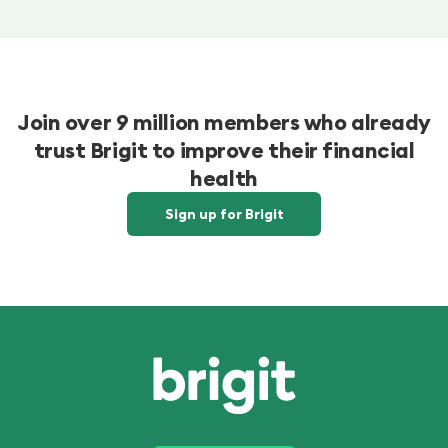
Join over 9 million members who already
trust Brigit to improve their financial
health
Sign up for Brigit