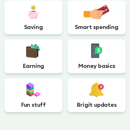
Saving
Smart spending
Earning
Money basics
Fun stuff
Brigit updates