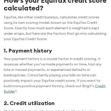
How’s your Equifax credit score
calculated?
Equifax, like other credit bureaus, calculates credit scores
using its own scoring model, known as the Equifax Credit
Score. Exactly how much each element is weighted is kept
under wraps, but here are the factors that go into calculating
your Equifax Credit Score:
1. Payment history
Your payment history is a crucial factor in credit scoring. It
assesses whether you’ve made payments on time, had any
late or missed payments, or experienced defaults or
bankruptcies. Consistently paying your bills on time can
positively impact your Equifax credit score. If you want to
build more positive payment history, check out Brigit’s
Credit
Builder
*.
2. Credit utilization