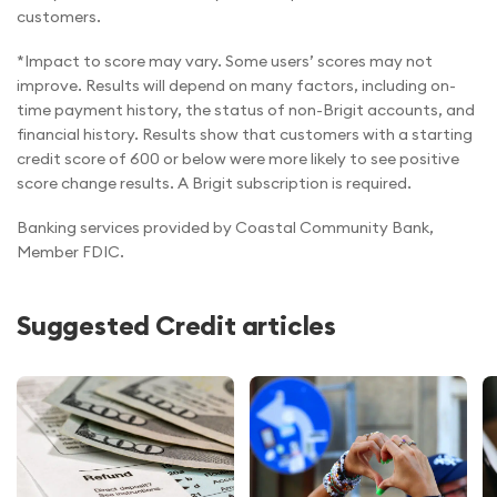
customers.
*Impact to score may vary. Some users’ scores may not
improve. Results will depend on many factors, including on-
time payment history, the status of non-Brigit accounts, and
financial history. Results show that customers with a starting
credit score of 600 or below were more likely to see positive
score change results. A Brigit subscription is required.
Banking services provided by Coastal Community Bank,
Member FDIC.
Suggested Credit articles