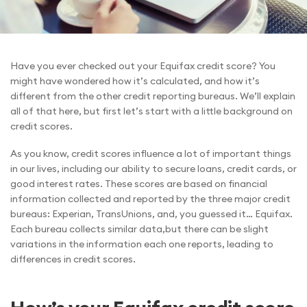
Have you ever checked out your Equifax credit score? You
might have wondered how it’s calculated, and how it’s
different from the other credit reporting bureaus. We’ll explain
all of that here, but first let’s start with a little background on
credit scores.
As you know, credit scores influence a lot of important things
in our lives, including our ability to secure loans, credit cards, or
good interest rates. These scores are based on financial
information collected and reported by the three major credit
bureaus: Experian, TransUnions, and, you guessed it… Equifax.
Each bureau collects similar data,but there can be slight
variations in the information each one reports, leading to
differences in credit scores.