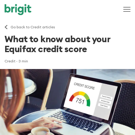
Go back to Credit articles
What to know about your
Equifax credit score
Credit
· 3 min