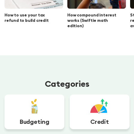
How to use your tax
How compound interest
S
refund to build credit
works (Swiftie math
r
edition)
a
Categories
Budgeting
Credit