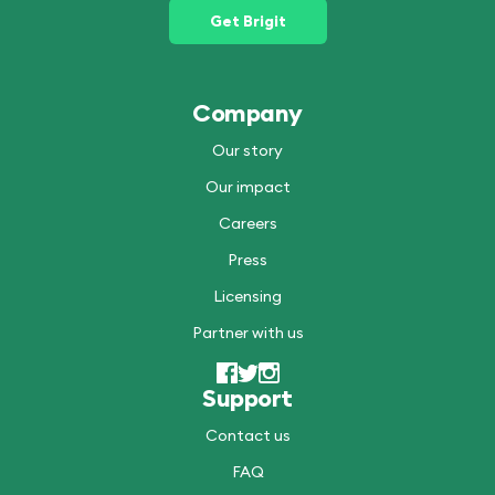
Get Brigit
Company
Our story
Our impact
Careers
Press
Licensing
Partner with us
Support
Contact us
FAQ