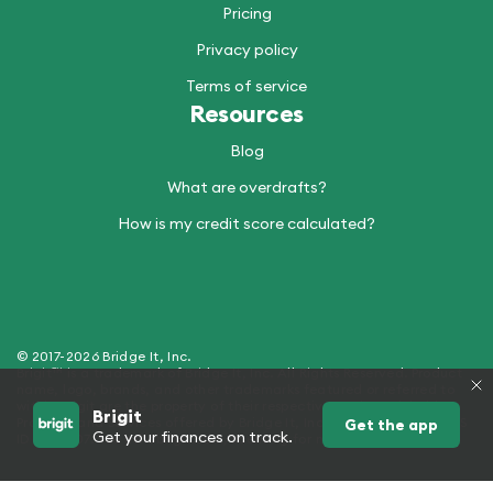
Pricing
Privacy policy
Terms of service
Resources
Blog
What are overdrafts?
How is my credit score calculated?
© 2017-2026 Bridge It, Inc.
Brigit™ is a trademark of Bridge It, Inc. All Rights Reserved. Product
name, logo, brands, and other trademarks featured or referred to
within Brigit are the property of their respective trademark holders.
Brigit
Products and Services offered by Bridge It, Inc. (dba "Brigit") - NMLS
Get the app
Get your finances on track.
ID 2429907. See hellobrigit.com/licensing for more details.