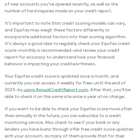
of new accounts you’ve opened recently, as well as the
number of hard inquiries made on your credit report.
It’s important to note that credit scoring models can vary,
and Equifax may weigh these factors differently or
incorporate additional factors into their scoring algorithm.
It’s always a good idea to regularly check your Equifax credit
score—monthly is recommended—and review your credit
report for accuracy to understand how your financial
behavior is impacting your creditworthiness.
Your Equifax credit score is updated once a month, and
currently you can access it weekly for free—until the end of
2023—by
using AnnualCreditReport.com
. After that, you’ll be
able to check it on the same site once a year at no charge.
If you want to be able to check your Equifax score more often
than annually in the future, you can subscribe to a credit
monitoring service. Also check to see if your bank or any
lenders you have loans through offer free credit score updates
with your account, as many of them provide that for their