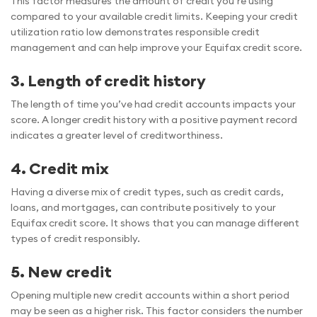
This factor measures the amount of credit you’re using
compared to your available credit limits. Keeping your credit
utilization ratio low demonstrates responsible credit
management and can help improve your Equifax credit score.
3. Length of credit history
The length of time you’ve had credit accounts impacts your
score. A longer credit history with a positive payment record
indicates a greater level of creditworthiness.
4. Credit mix
Having a diverse mix of credit types, such as credit cards,
loans, and mortgages, can contribute positively to your
Equifax credit score. It shows that you can manage different
types of credit responsibly.
5. New credit
Opening multiple new credit accounts within a short period
may be seen as a higher risk. This factor considers the number