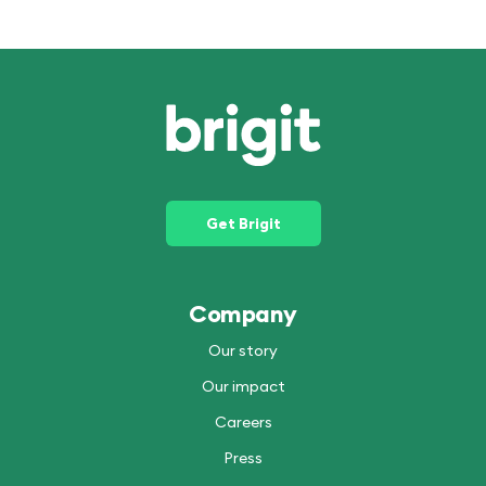
Get Brigit
Company
Our story
Our impact
Careers
Press