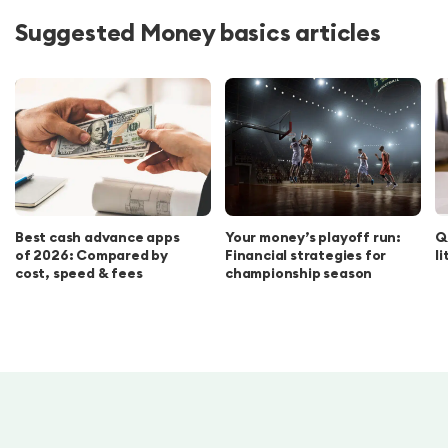
Suggested Money basics articles
Best cash advance apps
Your money’s playoff run:
Q
of 2026: Compared by
Financial strategies for
l
cost, speed & fees
championship season