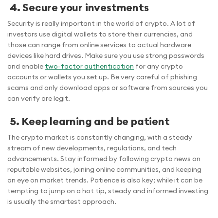
4. Secure your investments
Security is really important in the world of crypto. A lot of
investors use digital wallets to store their currencies, and
those can range from online services to actual hardware
devices like hard drives. Make sure you use strong passwords
and enable
two-factor authentication
for any crypto
accounts or wallets you set up. Be very careful of phishing
scams and only download apps or software from sources you
can verify are legit.
5. Keep learning and be patient
The crypto market is constantly changing, with a steady
stream of new developments, regulations, and tech
advancements. Stay informed by following crypto news on
reputable websites, joining online communities, and keeping
an eye on market trends. Patience is also key; while it can be
tempting to jump on a hot tip, steady and informed investing
is usually the smartest approach.