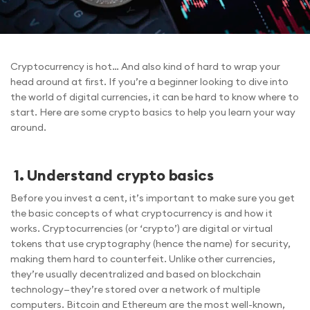
Cryptocurrency is hot… And also kind of hard to wrap your
head around at first. If you’re a beginner looking to dive into
the world of digital currencies, it can be hard to know where to
start. Here are some crypto basics to help you learn your way
around.
1. Understand crypto basics
Before you invest a cent, it’s important to make sure you get
the basic concepts of what cryptocurrency is and how it
works. Cryptocurrencies (or ‘crypto’) are digital or virtual
tokens that use cryptography (hence the name) for security,
making them hard to counterfeit. Unlike other currencies,
they’re usually decentralized and based on blockchain
technology—they’re stored over a network of multiple
computers. Bitcoin and Ethereum are the most well-known,