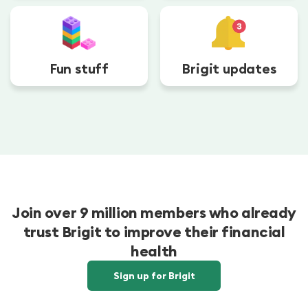
Fun stuff
Brigit updates
Join over 9 million members who already
trust Brigit to improve their financial
health
Sign up for Brigit