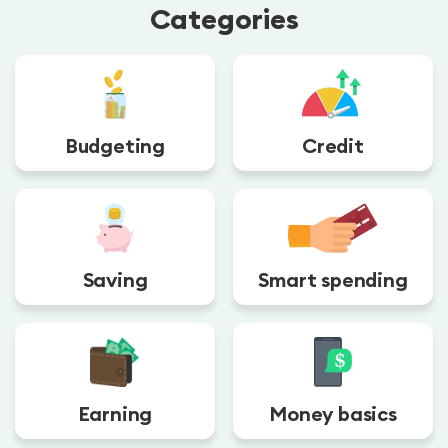
Categories
Budgeting
Credit
Saving
Smart spending
Earning
Money basics