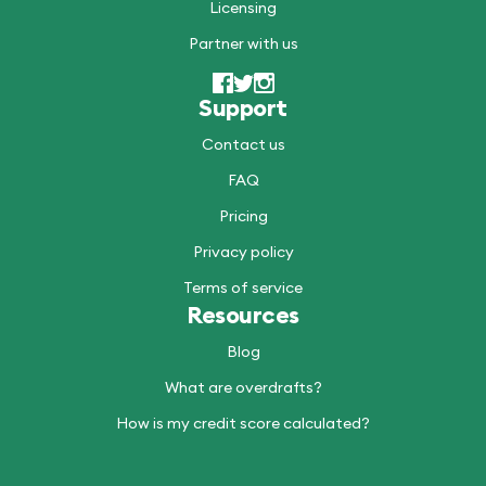
Licensing
Partner with us
Support
Contact us
FAQ
Pricing
Privacy policy
Terms of service
Resources
Blog
What are overdrafts?
How is my credit score calculated?