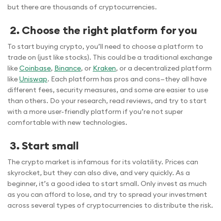
but there are thousands of cryptocurrencies.
2. Choose the right platform for you
To start buying crypto, you’ll need to choose a platform to
trade on (just like stocks). This could be a traditional exchange
like
Coinbase
,
Binance
, or
Kraken
, or a decentralized platform
like
Uniswap
. Each platform has pros and cons—they all have
different fees, security measures, and some are easier to use
than others. Do your research, read reviews, and try to start
with a more user-friendly platform if you’re not super
comfortable with new technologies.
3. Start small
The crypto market is infamous for its volatility. Prices can
skyrocket, but they can also dive, and very quickly. As a
beginner, it’s a good idea to start small. Only invest as much
as you can afford to lose, and try to spread your investment
across several types of cryptocurrencies to distribute the risk.