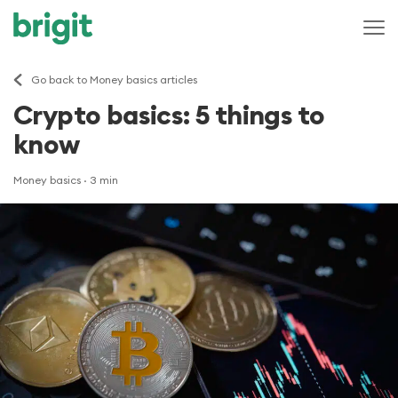
Go back to Money basics articles
Crypto basics: 5 things to
know
Money basics
· 3 min