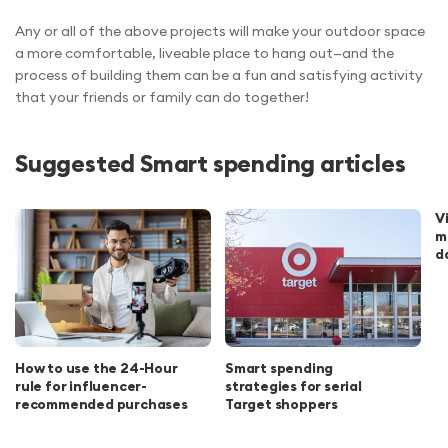
Any or all of the above projects will make your outdoor space
a more comfortable, liveable place to hang out—and the
process of building them can be a fun and satisfying activity
that your friends or family can do together!
Suggested Smart spending articles
V
m
d
How to use the 24-Hour
Smart spending
rule for influencer-
strategies for serial
recommended purchases
Target shoppers