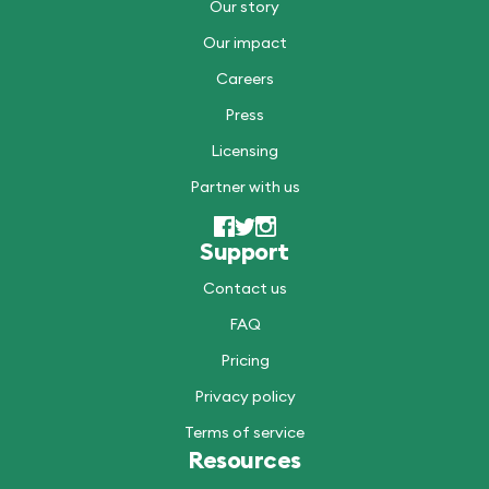
Our story
Our impact
Careers
Press
Licensing
Partner with us
Support
Contact us
FAQ
Pricing
Privacy policy
Terms of service
Resources