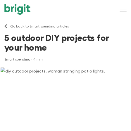
Go back to Smart spending articles
5 outdoor DIY projects for
your home
Smart spending
· 4 min