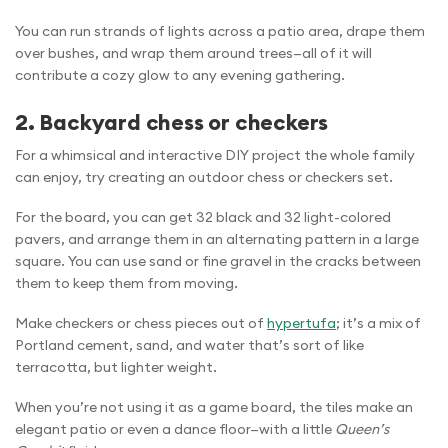
You can run strands of lights across a patio area, drape them
over bushes, and wrap them around trees—all of it will
contribute a cozy glow to any evening gathering.
2. Backyard chess or checkers
For a whimsical and interactive DIY project the whole family
can enjoy, try creating an outdoor chess or checkers set.
For the board, you can get 32 black and 32 light-colored
pavers, and arrange them in an alternating pattern in a large
square. You can use sand or fine gravel in the cracks between
them to keep them from moving.
Make checkers or chess pieces out of
hypertufa
; it’s a mix of
Portland cement, sand, and water that’s sort of like
terracotta, but lighter weight.
When you’re not using it as a game board, the tiles make an
elegant patio or even a dance floor—with a little
Queen’s