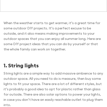
When the weather starts to get warmer, it’s a great time for
some outdoor DIY projects. It’s a perfect excuse to be
outside, and it also means making improvements to your
outdoor spaces that you can enjoy all summer long. Here are
some DIY project ideas that you can do by yourself or that
the whole family can work on together.
1. String lights
String lights are a simple way to add massive ambience to any
outdoor space. All you need to do is measure, then buy some
lights to fit your space. There are a lot of different styles, but
it’s probably a good idea to opt for plastic rather than glass
for outside. There are also solar options to power your lights,
in case you don’t have an easily reachable outlet to plug them
into.