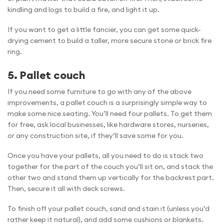
kindling and logs to build a fire, and light it up.
If you want to get a little fancier, you can get some quick-
drying cement to build a taller, more secure stone or brick fire
ring.
5. Pallet couch
If you need some furniture to go with any of the above
improvements, a pallet couch is a surprisingly simple way to
make some nice seating. You’ll need four pallets. To get them
for free, ask local businesses, like hardware stores, nurseries,
or any construction site, if they’ll save some for you.
Once you have your pallets, all you need to do is stack two
together for the part of the couch you’ll sit on, and stack the
other two and stand them up vertically for the backrest part.
Then, secure it all with deck screws.
To finish off your pallet couch, sand and stain it (unless you’d
rather keep it natural), and add some cushions or blankets.