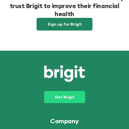
trust Brigit to improve their financial
health
Sign up for Brigit
Get Brigit
Company