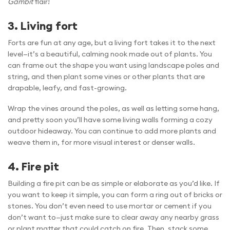
Gambit
flair!
3. Living fort
Forts are fun at any age, but a living fort takes it to the next
level—it’s a beautiful, calming nook made out of plants. You
can frame out the shape you want using landscape poles and
string, and then plant some vines or other plants that are
drapable, leafy, and fast-growing.
Wrap the vines around the poles, as well as letting some hang,
and pretty soon you’ll have some living walls forming a cozy
outdoor hideaway. You can continue to add more plants and
weave them in, for more visual interest or denser walls.
4. Fire pit
Building a fire pit can be as simple or elaborate as you’d like. If
you want to keep it simple, you can form a ring out of bricks or
stones. You don’t even need to use mortar or cement if you
don’t want to—just make sure to clear away any nearby grass
or plant matter that could catch on fire. Then, stack some