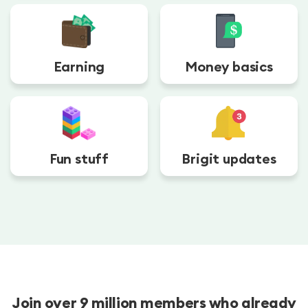
Earning
Money basics
Fun stuff
Brigit updates
Join over 9 million members who already