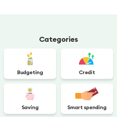
Categories
Budgeting
Credit
Saving
Smart spending