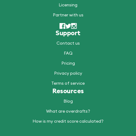
Licensing
Partner with us
Support
Contact us
FAQ
Pricing
Privacy policy
Terms of service
Resources
Blog
What are overdrafts?
How is my credit score calculated?