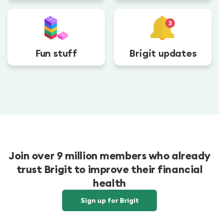
Fun stuff
Brigit updates
Join over 9 million members who already
trust Brigit to improve their financial
health
Sign up for Brigit