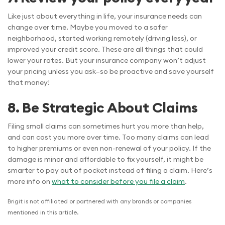
Like just about everything in life, your insurance needs can
change over time. Maybe you moved to a safer
neighborhood, started working remotely (driving less), or
improved your credit score. These are all things that could
lower your rates. But your insurance company won’t adjust
your pricing unless you ask—so be proactive and save yourself
that money!
8. Be Strategic About Claims
Filing small claims can sometimes hurt you more than help,
and can cost you more over time. Too many claims can lead
to higher premiums or even non-renewal of your policy. If the
damage is minor and affordable to fix yourself, it might be
smarter to pay out of pocket instead of filing a claim. Here’s
more info on
what to consider before you file a claim
.
Brigit is not affiliated or partnered with any brands or companies
mentioned in this article.