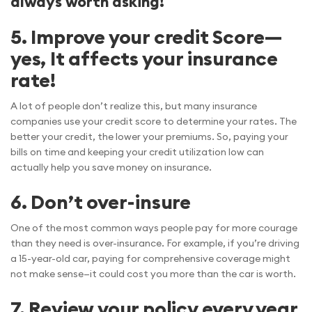
always worth asking!
5. Improve your credit Score—
yes, It affects your insurance
rate!
A lot of people don’t realize this, but many insurance
companies use your credit score to determine your rates. The
better your credit, the lower your premiums. So, paying your
bills on time and keeping your credit utilization low can
actually help you save money on insurance.
6. Don’t over-insure
One of the most common ways people pay for more courage
than they need is over-insurance. For example, if you’re driving
a 15-year-old car, paying for comprehensive coverage might
not make sense—it could cost you more than the car is worth.
7. Review your policy every year