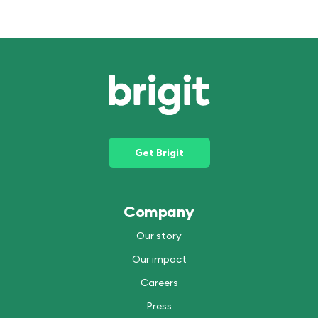
Get Brigit
Company
Our story
Our impact
Careers
Press