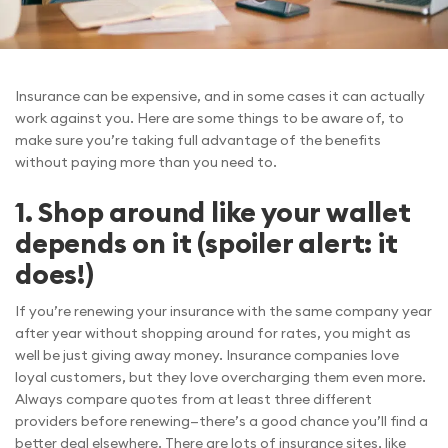
Insurance can be expensive, and in some cases it can actually
work against you. Here are some things to be aware of, to
make sure you’re taking full advantage of the benefits
without paying more than you need to.
1. Shop around like your wallet
depends on it (spoiler alert: it
does!)
If you’re renewing your insurance with the same company year
after year without shopping around for rates, you might as
well be just giving away money. Insurance companies love
loyal customers, but they love overcharging them even more.
Always compare quotes from at least three different
providers before renewing—there’s a good chance you’ll find a
better deal elsewhere. There are lots of insurance sites, like