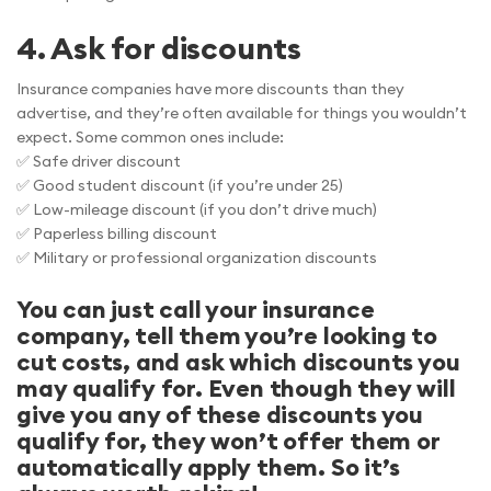
4. Ask for discounts
Insurance companies have more discounts than they
advertise, and they’re often available for things you wouldn’t
expect. Some common ones include:
✅ Safe driver discount
✅ Good student discount (if you’re under 25)
✅ Low-mileage discount (if you don’t drive much)
✅ Paperless billing discount
✅ Military or professional organization discounts
You can just call your insurance
company, tell them you’re looking to
cut costs, and ask which discounts you
may qualify for. Even though they will
give you any of these discounts you
qualify for, they won’t offer them or
automatically apply them. So it’s