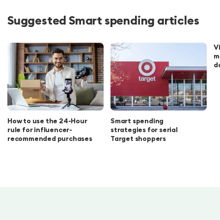
Suggested Smart spending articles
V
m
d
How to use the 24-Hour
Smart spending
rule for influencer-
strategies for serial
recommended purchases
Target shoppers