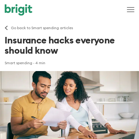
Go back to Smart spending articles
Insurance hacks everyone
should know
Smart spending
· 4 min