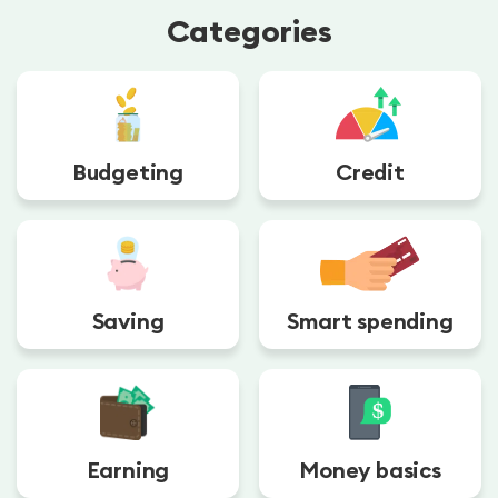
Categories
Budgeting
Credit
Saving
Smart spending
Earning
Money basics