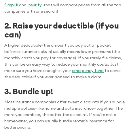
Simplifi
and
Insurify
, that will compare prices from all the top
companies with one search!
2. Raise your deductible (if you
can)
A higher deductible (the amount you pay out of pocket
before insurance kicks in) usually means lower premiums (the
monthly costs you pay for coverage). If you rarely file claims,
this can be an easy way to reduce your monthly costs. Just
make sure you have enough in your
emergency fund
to cover
the deductible if you ever
do
need to make a claim.
3. Bundle up!
Most insurance companies offer sweet discounts if you bundle
multiple policies—like home and auto insurance—together. The
more you combine, the better the discount. If you’re not a
homeowner, you can usually bundle renter’s insurance for
better pricing.