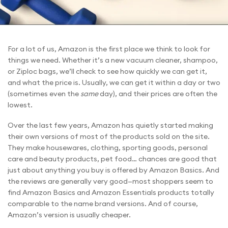
For a lot of us, Amazon is the first place we think to look for
things we need. Whether it’s a new vacuum cleaner, shampoo,
or Ziploc bags, we’ll check to see how quickly we can get it,
and what the price is. Usually, we can get it within a day or two
(sometimes even the
same
day), and their prices are often the
lowest.
Over the last few years, Amazon has quietly started making
their own versions of most of the products sold on the site.
They make housewares, clothing, sporting goods, personal
care and beauty products, pet food… chances are good that
just about anything you buy is offered by Amazon Basics. And
the reviews are generally very good—most shoppers seem to
find Amazon Basics and Amazon Essentials products totally
comparable to the name brand versions. And of course,
Amazon’s version is usually cheaper.