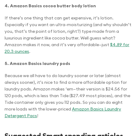
4. Amazon Basics cocoa butter body lotion
If there’s one thing that can get expensive, it’s lotion.
Especially if you want an ultra-moisturizing (and why shouldn’t
you, that’s the point of lotion, right?) type made from a
luxurious ingredient like cocoa butter. Well guess what?
Amazon makes it now, and it’s very affordable—just
$4.89 for
20.3 ounces
.
5. Amazon Basics laundry pods
Because we all have to do laundry sooner or later (almost
always sooner), it’s nice to find a more affordable option for
laundry pods. Amazon makes ‘em—their version is $24.56 for
120 pods, which is less than Tide ($27.49 most places), and the
Tide container only gives you 112 pods. So you can do eight
more loads with the lower-priced
Amazon Basics Laundry
Detergent Pacs
!
Suggested Smart spending articles