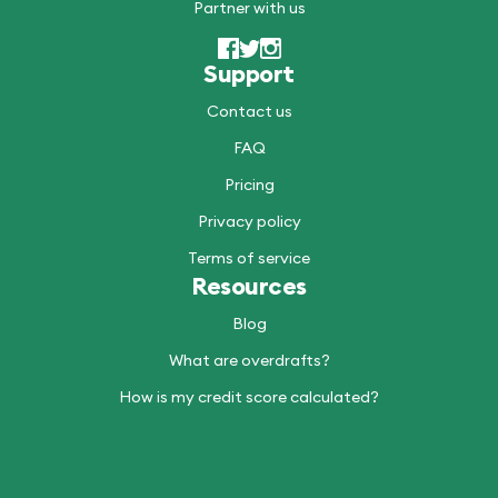
Partner with us
Support
Contact us
FAQ
Pricing
Privacy policy
Terms of service
Resources
Blog
What are overdrafts?
How is my credit score calculated?