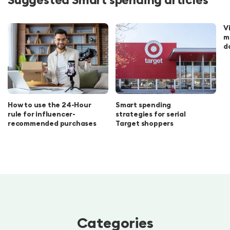
V
m
d
How to use the 24-Hour
Smart spending
rule for influencer-
strategies for serial
recommended purchases
Target shoppers
Categories