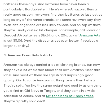
batteries these days. And batteries have never been a
particularly affordable item. Here’s where Amazon offers a
really good option—reviewers find their batteries to last just as
long as any of the name brands, and some reviewers say they
even last longer and are less likely to leak. And on top of that,
they’re usually quite a bit cheaper. For example, a 20-pack of
Duracell AA batteries is $16.51, and a 20-pack of
Amazon AAs
is just $11.06. (And the discounts get even better if you buy a
larger quantity.)
3. Amazon Essentials t-shirts
Amazon has always carried a lot of clothing brands, but now
they have a lot of clothes under their own Amazon Essentials
label. And most of them are stylish and surprisingly good
quality. Our favorite Amazon clothing item is their t-shirts.
They’re soft, feel like the same weight and quality as anything
you’d find at Old Navy or Target, and they come in a wide
selection of colors. And at
$19 for a pack of 2 men’s tees
,
they’re a pretty solid deal!