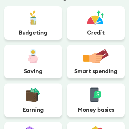
Budgeting
Credit
Saving
Smart spending
Earning
Money basics