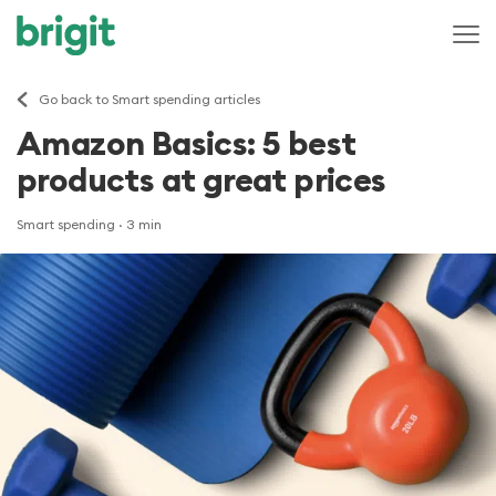
Go back to Smart spending articles
Amazon Basics: 5 best
products at great prices
Smart spending
· 3 min