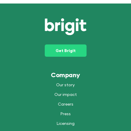
Get Brigit
Company
Our story
Our impact
Careers
Press
Licensing