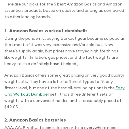
Here are our picks for the 5 best Amazon Basics and Amazon
Essentials products based on quality and pricing as compared
to other leading brands.
Amazon Basics workout dumbbells
During the pandemic, buying workout gear became so popular
that most of it was very expensive and/or sold out. Now
there’s supply again, but prices have stayed high for things
like weights. (Inflation, gas prices, and the fact weights are
heavy to ship definitely hasn’t helped!)
Amazon Basics offers some great pricing on very good quality
weight sets. They have a lot of different types to fit any
fitness level, but one of the best all-around options is the
Easy
Grip Workout Dumbbell
set. It has three different sets of
weights with a convenient holder, and is reasonably priced at
$42.05.
Amazon Basics batteries
AAA, AA, 9-volt… it seems like everything everywhere needs