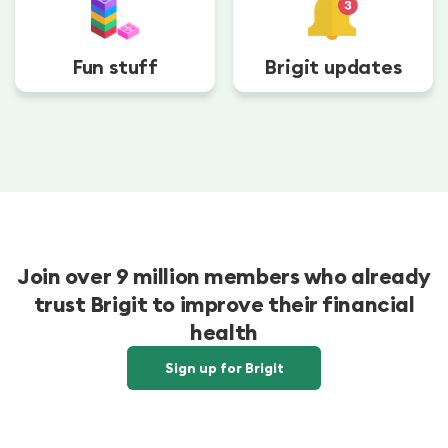
Fun stuff
Brigit updates
Join over 9 million members who already
trust Brigit to improve their financial
health
Sign up for Brigit