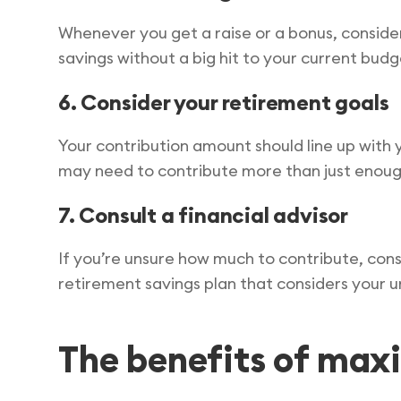
Whenever you get a raise or a bonus, consider 
savings without a big hit to your current budg
6. Consider your retirement goals
Your contribution amount should line up with y
may need to contribute more than just enough
7. Consult a financial advisor
If you’re unsure how much to contribute, consi
retirement savings plan that considers your u
The benefits of max