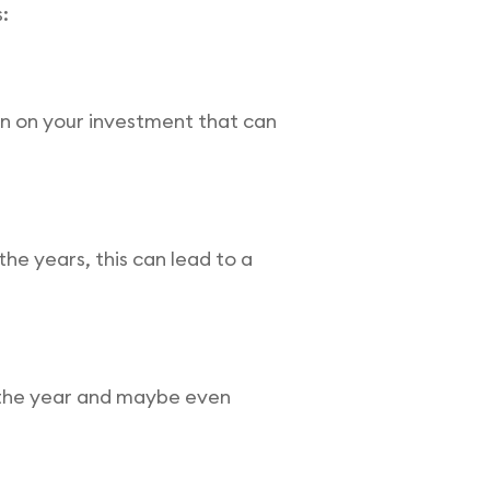
:
rn on your investment that can
he years, this can lead to a
r the year and maybe even