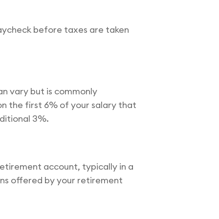
paycheck before taxes are taken
an vary but is commonly
 the first 6% of your salary that
ditional 3%.
tirement account, typically in a
ons offered by your retirement