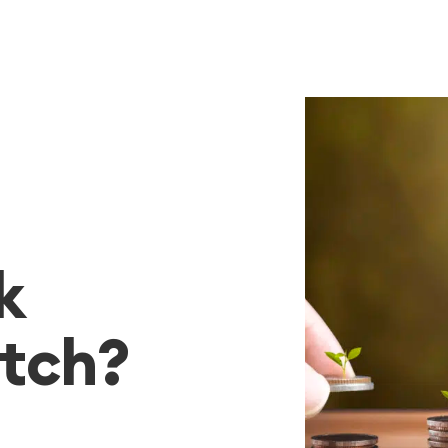
k
tch?