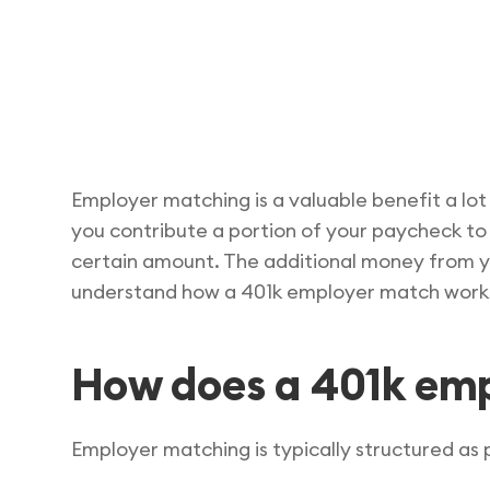
Employer matching is a valuable benefit a lot
you contribute a portion of your paycheck to
certain amount. The additional money from yo
understand how a 401k employer match works
How does a 401k em
Employer matching is typically structured as p