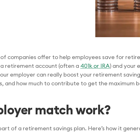
 of companies offer to help employees save for retir
 a retirement account (often a
401k or IRA
) and your 
ur employer can really boost your retirement savings
, and how much to contribute to get the maximum be
ployer match work?
art of a retirement savings plan. Here’s how it genera