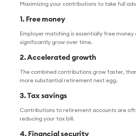
Maximizing your contributions to take full a
1. Free money
Employer matching is essentially free money a
significantly grow over time.
2. Accelerated growth
The combined contributions grow faster, thank
more substantial retirement nest egg.
3. Tax savings
Contributions to retirement accounts are of
reducing your tax bill.
4. Financial security