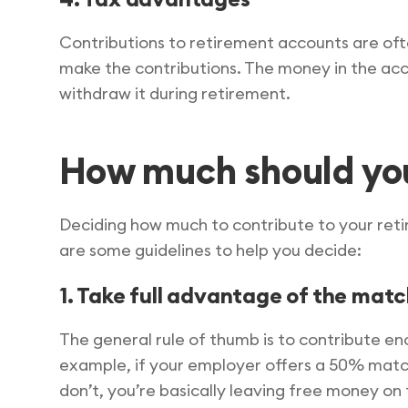
Contributions to retirement accounts are oft
make the contributions. The money in the acc
withdraw it during retirement.
How much should yo
Deciding how much to contribute to your retir
are some guidelines to help you decide:
1. Take full advantage of the mat
The general rule of thumb is to contribute e
example, if your employer offers a 50% match 
don’t, you’re basically leaving free money on 