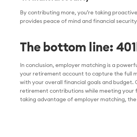
By contributing more, you’re taking proactiv
provides peace of mind and financial security
The bottom line: 40
In conclusion, employer matching is a powerfu
your retirement account to capture the full 
with your overall financial goals and budget. 
retirement contributions while meeting your 
taking advantage of employer matching, the b