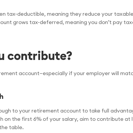
en tax-deductible, meaning they reduce your taxable
ount grows tax-deferred, meaning you don’t pay taxes
u contribute?
ement account—especially if your employer will match 
ch
nough to your retirement account to take full advanta
on the first 6% of your salary, aim to contribute at l
the table.