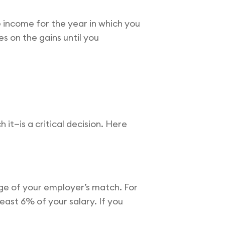
 income for the year in which you
 on the gains until you
it—is a critical decision. Here
ge of your employer’s match. For
east 6% of your salary. If you