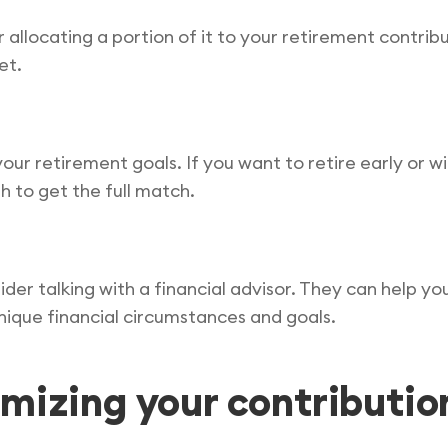
allocating a portion of it to your retirement contribu
et.
our retirement goals. If you want to retire early or wi
 to get the full match.
der talking with a financial advisor. They can help y
nique financial circumstances and goals.
imizing your contributio