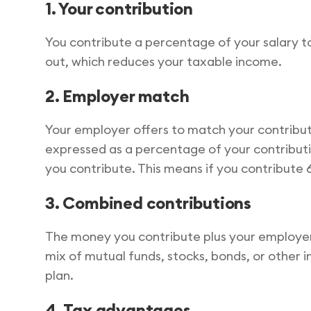
1. Your contribution
You contribute a percentage of your salary t
out, which reduces your taxable income.
2. Employer match
Your employer offers to match your contribu
expressed as a percentage of your contributi
you contribute. This means if you contribute 
3. Combined contributions
The money you contribute plus your employer’
mix of mutual funds, stocks, bonds, or other
plan.
4. Tax advantages