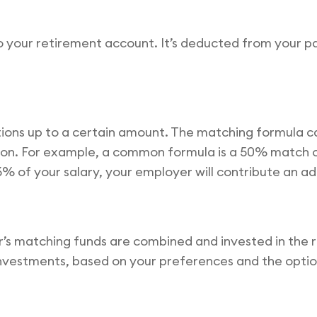
o your retirement account. It’s deducted from your 
tions up to a certain amount. The matching formula c
on. For example, a common formula is a 50% match on
6% of your salary, your employer will contribute an ad
s matching funds are combined and invested in the re
 investments, based on your preferences and the opti