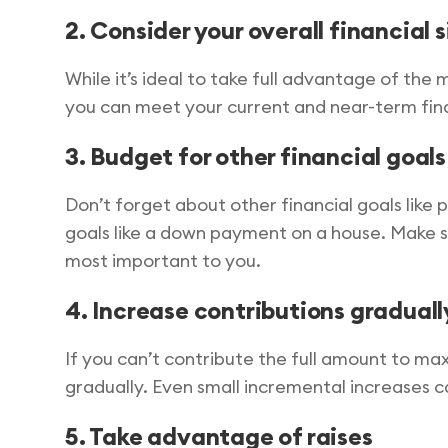
2. Consider your overall financial 
While it’s ideal to take full advantage of the m
you can meet your current and near-term fina
3. Budget for other financial goals
Don’t forget about other financial goals like
goals like a down payment on a house. Make su
most important to you.
4. Increase contributions graduall
If you can’t contribute the full amount to ma
gradually. Even small incremental increases ca
5. Take advantage of raises