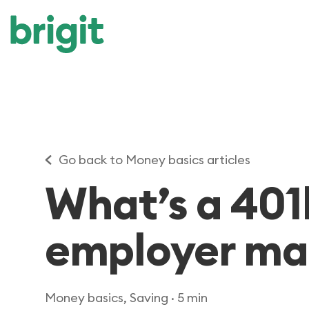
Go back to Money basics articles
What’s a 401
employer ma
Money basics, Saving
· 5 min