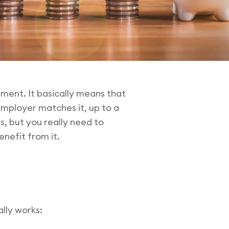
ement. It basically means that
employer matches it, up to a
, but you really need to
nefit from it.
lly works: