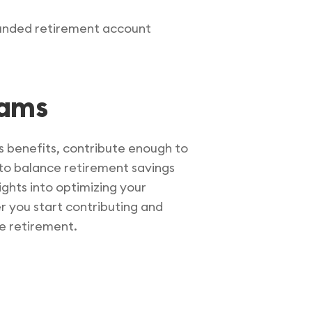
-funded retirement account
rams
ts benefits, contribute enough to
 to balance retirement savings
ights into optimizing your
r you start contributing and
e retirement.