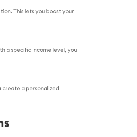
tion. This lets you boost your
th a specific income level, you
ou create a personalized
ns