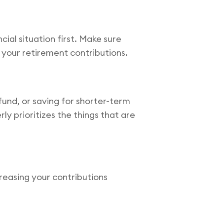
cial situation first. Make sure
 your retirement contributions.
fund, or saving for shorter-term
y prioritizes the things that are
reasing your contributions