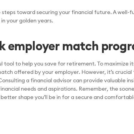
e steps toward securing your financial future. A well
 in your golden years.
1k employer match prog
l tool to help you save for retirement. To maximize i
match offered by your employer. However, it’s crucial
Consulting a financial advisor can provide valuable ins
financial needs and aspirations. Remember, the soone
etter shape you’ll be in for a secure and comfortabl