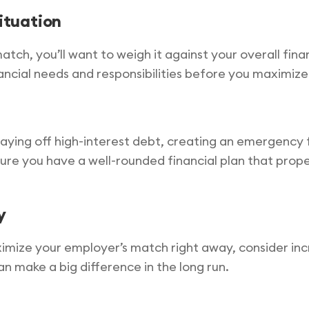
situation
atch, you’ll want to weigh it against your overall finan
ncial needs and responsibilities before you maximize
 paying off high-interest debt, creating an emergency 
re you have a well-rounded financial plan that properl
y
ximize your employer’s match right away, consider inc
n make a big difference in the long run.