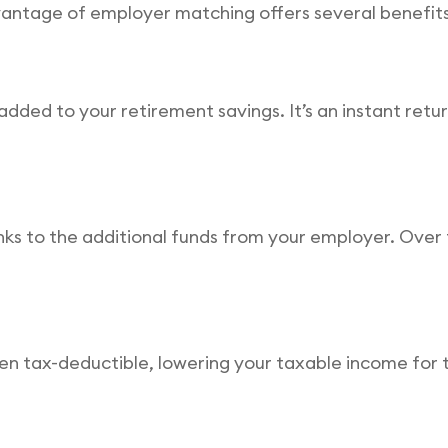
dvantage of employer matching offers several benefits
dded to your retirement savings. It’s an instant retu
s to the additional funds from your employer. Over t
ten tax-deductible, lowering your taxable income fo