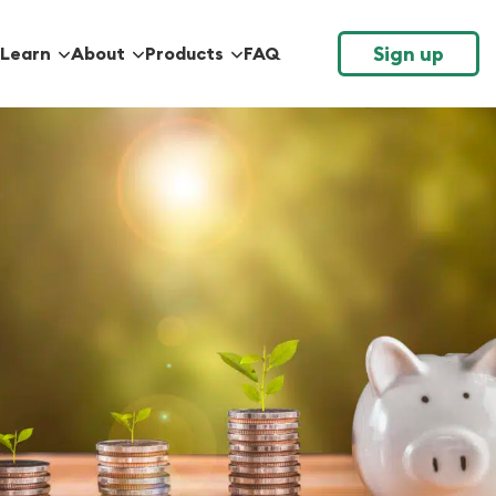
Sign up
Learn
About
Products
FAQ