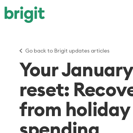
Go back to Brigit updates articles
Your Januar
reset: Recov
from holiday
spending