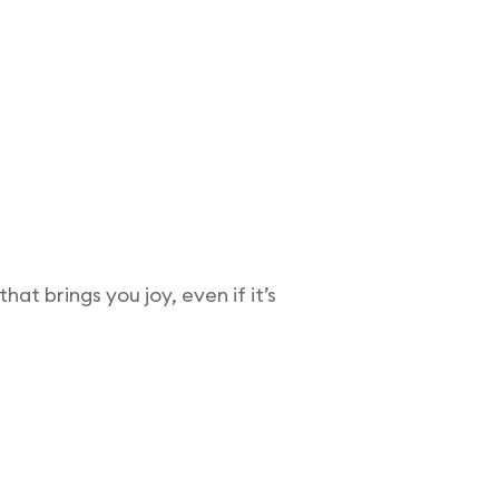
at brings you joy, even if it’s