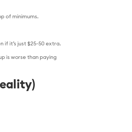
op of minimums.
f it’s just $25-50 extra.
up is worse than paying
eality)