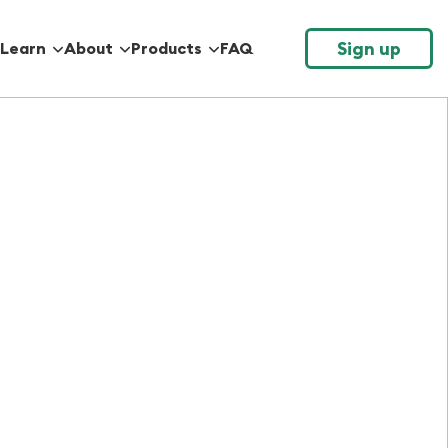
Sign up
Learn
About
Products
FAQ