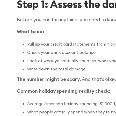
Step 1: Assess the 
Before you can fix anything, you need to know
What to do:
Pull up your credit card statements from 
Check your bank account balance
Look at what you actually spent vs. what you
Write down the total damage
The number might be scary.
And that’s okay.
Common holiday spending reality check:
Average American holiday spending: $1,000-1
What people actually spend when they’re no