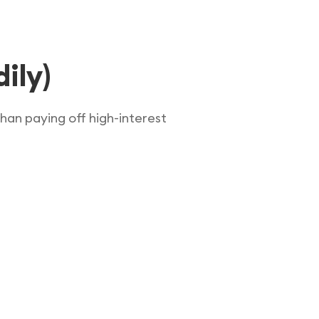
ily)
han paying off high-interest