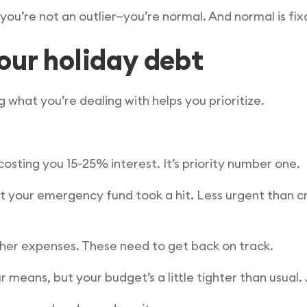
 you’re not an outlier—you’re normal. And normal is fix
our holiday debt
 what you’re dealing with helps you prioritize.
 costing you 15-25% interest. It’s priority number one.
t your emergency fund took a hit. Less urgent than cre
other expenses. These need to get back on track.
r means, but your budget’s a little tighter than usual