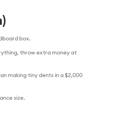
n)
ardboard box.
rything, throw extra money at
an making tiny dents in a $2,000
lance size.