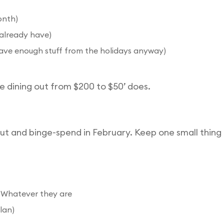
onth)
 already have)
ave enough stuff from the holidays anyway)
e dining out from $200 to $50’ does.
ut and binge-spend in February. Keep one small thing th
s): Whatever they are
lan)