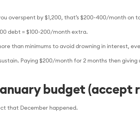
you overspent by $1,200, that’s $200-400/month on t
200 debt = $100-200/month extra.
re than minimums to avoid drowning in interest, even i
 sustain. Paying $200/month for 2 months then giving 
January budget (accept r
fact that December happened.