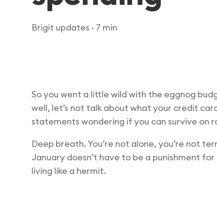
Brigit updates
· 7 min
So you went a little wild with the eggnog bud
well, let’s not talk about what your credit car
statements wondering if you can survive on r
Deep breath. You’re not alone, you’re not ter
January doesn’t have to be a punishment for D
living like a hermit.