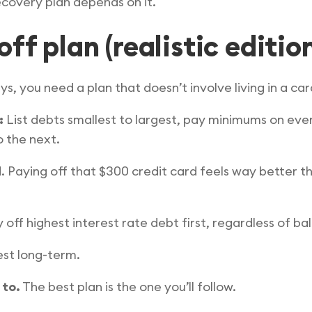
covery plan depends on it.
ff plan (realistic editio
ys, you need a plan that doesn’t involve living in a c
:
List debts smallest to largest, pay minimums on eve
o the next.
 Paying off that $300 credit card feels way better th
 off highest interest rate debt first, regardless of ba
st long-term.
 to.
The best plan is the one you’ll follow.