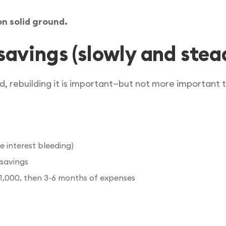
on solid ground.
savings (slowly and stead
, rebuilding it is important—but not more important t
 interest bleeding)
 savings
$1,000, then 3-6 months of expenses