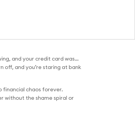
wing, and your credit card was…
rn off, and you’re staring at bank
 financial chaos forever.
r without the shame spiral or