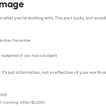
damage
 what you’re working with. This part sucks, but avoid
November-December
 budgeted (if you had a budget)
 It’s just information, not a reflection of your worth a
,500
t tracking: Often $2,000+