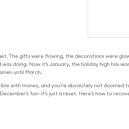
get. The gifts were flowing, the decorations were glo
d was doing. Now it’s January, the holiday high has wo
amen until March.
rible with money, and you’re absolutely not doomed to
ecember’s fun—it’s just a reset. Here’s how to recove