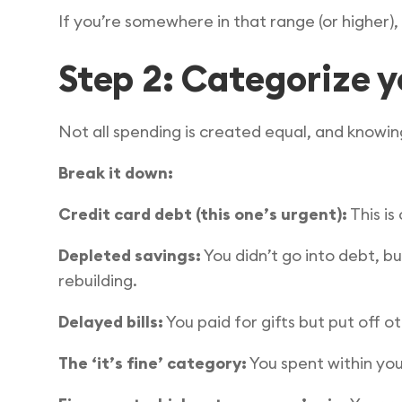
If you’re somewhere in that range (or higher),
Step 2: Categorize y
Not all spending is created equal, and knowing
Break it down:
Credit card debt (this one’s urgent):
This is
Depleted savings:
You didn’t go into debt, bu
rebuilding.
Delayed bills:
You paid for gifts but put off 
The ‘it’s fine’ category:
You spent within you