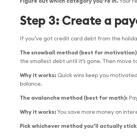
Figure out which category you’re in.
Your re
Step 3: Create a payo
If you’ve got credit card debt from the holida
The snowball method (best for motivation)
the smallest debt until it’s gone. Then move t
Why it works:
Quick wins keep you motivated.
balance.
The avalanche method (best for math):
Pay
Why it works:
You save more money on intere
Pick whichever method you’ll actually stick