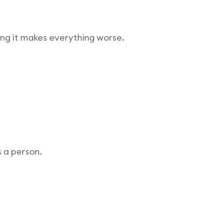
ing it makes everything worse.
s a person.