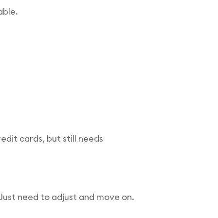
able.
dit cards, but still needs
. Just need to adjust and move on.