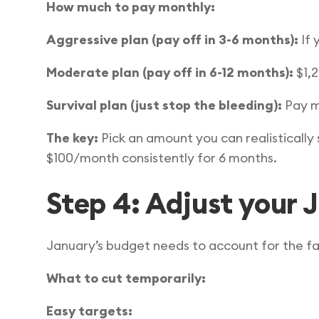
How much to pay monthly:
Aggressive plan (pay off in 3-6 months):
If 
Moderate plan (pay off in 6-12 months):
$1,
Survival plan (just stop the bleeding):
Pay mo
The key:
Pick an amount you can realistically
$100/month consistently for 6 months.
Step 4: Adjust your 
January’s budget needs to account for the 
What to cut temporarily:
Easy targets: