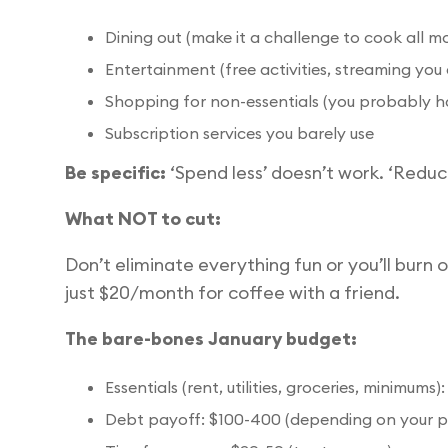
Dining out (make it a challenge to cook all m
Entertainment (free activities, streaming you
Shopping for non-essentials (you probably h
Subscription services you barely use
Be specific:
‘Spend less’ doesn’t work. ‘Reduc
What NOT to cut:
Don’t eliminate everything fun or you’ll burn o
just $20/month for coffee with a friend.
The bare-bones January budget:
Essentials (rent, utilities, groceries, minimum
Debt payoff: $100-400 (depending on your p