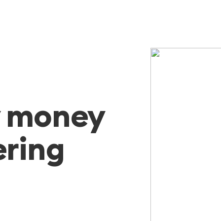
y money
ering