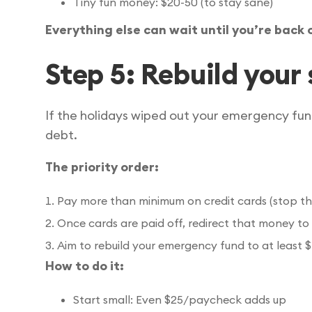
Tiny fun money: $20-50 (to stay sane)
Everything else can wait until you’re back 
Step 5: Rebuild your 
If the holidays wiped out your emergency fund
debt.
The priority order:
Pay more than minimum on credit cards (stop the
Once cards are paid off, redirect that money to
Aim to rebuild your emergency fund to at least 
How to do it:
Start small: Even $25/paycheck adds up