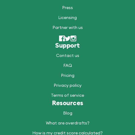
Press
Licensing
Partner with us
Support
Contact us
FAQ
Pricing
Privacy policy
Terms of service
Resources
Blog
What are overdrafts?
How is my credit score calculated?