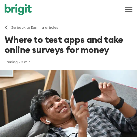
Go back to Earning articles
Where to test apps and take
online surveys for money
Earning
· 3 min