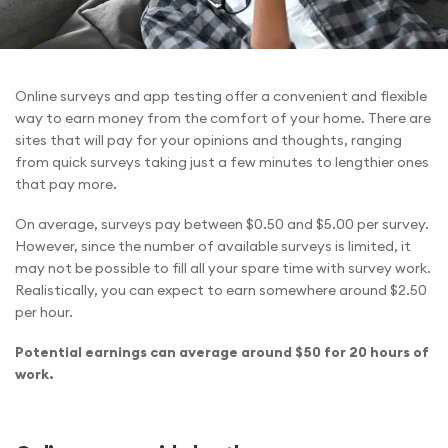
Online surveys and app testing offer a convenient and flexible
way to earn money from the comfort of your home. There are
sites that will pay for your opinions and thoughts, ranging
from quick surveys taking just a few minutes to lengthier ones
that pay more.
On average, surveys pay between $0.50 and $5.00 per survey.
However, since the number of available surveys is limited, it
may not be possible to fill all your spare time with survey work.
Realistically, you can expect to earn somewhere around $2.50
per hour.
Potential earnings can average around $50 for 20 hours of
work.