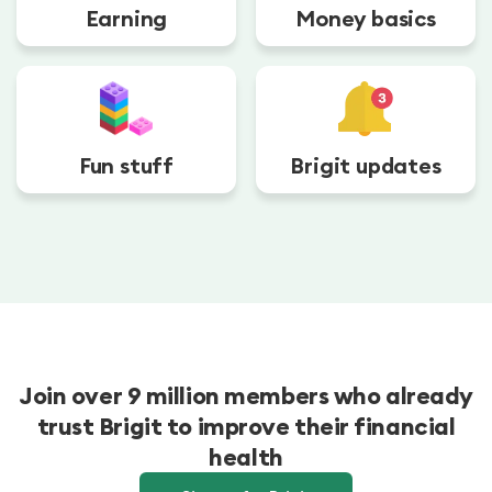
Earning
Money basics
Fun stuff
Brigit updates
Join over 9 million members who already
trust Brigit to improve their financial
health