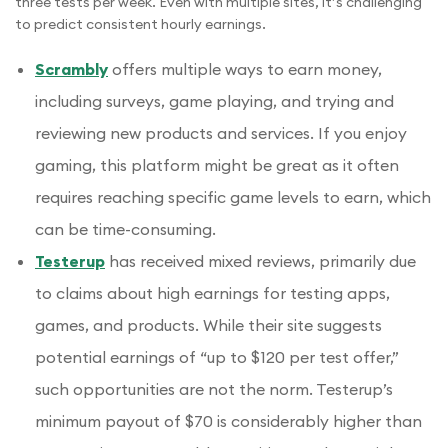
three tests per week. Even with multiple sites, it’s challenging
to predict consistent hourly earnings.
Scrambly
offers multiple ways to earn money,
including surveys, game playing, and trying and
reviewing new products and services. If you enjoy
gaming, this platform might be great as it often
requires reaching specific game levels to earn, which
can be time-consuming.
Testerup
has received mixed reviews, primarily due
to claims about high earnings for testing apps,
games, and products. While their site suggests
potential earnings of “up to $120 per test offer,”
such opportunities are not the norm. Testerup’s
minimum payout of $70 is considerably higher than