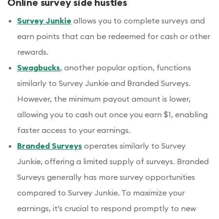
Online survey side hustles
Survey Junkie
allows you to complete surveys and
earn points that can be redeemed for cash or other
rewards.
Swagbucks
, another popular option, functions
similarly to Survey Junkie and Branded Surveys.
However, the minimum payout amount is lower,
allowing you to cash out once you earn $1, enabling
faster access to your earnings.
Branded Surveys
operates similarly to Survey
Junkie, offering a limited supply of surveys. Branded
Surveys generally has more survey opportunities
compared to Survey Junkie. To maximize your
earnings, it’s crucial to respond promptly to new