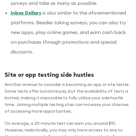
surveys and take as many as possible.
Inbox Dollars
is also similar to the aforementioned
platforms. Besides taking surveys, you can also try
new apps, play online games, and earn cash back
on purchases through promotions and special
discounts.
Site or app testing side hustles
Another avenue to consider is becoming an app or site tester.
Some tests offer lucrative pay, but the availability of tests is
limited, making it impossible to fully utilize your side hustle
time. Joining multiple testing sites can increase your chances
of accessing more opportunities.
On average, a 20-minute test can earn you around $10.
However, realistically, you may only have access to one to