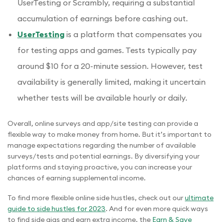
UserTesting or Scrambly, requiring a substantial
accumulation of earnings before cashing out.
UserTesting
is a platform that compensates you
for testing apps and games. Tests typically pay
around $10 for a 20-minute session. However, test
availability is generally limited, making it uncertain
whether tests will be available hourly or daily.
Overall, online surveys and app/site testing can provide a
flexible way to make money from home. But it’s important to
manage expectations regarding the number of available
surveys/tests and potential earnings. By diversifying your
platforms and staying proactive, you can increase your
chances of earning supplemental income.
To find more flexible online side hustles, check out our
ultimate
guide to side hustles for 2023
. And for even more quick ways
to find side gigs and earn extra income, the
Earn & Save