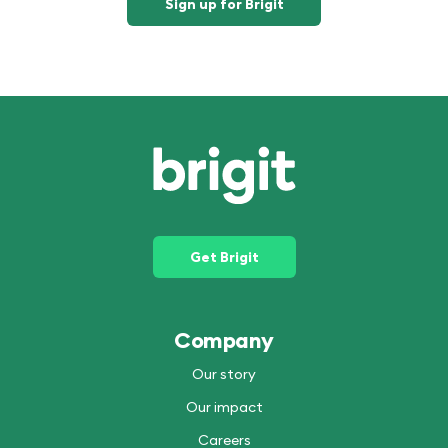
Sign up for Brigit
Get Brigit
Company
Our story
Our impact
Careers