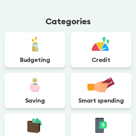
Categories
Budgeting
Credit
Saving
Smart spending