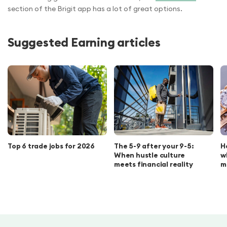
section of the Brigit app has a lot of great options.
Suggested Earning articles
Top 6 trade jobs for 2026
The 5-9 after your 9-5:
H
When hustle culture
w
meets financial reality
m