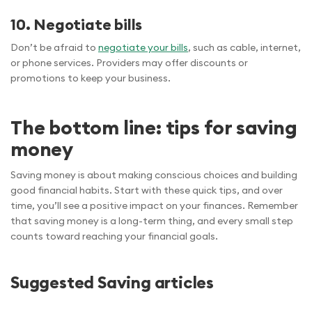
10. Negotiate bills
Don’t be afraid to
negotiate your bills
, such as cable, internet,
or phone services. Providers may offer discounts or
promotions to keep your business.
The bottom line: tips for saving
money
Saving money is about making conscious choices and building
good financial habits. Start with these quick tips, and over
time, you’ll see a positive impact on your finances. Remember
that saving money is a long-term thing, and every small step
counts toward reaching your financial goals.
Suggested Saving articles