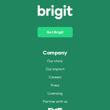
Get Brigit
Company
Our story
Our impact
Careers
Press
Licensing
Partner with us