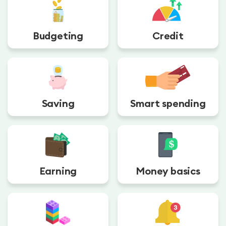
Budgeting
Credit
Saving
Smart spending
Earning
Money basics