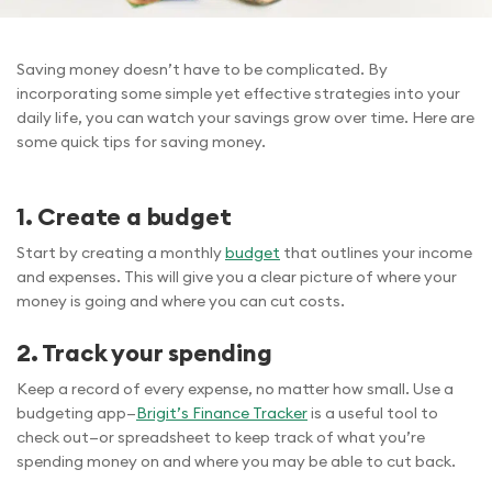
Saving money doesn’t have to be complicated. By
incorporating some simple yet effective strategies into your
daily life, you can watch your savings grow over time. Here are
some quick tips for saving money.
1. Create a budget
Start by creating a monthly
budget
that outlines your income
and expenses. This will give you a clear picture of where your
money is going and where you can cut costs.
2. Track your spending
Keep a record of every expense, no matter how small. Use a
budgeting app—
Brigit’s Finance Tracker
is a useful tool to
check out—or spreadsheet to keep track of what you’re
spending money on and where you may be able to cut back.