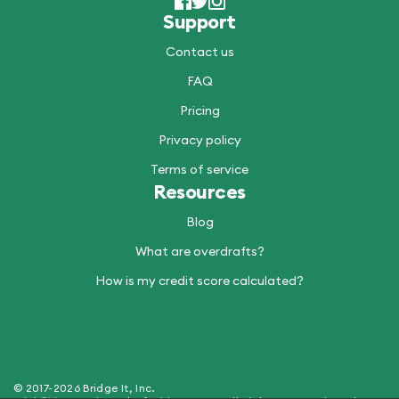
Support
Contact us
FAQ
Pricing
Privacy policy
Terms of service
Resources
Blog
What are overdrafts?
How is my credit score calculated?
© 2017-2026 Bridge It, Inc.