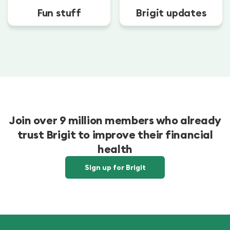
Fun stuff
Brigit updates
Join over 9 million members who already
trust Brigit to improve their financial
health
Sign up for Brigit