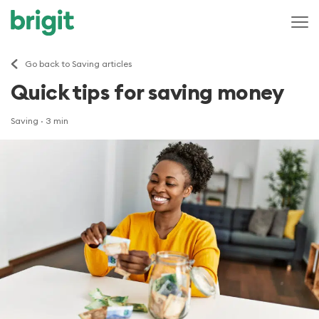
Go back to Saving articles
Quick tips for saving money
Saving
· 3 min