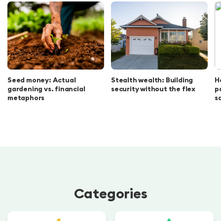
Seed money: Actual
Stealth wealth: Building
H
gardening vs. financial
security without the flex
p
metaphors
s
Categories