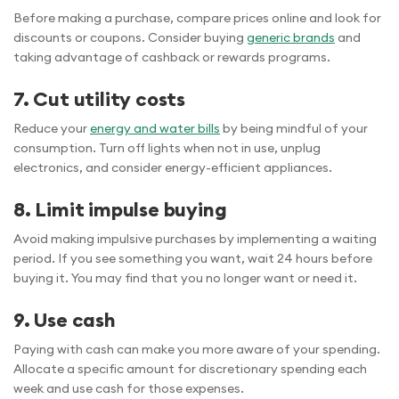
Before making a purchase, compare prices online and look for
discounts or coupons. Consider buying
generic brands
and
taking advantage of cashback or rewards programs.
7. Cut utility costs
Reduce your
energy and water bills
by being mindful of your
consumption. Turn off lights when not in use, unplug
electronics, and consider energy-efficient appliances.
8. Limit impulse buying
Avoid making impulsive purchases by implementing a waiting
period. If you see something you want, wait 24 hours before
buying it. You may find that you no longer want or need it.
9. Use cash
Paying with cash can make you more aware of your spending.
Allocate a specific amount for discretionary spending each
week and use cash for those expenses.