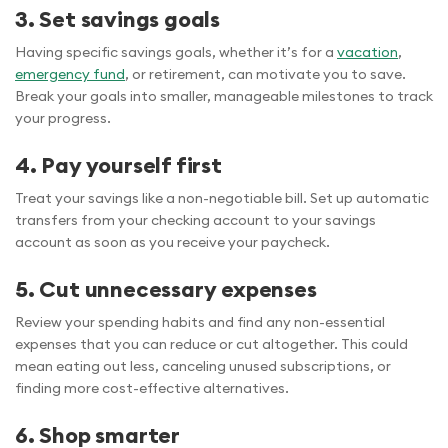
3. Set savings goals
Having specific savings goals, whether it’s for a
vacation
,
emergency fund
, or retirement, can motivate you to save.
Break your goals into smaller, manageable milestones to track
your progress.
4. Pay yourself first
Treat your savings like a non-negotiable bill. Set up automatic
transfers from your checking account to your savings
account as soon as you receive your paycheck.
5. Cut unnecessary expenses
Review your spending habits and find any non-essential
expenses that you can reduce or cut altogether. This could
mean eating out less, canceling unused subscriptions, or
finding more cost-effective alternatives.
6. Shop smarter