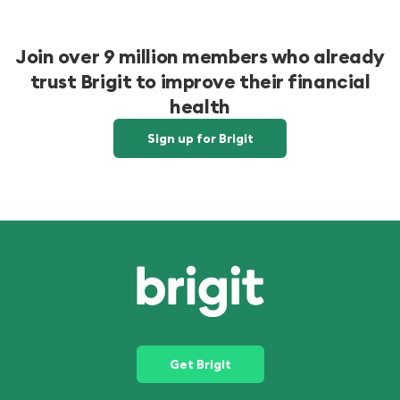
Join over 9 million members who already
trust Brigit to improve their financial
health
Sign up for Brigit
Get Brigit