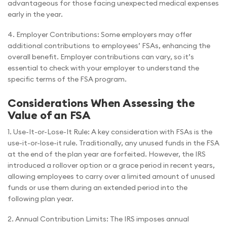
advantageous for those facing unexpected medical expenses
early in the year.
4. Employer Contributions: Some employers may offer
additional contributions to employees’ FSAs, enhancing the
overall benefit. Employer contributions can vary, so it’s
essential to check with your employer to understand the
specific terms of the FSA program.
Considerations When Assessing the
Value of an FSA
1. Use-It-or-Lose-It Rule: A key consideration with FSAs is the
use-it-or-lose-it rule. Traditionally, any unused funds in the FSA
at the end of the plan year are forfeited. However, the IRS
introduced a rollover option or a grace period in recent years,
allowing employees to carry over a limited amount of unused
funds or use them during an extended period into the
following plan year.
2. Annual Contribution Limits: The IRS imposes annual