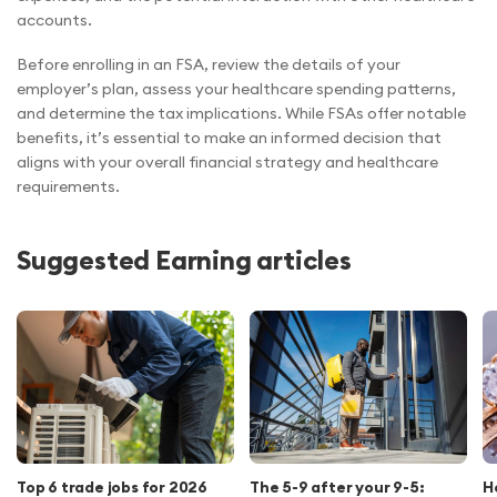
accounts.
Before enrolling in an FSA, review the details of your
employer’s plan, assess your healthcare spending patterns,
and determine the tax implications. While FSAs offer notable
benefits, it’s essential to make an informed decision that
aligns with your overall financial strategy and healthcare
requirements.
Suggested Earning articles
Top 6 trade jobs for 2026
The 5-9 after your 9-5:
H