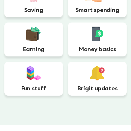
Saving
Smart spending
Earning
Money basics
Fun stuff
Brigit updates