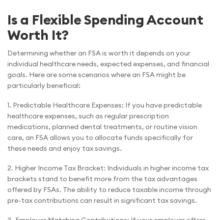
Is a Flexible Spending Account
Worth It?
Determining whether an FSA is worth it depends on your
individual healthcare needs, expected expenses, and financial
goals. Here are some scenarios where an FSA might be
particularly beneficial:
1. Predictable Healthcare Expenses: If you have predictable
healthcare expenses, such as regular prescription
medications, planned dental treatments, or routine vision
care, an FSA allows you to allocate funds specifically for
these needs and enjoy tax savings.
2. Higher Income Tax Bracket: Individuals in higher income tax
brackets stand to benefit more from the tax advantages
offered by FSAs. The ability to reduce taxable income through
pre-tax contributions can result in significant tax savings.