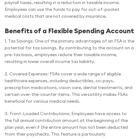
payroll taxes, resulting in a reduction in taxable income.
Employees can use the funds to pay for out-of-pocket
medical costs that are not covered by insurance.
Benefits of a Flexible Spending Account
1. Tax Savings: One of the primary advantages of an FSA is the
potential for tax savings. By contributing to the account on a
pre-tax basis, employees reduce their taxable income,
resulting in lower overall income tax liability.
2. Covered Expenses: FSAs cover a wide range of eligible
healthcare expenses, including deductibles, co-pays,
prescription medications, vision care, dental treatments, and
certain over-the-counter items. This versatility makes FSAs
beneficial for various medical needs.
3. Front-Loaded Contributions: Employees have access to
the full annual contribution amount at the beginning of the
plan year, even if the entire amount has not been deducted
from their paychecks. This feature is particularly