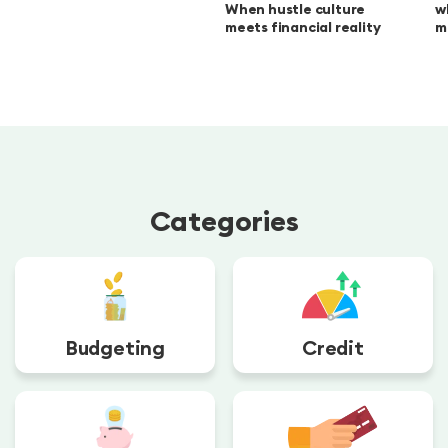
When hustle culture
w
meets financial reality
m
Categories
Budgeting
Credit