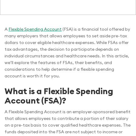
A
Flexible Spending Account
(FSA) is a financial tool offered by
many employers that allows employees to set aside pre-tax
dollars to cover eligible healthcare expenses. While FSAs offer
tax advantages, the decision to participate depends on
individual circumstances and healthcare needs. In this article,
we’ll explore the features of FSAs, their benefits, and
considerations to help determine if a flexible spending
account is worth it for you.
What is a Flexible Spending
Account (FSA)?
A Flexible Spending Account is an employer-sponsored benefit
that allows employees to contribute a portion of their salary
on a pre-tax basis to cover qualified healthcare expenses. The
funds deposited into the FSA are not subject to income or