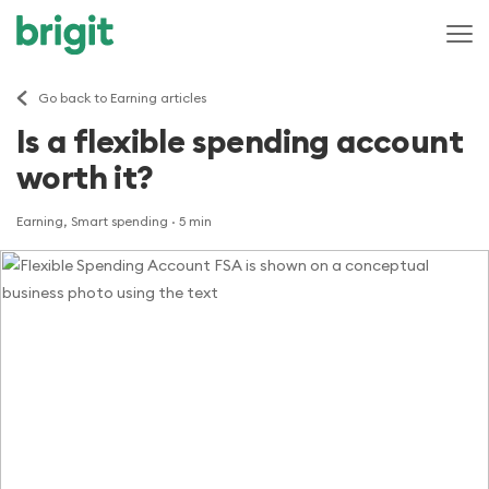
Go back to Earning articles
Is a flexible spending account
worth it?
Earning, Smart spending
· 5 min