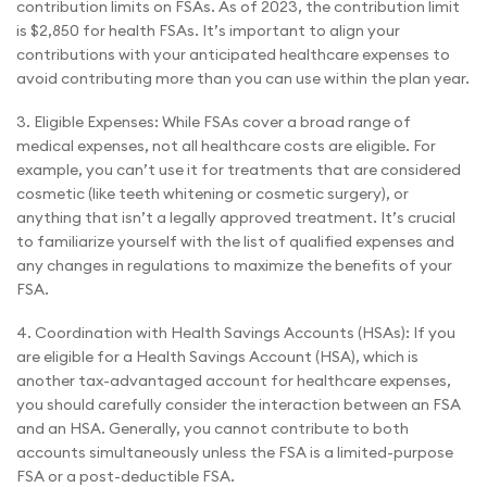
contribution limits on FSAs. As of 2023, the contribution limit
is $2,850 for health FSAs. It’s important to align your
contributions with your anticipated healthcare expenses to
avoid contributing more than you can use within the plan year.
3. Eligible Expenses: While FSAs cover a broad range of
medical expenses, not all healthcare costs are eligible. For
example, you can’t use it for treatments that are considered
cosmetic (like teeth whitening or cosmetic surgery), or
anything that isn’t a legally approved treatment. It’s crucial
to familiarize yourself with the list of qualified expenses and
any changes in regulations to maximize the benefits of your
FSA.
4. Coordination with Health Savings Accounts (HSAs): If you
are eligible for a Health Savings Account (HSA), which is
another tax-advantaged account for healthcare expenses,
you should carefully consider the interaction between an FSA
and an HSA. Generally, you cannot contribute to both
accounts simultaneously unless the FSA is a limited-purpose
FSA or a post-deductible FSA.