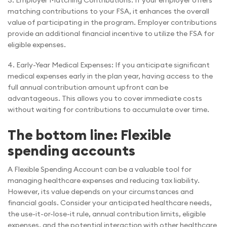
3. Employer Matching Contributions: If your employer offers
matching contributions to your FSA, it enhances the overall
value of participating in the program. Employer contributions
provide an additional financial incentive to utilize the FSA for
eligible expenses.
4. Early-Year Medical Expenses: If you anticipate significant
medical expenses early in the plan year, having access to the
full annual contribution amount upfront can be
advantageous. This allows you to cover immediate costs
without waiting for contributions to accumulate over time.
The bottom line: Flexible
spending accounts
A Flexible Spending Account can be a valuable tool for
managing healthcare expenses and reducing tax liability.
However, its value depends on your circumstances and
financial goals. Consider your anticipated healthcare needs,
the use-it-or-lose-it rule, annual contribution limits, eligible
expenses, and the potential interaction with other healthcare