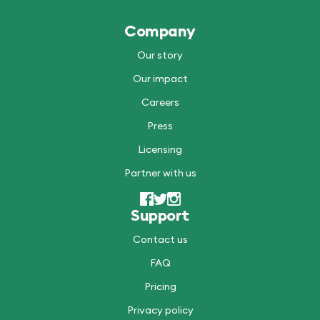
Company
Our story
Our impact
Careers
Press
Licensing
Partner with us
Support
Contact us
FAQ
Pricing
Privacy policy