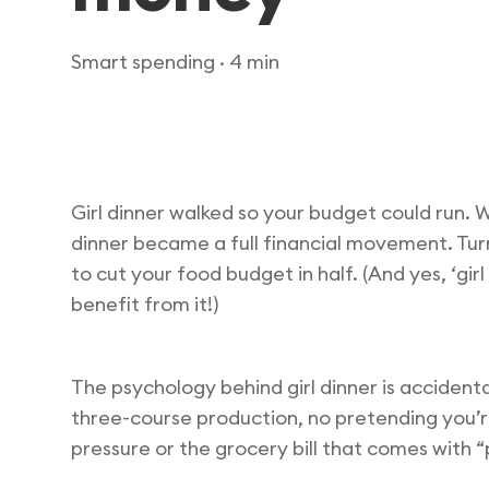
Smart spending
· 4 min
Girl dinner walked so your budget could run.
dinner became a full financial movement. Turn
to cut your food budget in half. (And yes, ‘gir
benefit from it!)
The psychology behind girl dinner is accident
three-course production, no pretending you’r
pressure or the grocery bill that comes with 