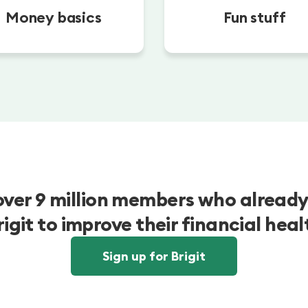
Money basics
Fun stuff
over 9 million members who already
rigit to improve their financial heal
Sign up for Brigit