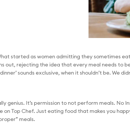
 What started as women admitting they sometimes eat 
s out, rejecting the idea that every meal needs to be
l dinner’ sounds exclusive, when it shouldn’t be. We di
ally genius. It’s permission to not perform meals. No 
e on Top Chef. Just eating food that makes you happ
“proper” meals.