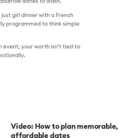
asserole dishes to wash.
ust girl dinner with a French
ally programmed to think simple
 event, your worth isn’t tied to
otionally.
Video: How to plan memorable,
affordable dates