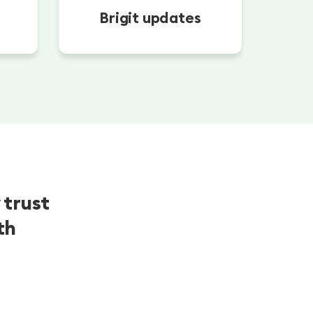
Brigit updates
 trust
th