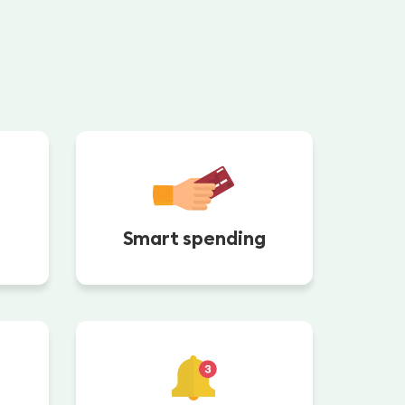
Smart spending