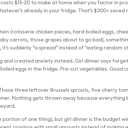
 costs $15-20 to make at home when you factor in prote
 whatever’s already in your fridge. That’s $300+ saved 
in (rotisserie chicken pieces, hard-boiled eggs, chee
 baby carrots, those grapes about to go bad), something
 it’s suddenly “a spread” instead of “eating random st
g and created anxiety instead. Girl dinner says forg
oiled eggs in the fridge. Pre-cut vegetables. Good c
Those three leftover Brussels sprouts, five cherry tom
l dinner. Nothing gets thrown away because everything
veyard.
rge portion of one thing), but girl dinner is the budget
erent cravings with small amounts instead of making en