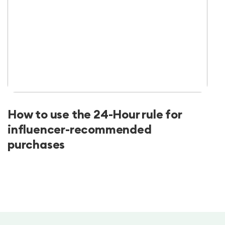
How to use the 24-Hour rule for
influencer-recommended
purchases