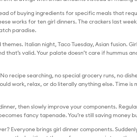
ead of buying ingredients for specific meals that requ
se works for ten girl dinners. The crackers last wee
atch paradise.
hemes. Italian night, Taco Tuesday, Asian fusion. Girl 
nd that’s valid. Your palate doesn’t care if hummus a
No recipe searching, no special grocery runs, no dish
uld work, relax, or do literally anything else. Time is
irl dinner, then slowly improve your components. Reg
ecomes fancy tapenade. You’re still saving money but
 over? Everyone brings girl dinner components. Sudden