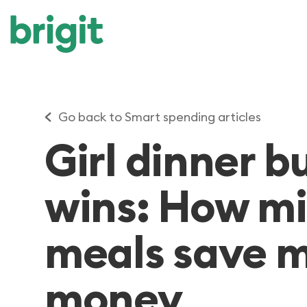
Go back to Smart spending articles
Girl dinner 
wins: How mi
meals save
money