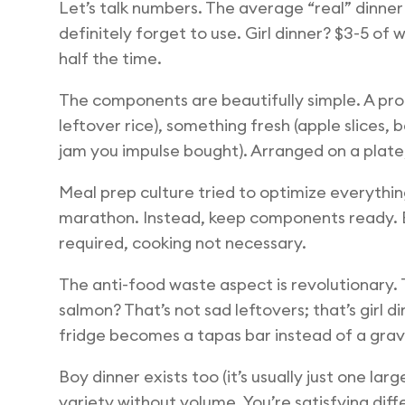
Let’s talk numbers. The average “real” dinner
definitely forget to use. Girl dinner? $3-5 of
half the time.
The components are beautifully simple. A prote
leftover rice), something fresh (apple slices,
jam you impulse bought). Arranged on a plate,
Meal prep culture tried to optimize everythin
marathon. Instead, keep components ready. B
required, cooking not necessary.
The anti-food waste aspect is revolutionary. 
salmon? That’s not sad leftovers; that’s gir
fridge becomes a tapas bar instead of a gra
Boy dinner exists too (it’s usually just one la
variety without volume. You’re satisfying diff