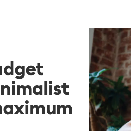
budget
nimalist
 maximum