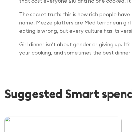
that cost everyone $10 and no one cooked. It
The secret truth: this is how rich people have
name. Mezze platters are Mediterranean girl d
eating is wrong, but every culture has its vers
Girl dinner isn’t about gender or giving up. It
your cooking, and sometimes the best dinner is
Suggested Smart spendi