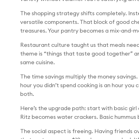
The shopping strategy shifts completely. Inst
versatile components. That block of good chee
treasures. Your pantry becomes a mix-and-m
Restaurant culture taught us that meals need t
theme is “things that taste good together” a
same cuisine.
The time savings multiply the money savings. 
hour you didn’t spend cooking is an hour you co
both.
Here’s the upgrade path: start with basic g
Ritz becomes water crackers. Basic hummus b
The social aspect is freeing. Having friends