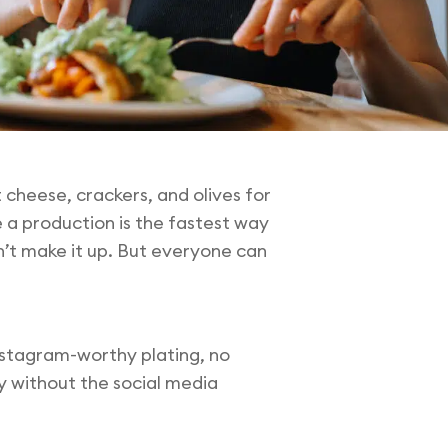
cheese, crackers, and olives for
 a production is the fastest way
dn’t make it up. But everyone can
Instagram-worthy plating, no
y without the social media