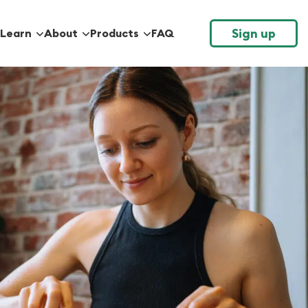
Sign up
Learn
About
Products
FAQ