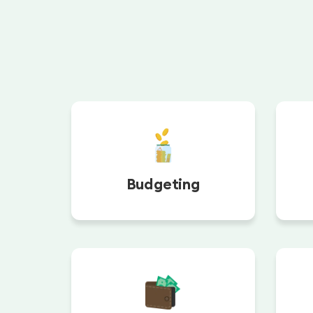
Budgeting