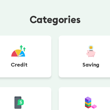
Categories
Credit
Saving