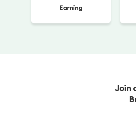
Earning
Join 
B