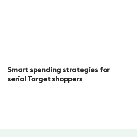
Smart spending strategies for
serial Target shoppers