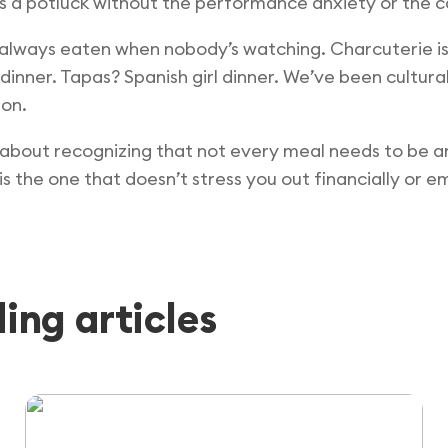
’s a potluck without the performance anxiety or the c
 always eaten when nobody’s watching. Charcuterie is j
inner. Tapas? Spanish girl dinner. We’ve been cultur
ion.
’s about recognizing that not every meal needs to be an
 the one that doesn’t stress you out financially or em
ng articles