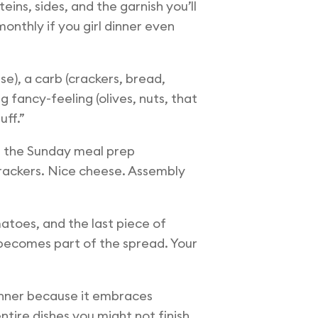
ins, sides, and the garnish you’ll
monthly if you girl dinner even
se), a carb (crackers, bread,
 fancy-feeling (olives, nuts, that
uff.”
et the Sunday meal prep
rackers. Nice cheese. Assembly
atoes, and the last piece of
 becomes part of the spread. Your
 winner because it embraces
tire dishes you might not finish.