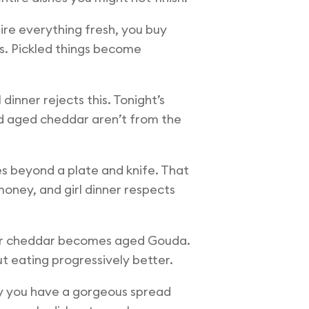
ire everything fresh, you buy
ks. Pickled things become
dinner rejects this. Tonight’s
nd aged cheddar aren’t from the
es beyond a plate and knife. That
 money, and girl dinner respects
ular cheddar becomes aged Gouda.
 eating progressively better.
ly you have a gorgeous spread