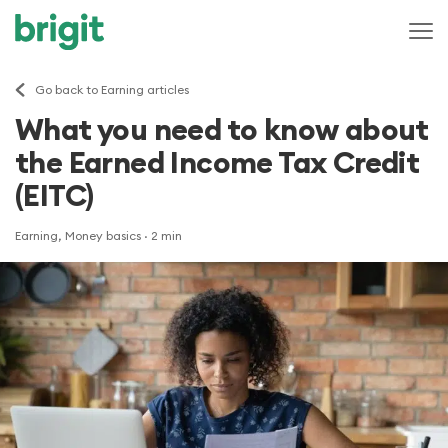
Go back to Earning articles
What you need to know about
the Earned Income Tax Credit
(EITC)
Earning, Money basics
· 2 min