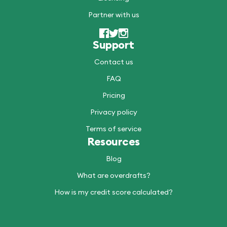
Partner with us
Support
Contact us
FAQ
Pricing
Privacy policy
Terms of service
Resources
Blog
What are overdrafts?
How is my credit score calculated?