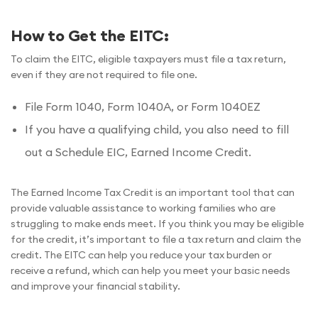
How to Get the EITC:
To claim the EITC, eligible taxpayers must file a tax return,
even if they are not required to file one.
File Form 1040, Form 1040A, or Form 1040EZ
If you have a qualifying child, you also need to fill
out a Schedule EIC, Earned Income Credit.
The Earned Income Tax Credit is an important tool that can
provide valuable assistance to working families who are
struggling to make ends meet. If you think you may be eligible
for the credit, it’s important to file a tax return and claim the
credit. The EITC can help you reduce your tax burden or
receive a refund, which can help you meet your basic needs
and improve your financial stability.