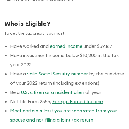
Who is Eligible?
To get the tax credit, you must:
Have worked and
earned income
under $59,187
Have investment income below $10,300 in the tax
year 2022
Have a
valid Social Security number
by the due date
of your 2022 return (including extensions)
Be a
U.S. citizen or a resident alien
all year
Not file Form 2555,
Foreign Earned Income
Meet certain rules if you are separated from your
spouse and not filing a joint tax return