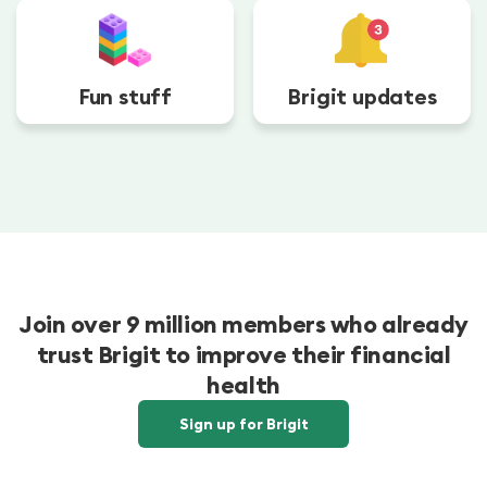
Fun stuff
Brigit updates
Join over 9 million members who already
trust Brigit to improve their financial
health
Sign up for Brigit