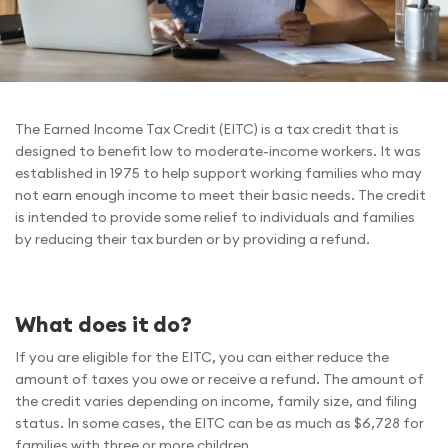
The Earned Income Tax Credit (EITC) is a tax credit that is
designed to benefit low to moderate-income workers. It was
established in 1975 to help support working families who may
not earn enough income to meet their basic needs. The credit
is intended to provide some relief to individuals and families
by reducing their tax burden or by providing a refund.
What does it do?
If you are eligible for the EITC, you can either reduce the
amount of taxes you owe or receive a refund. The amount of
the credit varies depending on income, family size, and filing
status. In some cases, the EITC can be as much as $6,728 for
families with three or more children.