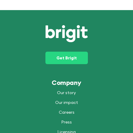
Get Brigit
Company
Our story
Our impact
Careers
Press
Licensing