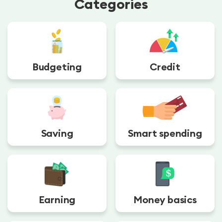
Categories
Budgeting
Credit
Saving
Smart spending
Earning
Money basics