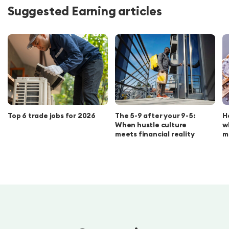
Suggested Earning articles
Top 6 trade jobs for 2026
The 5-9 after your 9-5:
H
When hustle culture
w
meets financial reality
m