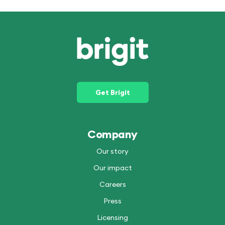
Get Brigit
Company
Our story
Our impact
Careers
Press
Licensing