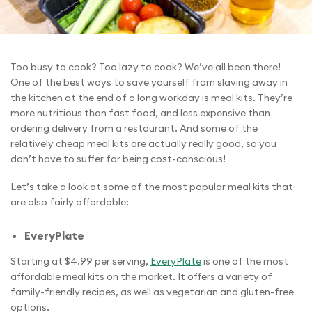
Too busy to cook? Too lazy to cook? We’ve all been there!
One of the best ways to save yourself from slaving away in
the kitchen at the end of a long workday is meal kits. They’re
more nutritious than fast food, and less expensive than
ordering delivery from a restaurant. And some of the
relatively cheap meal kits are actually really good, so you
don’t have to suffer for being cost-conscious!
Let’s take a look at some of the most popular meal kits that
are also fairly affordable:
EveryPlate
Starting at $4.99 per serving,
EveryPlate
is one of the most
affordable meal kits on the market. It offers a variety of
family-friendly recipes, as well as vegetarian and gluten-free
options.