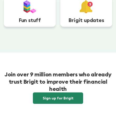
Fun stuff
Brigit updates
Join over 9 million members who already
trust Brigit to improve their financial
health
Sign up for Brigit