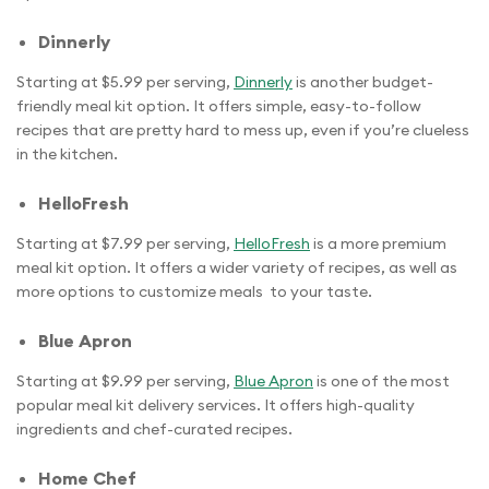
Dinnerly
Starting at $5.99 per serving,
Dinnerly
is another budget-
friendly meal kit option. It offers simple, easy-to-follow
recipes that are pretty hard to mess up, even if you’re clueless
in the kitchen.
HelloFresh
Starting at $7.99 per serving,
HelloFresh
is a more premium
meal kit option. It offers a wider variety of recipes, as well as
more options to customize meals to your taste.
Blue Apron
Starting at $9.99 per serving,
Blue Apron
is one of the most
popular meal kit delivery services. It offers high-quality
ingredients and chef-curated recipes.
Home Chef