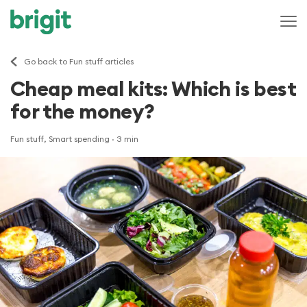
Go back to Fun stuff articles
Cheap meal kits: Which is best
for the money?
Fun stuff, Smart spending
· 3 min