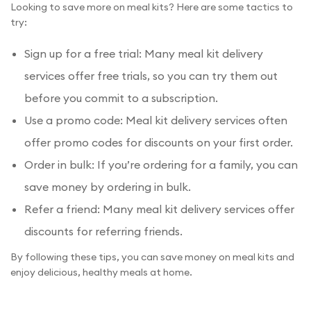
Looking to save more on meal kits? Here are some tactics to
try:
Sign up for a free trial: Many meal kit delivery
services offer free trials, so you can try them out
before you commit to a subscription.
Use a promo code: Meal kit delivery services often
offer promo codes for discounts on your first order.
Order in bulk: If you’re ordering for a family, you can
save money by ordering in bulk.
Refer a friend: Many meal kit delivery services offer
discounts for referring friends.
By following these tips, you can save money on meal kits and
enjoy delicious, healthy meals at home.