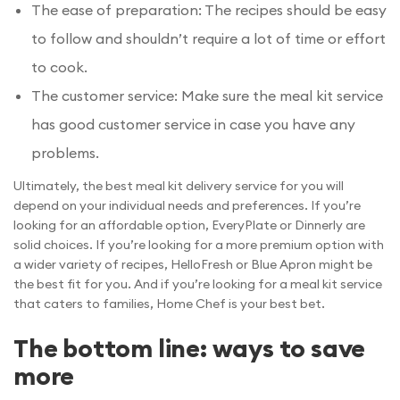
The ease of preparation: The recipes should be easy
to follow and shouldn’t require a lot of time or effort
to cook.
The customer service: Make sure the meal kit service
has good customer service in case you have any
problems.
Ultimately, the best meal kit delivery service for you will
depend on your individual needs and preferences. If you’re
looking for an affordable option, EveryPlate or Dinnerly are
solid choices. If you’re looking for a more premium option with
a wider variety of recipes, HelloFresh or Blue Apron might be
the best fit for you. And if you’re looking for a meal kit service
that caters to families, Home Chef is your best bet.
The bottom line: ways to save
more