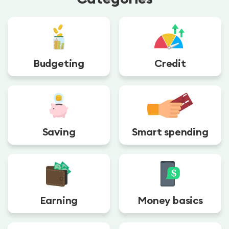
Budgeting
Credit
Saving
Smart spending
Earning
Money basics