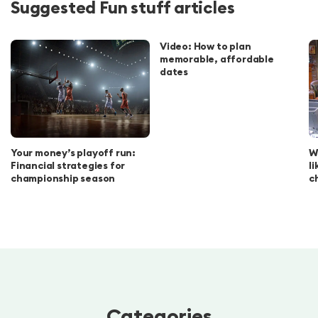
Suggested Fun stuff articles
Video: How to plan
memorable, affordable
dates
Your money’s playoff run:
W
Financial strategies for
l
championship season
c
Categories