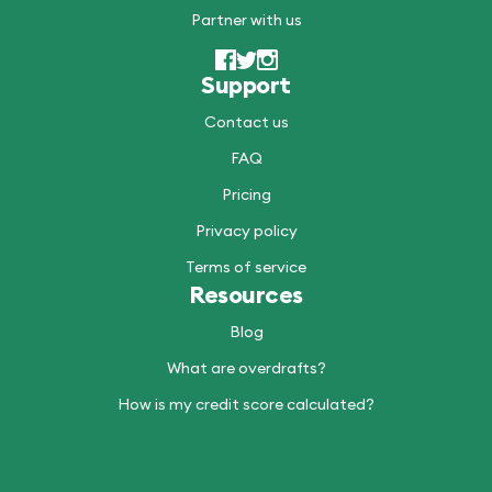
Partner with us
Support
Contact us
FAQ
Pricing
Privacy policy
Terms of service
Resources
Blog
What are overdrafts?
How is my credit score calculated?