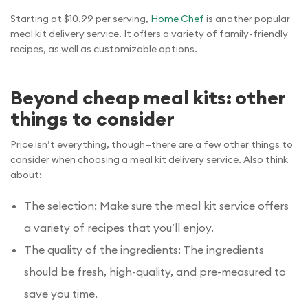
Starting at $10.99 per serving,
Home Chef
is another popular
meal kit delivery service. It offers a variety of family-friendly
recipes, as well as customizable options.
Beyond cheap meal kits: other
things to consider
Price isn’t everything, though—there are a few other things to
consider when choosing a meal kit delivery service. Also think
about:
The selection: Make sure the meal kit service offers
a variety of recipes that you’ll enjoy.
The quality of the ingredients: The ingredients
should be fresh, high-quality, and pre-measured to
save you time.