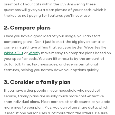
are most of your calls within the US? Answering these
questions will give you a clear picture of your needs, which is
the key to not paying for features you’ll never use.
2. Compare plans
Once you have a good idea of your usage, you can start
comparing plans. Don’t just look at the big players; smaller
carriers might have offers that suit you better. Websites like
WhistleOut
or
Wirefly
make it easy to compare plans based on
your specific needs. You can filter results by the amount of
data, talk time, text messages, and even international
features, helping you narrow down your options quickly.
3. Consider a family plan
If you have other people in your household who need cell
service, family plans are usually much more cost-effective
than individual plans. Most carriers offer discounts as you add
more lines to your plan. Plus, you can often share data, which
is ideal if one person uses a lot more than the others. Be sure