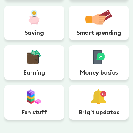
Saving
Smart spending
Earning
Money basics
Fun stuff
Brigit updates