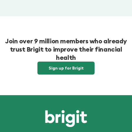
Join over 9 million members who already
trust Brigit to improve their financial
health
Sign up for Brigit