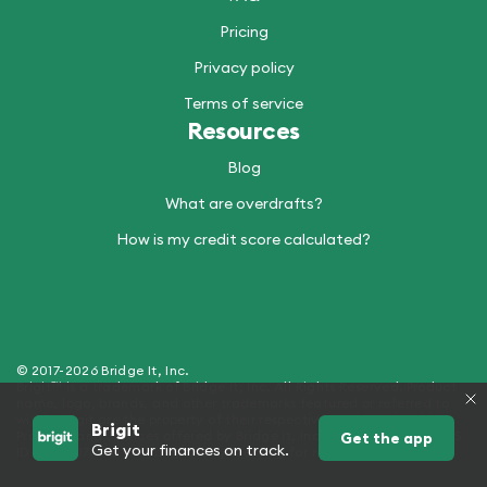
Pricing
Privacy policy
Terms of service
Resources
Blog
What are overdrafts?
How is my credit score calculated?
© 2017-2026 Bridge It, Inc.
Brigit™ is a trademark of Bridge It, Inc. All Rights Reserved. Product
name, logo, brands, and other trademarks featured or referred to
within Brigit are the property of their respective trademark holders.
Brigit
Products and Services offered by Bridge It, Inc. (dba "Brigit") - NMLS
Get the app
Get your finances on track.
ID 2429907. See hellobrigit.com/licensing for more details.