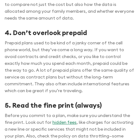
to compare not just the cost but also how the data is
allocated among your family members, and whether everyone
needs the same amount of data.
4. Don’t overlook prepaid
Prepaid plans used to be kind of a janky corner of the cell
phone world, but they’ve come a long way. If you want to
avoid contracts and credit checks, or you like to control
exactly how much you spend each month, prepaid could be
the way to go. A lot of prepaid plans offer the same quality of
service as contract plans but without the long-term
commitment. They also often include international features
which can be great if you’re traveling.
5. Read the fine print (always)
Before you commit to a plan, make sure you understand the
fine print. Look out for
hidden fees
, like charges for activating
a new line or specific services that might not be included in
your plan. Also, check the policy on data throttling—some