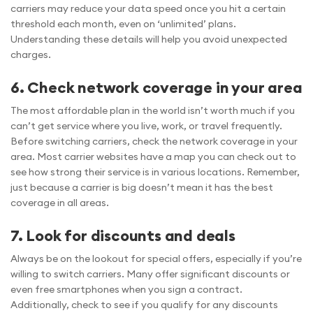
carriers may reduce your data speed once you hit a certain
threshold each month, even on ‘unlimited’ plans.
Understanding these details will help you avoid unexpected
charges.
6. Check network coverage in your area
The most affordable plan in the world isn’t worth much if you
can’t get service where you live, work, or travel frequently.
Before switching carriers, check the network coverage in your
area. Most carrier websites have a map you can check out to
see how strong their service is in various locations. Remember,
just because a carrier is big doesn’t mean it has the best
coverage in all areas.
7. Look for discounts and deals
Always be on the lookout for special offers, especially if you’re
willing to switch carriers. Many offer significant discounts or
even free smartphones when you sign a contract.
Additionally, check to see if you qualify for any discounts