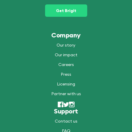
Get Brigit
Company
Our story
Our impact
Careers
Press
Licensing
Partner with us
Support
Contact us
FAQ