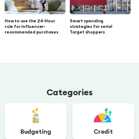
How to use the 24-Hour
Smart spending
rule for influencer-
strategies for serial
recommended purchases
Target shoppers
Categories
Budgeting
Credit