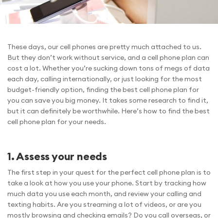
These days, our cell phones are pretty much attached to us.
But they don’t work without service, and a cell phone plan can
cost a lot. Whether you’re sucking down tons of megs of data
each day, calling internationally, or just looking for the most
budget-friendly option, finding the best cell phone plan for
you can save you big money. It takes some research to find it,
but it can definitely be worthwhile. Here’s how to find the best
cell phone plan for your needs.
1. Assess your needs
The first step in your quest for the perfect cell phone plan is to
take a look at how you use your phone. Start by tracking how
much data you use each month, and review your calling and
texting habits. Are you streaming a lot of videos, or are you
mostly browsing and checking emails? Do you call overseas, or