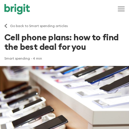
Go back to Smart spending articles
Cell phone plans: how to find
the best deal for you
Smart spending
· 4 min