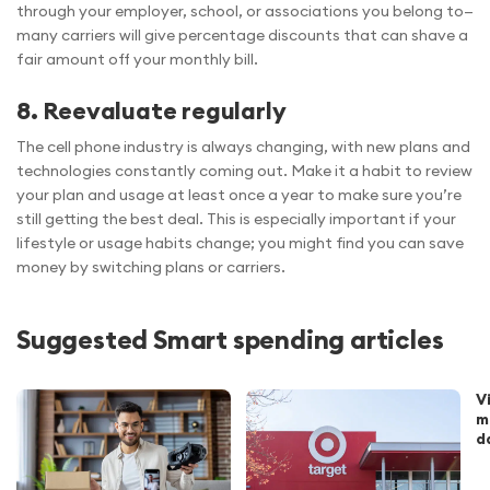
through your employer, school, or associations you belong to—
many carriers will give percentage discounts that can shave a
fair amount off your monthly bill.
8. Reevaluate regularly
The cell phone industry is always changing, with new plans and
technologies constantly coming out. Make it a habit to review
your plan and usage at least once a year to make sure you’re
still getting the best deal. This is especially important if your
lifestyle or usage habits change; you might find you can save
money by switching plans or carriers.
Suggested Smart spending articles
V
m
d