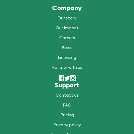
Company
Our story
Our impact
Careers
Press
Licensing
Partner with us
Support
Contact us
FAQ
Pricing
Privacy policy