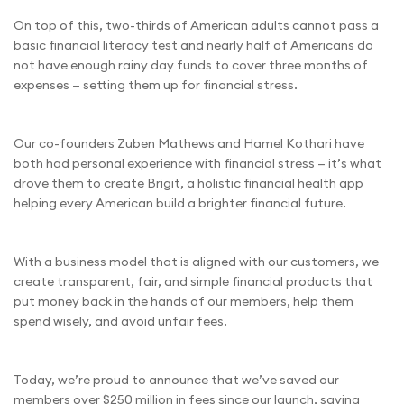
On top of this, two-thirds of American adults cannot pass a
basic financial literacy test and nearly half of Americans do
not have enough rainy day funds to cover three months of
expenses — setting them up for financial stress.
Our co-founders Zuben Mathews and Hamel Kothari have
both had personal experience with financial stress — it’s what
drove them to create Brigit, a holistic financial health app
helping every American build a brighter financial future.
With a business model that is aligned with our customers, we
create transparent, fair, and simple financial products that
put money back in the hands of our members, help them
spend wisely, and avoid unfair fees.
Today, we’re proud to announce that we’ve saved our
members over $250 million in fees since our launch, saving