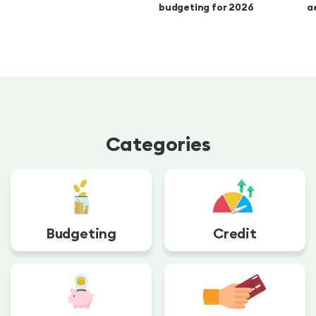
budgeting for 2026
a
Categories
Budgeting
Credit