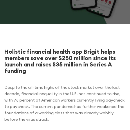
Holistic financial health app Brigit helps
members save over $250 million since its
launch and raises $35 million in Series A
funding
Despite the all-time highs of the stock market over the last
decade, financial inequality in the U.S. has continued to rise,
with 78 percent of American workers currently living paycheck
to paycheck. The current pandemic has further weakened the
foundations of a working class that was already wobbly
before the virus struck.