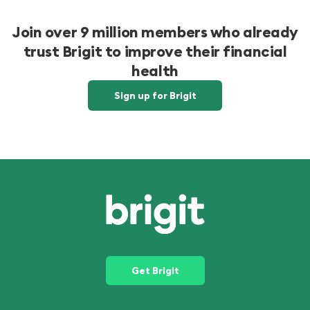
Join over 9 million members who already
trust Brigit to improve their financial
health
Sign up for Brigit
Get Brigit