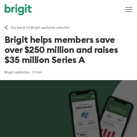
Go back to Brigit updates articles
Brigit helps members save
over $250 million and raises
$35 million Series A
Brigit updates
· 3 min