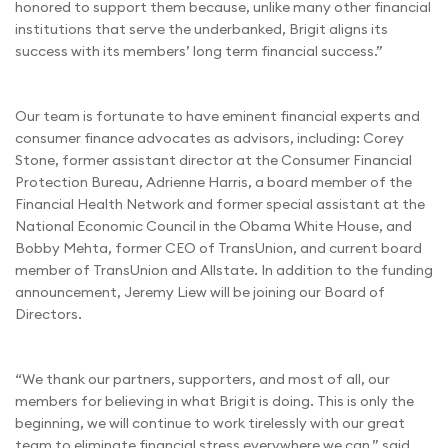
honored to support them because, unlike many other financial
institutions that serve the underbanked, Brigit aligns its
success with its members’ long term financial success.”
Our team is fortunate to have eminent financial experts and
consumer finance advocates as advisors, including: Corey
Stone, former assistant director at the Consumer Financial
Protection Bureau, Adrienne Harris, a board member of the
Financial Health Network and former special assistant at the
National Economic Council in the Obama White House, and
Bobby Mehta, former CEO of TransUnion, and current board
member of TransUnion and Allstate. In addition to the funding
announcement, Jeremy Liew will be joining our Board of
Directors.
“We thank our partners, supporters, and most of all, our
members for believing in what Brigit is doing. This is only the
beginning, we will continue to work tirelessly with our great
team to eliminate financial stress everywhere we can,” said