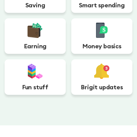
Saving
Smart spending
Earning
Money basics
Fun stuff
Brigit updates