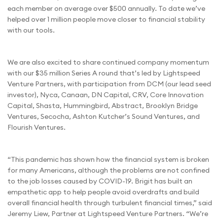
each member on average over $500 annually. To date we’ve
helped over 1 million people move closer to financial stability
with our tools.
We are also excited to share continued company momentum
with our $35 million Series A round that’s led by Lightspeed
Venture Partners, with participation from DCM (our lead seed
investor), Nyca, Canaan, DN Capital, CRV, Core Innovation
Capital, Shasta, Hummingbird, Abstract, Brooklyn Bridge
Ventures, Secocha, Ashton Kutcher’s Sound Ventures, and
Flourish Ventures.
“This pandemic has shown how the financial system is broken
for many Americans, although the problems are not confined
to the job losses caused by COVID-19. Brigit has built an
empathetic app to help people avoid overdrafts and build
overall financial health through turbulent financial times,” said
Jeremy Liew, Partner at Lightspeed Venture Partners. “We’re