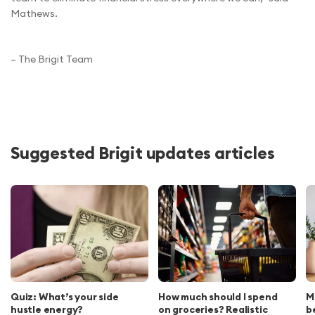
Mathews.
– The Brigit Team
Suggested Brigit updates articles
Quiz: What’s your side
How much should I spend
M
hustle energy?
on groceries? Realistic
b