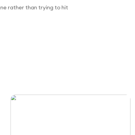
e rather than trying to hit