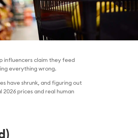
 influencers claim they feed
oing everything wrong.
es have shrunk, and figuring out
al 2026 prices and real human
d)