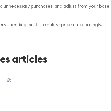
d unnecessary purchases, and adjust from your baselin
y spending exists in reality—price it accordingly.
es articles