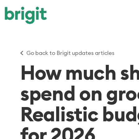
Go back to Brigit updates articles
How much sh
spend on gro
Realistic bu
for 2026