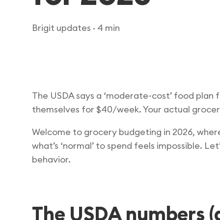
Brigit updates
· 4 min
The USDA says a ‘moderate-cost’ food plan f
themselves for $40/week. Your actual grocery
Welcome to grocery budgeting in 2026, where 
what’s ‘normal’ to spend feels impossible. Le
behavior.
The USDA numbers (a