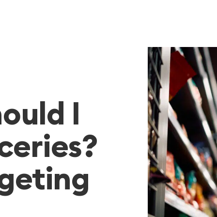
ould I
ceries?
dgeting