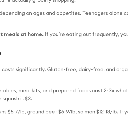
y depending on ages and appetites. Teenagers alone
t meals at home.
If you’re eating out frequently, yo
p
 costs significantly. Gluten-free, dairy-free, and or
ables, meal kits, and prepared foods cost 2-3x what 
 squash is $3.
ns $5-7/lb, ground beef $6-9/lb, salmon $12-18/lb. If yo