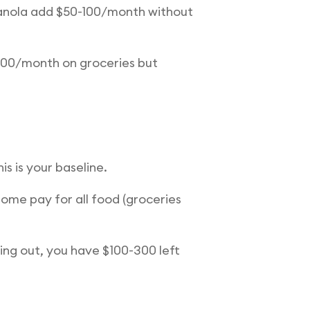
ranola add $50-100/month without
500/month on groceries but
s is your baseline.
ome pay for all food (groceries
ing out, you have $100-300 left