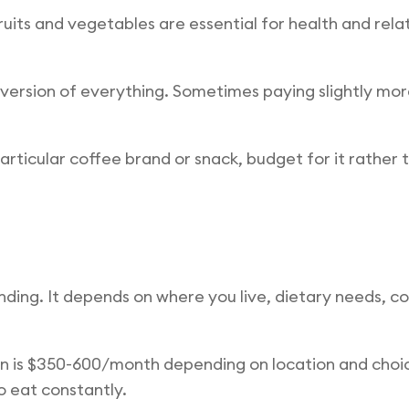
ruits and vegetables are essential for health and rel
version of everything. Sometimes paying slightly more
articular coffee brand or snack, budget for it rather t
nding. It depends on where you live, dietary needs, c
n is $350-600/month depending on location and choice
 eat constantly.