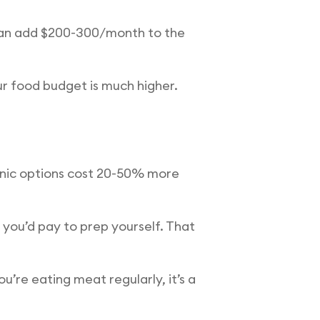
 can add $200-300/month to the
ur food budget is much higher.
ganic options cost 20-50% more
you’d pay to prep yourself. That
u’re eating meat regularly, it’s a