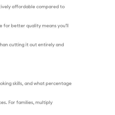
atively affordable compared to
 for better quality means you’ll
han cutting it out entirely and
ooking skills, and what percentage
s. For families, multiply