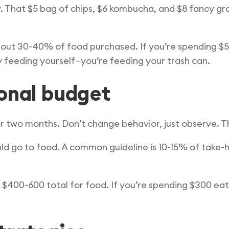
y. That $5 bag of chips, $6 kombucha, and $8 fancy g
out 30-40% of food purchased. If you’re spending $
y feeding yourself—you’re feeding your trash can.
sonal budget
r two months. Don’t change behavior, just observe. Thi
 go to food. A common guideline is 10-15% of take-h
 $400-600 total for food. If you’re spending $300 eat