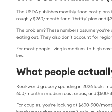
The USDA publishes monthly food cost plans th
roughly $260/month for a ‘thrifty’ plan and $
The problem? These numbers assume you’re coo
eating out. They also don’t account for regio
For most people living in medium-to-high cos
low.
What people actuall
Real-world grocery spending in 2026 looks more
600/month in medium cost areas, and $500-80
For couples, you’re looking at $600-900/mont
barely more than one doesn’t hold up when yo