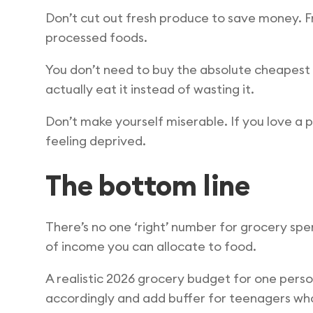
Don’t cut out fresh produce to save money. F
processed foods.
You don’t need to buy the absolute cheapest 
actually eat it instead of wasting it.
Don’t make yourself miserable. If you love a p
feeling deprived.
The bottom line
There’s no one ‘right’ number for grocery spe
of income you can allocate to food.
A realistic 2026 grocery budget for one perso
accordingly and add buffer for teenagers who