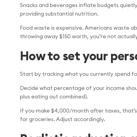
Snacks and beverages inflate budgets quietl
providing substantial nutrition.
Food waste is expensive. Americans waste ab
throwing away $150 worth, you’re not actuall
How to set your per
Start by tracking what you currently spend fo
Decide what percentage of your income should
plus eating out combined).
If you make $4,000/month after taxes, that’s
for groceries. Adjust accordingly.