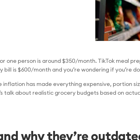
or one person is around $350/month. TikTok meal prep
 bill is $600/month and you’re wondering if you’re d
inflation has made everything expensive, portion siz
t’s talk about realistic grocery budgets based on actu
nd why they’re outdate