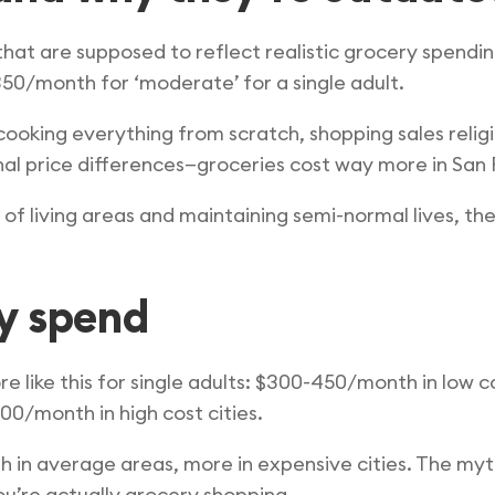
at are supposed to reflect realistic grocery spending
350/month for ‘moderate’ for a single adult.
king everything from scratch, shopping sales religi
nal price differences—groceries cost way more in San F
t of living areas and maintaining semi-normal lives, 
y spend
 like this for single adults: $300-450/month in low co
0/month in high cost cities.
h in average areas, more in expensive cities. The my
u’re actually grocery shopping.