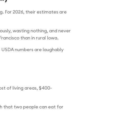
. For 2026, their estimates are
ously, wasting nothing, and never
rancisco than in rural Iowa.
the USDA numbers are laughably
st of living areas, $400-
th that two people can eat for