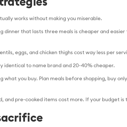
strategies
ctually works without making you miserable.
g dinner that lasts three meals is cheaper and easie
entils, eggs, and chicken thighs cost way less per ser
ally identical to name brand and 20-40% cheaper.
g what you buy. Plan meals before shopping, buy only
 and pre-cooked items cost more. If your budget is t
acrifice