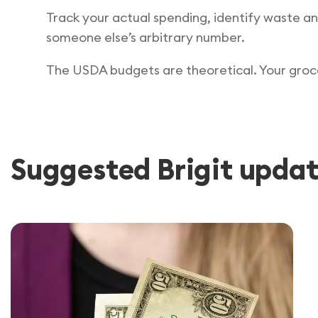
Track your actual spending, identify waste an
someone else’s arbitrary number.
The USDA budgets are theoretical. Your grocer
Suggested Brigit updat