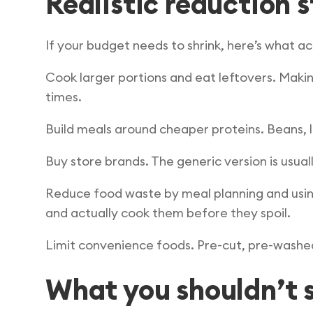
Realistic reduction 
If your budget needs to shrink, here’s what a
Cook larger portions and eat leftovers. Makin
times.
Build meals around cheaper proteins. Beans, l
Buy store brands. The generic version is usu
Reduce food waste by meal planning and usin
and actually cook them before they spoil.
Limit convenience foods. Pre-cut, pre-washed,
What you shouldn’t s