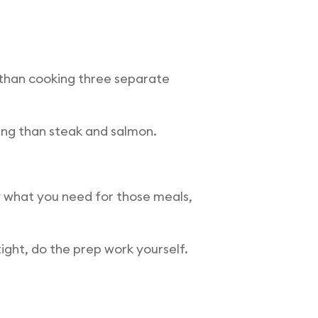
r than cooking three separate
ving than steak and salmon.
 what you need for those meals,
ight, do the prep work yourself.