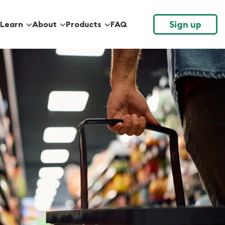
Sign up
Learn
About
Products
FAQ