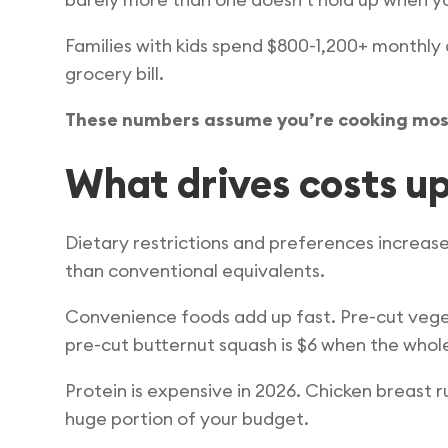
Families with kids spend $800-1,200+ monthl
grocery bill.
These numbers assume you’re cooking mos
What drives costs u
Dietary restrictions and preferences increase
than conventional equivalents.
Convenience foods add up fast. Pre-cut veget
pre-cut butternut squash is $6 when the whole
Protein is expensive in 2026. Chicken breast ru
huge portion of your budget.