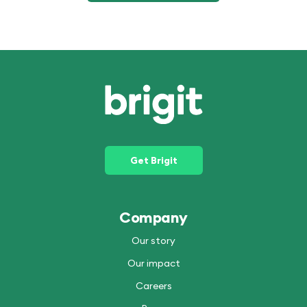
Get Brigit
Company
Our story
Our impact
Careers