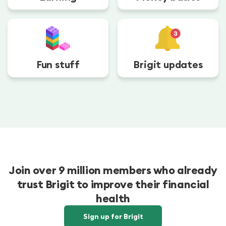
Fun stuff
Brigit updates
Join over 9 million members who already
trust Brigit to improve their financial
health
Sign up for Brigit