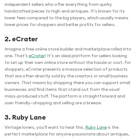
independent sellers who offer everything from quirky
handcrafted pieces to high-end antiques. It’s known for its
lower fees compared to the big players, which usually means
lower prices for shoppers and better profits for sellers.
2. eCrater
Imagine a free online store builder and marketplace rolled into
one. That’s
eCrater
! It’s an ideal platform for sellers looking
to set up their own online store without the hassle or cost. For
shoppers, eCrater presents a massive selection of products
that are often directly sold by the creators or small business
owners. That means by shopping there you can support small
businesses
and
find items that stand out from the usual
mass-produced stuff. The platform is straightforward and
user-friendly—shopping and selling are a breeze.
3. Ruby Lane
Vintage lovers, you’ll want to hear this.
Ruby Lane
is the
perfect marketplace for anyone passionate about antiques,