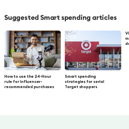
Suggested Smart spending articles
V
m
d
How to use the 24-Hour
Smart spending
rule for influencer-
strategies for serial
recommended purchases
Target shoppers