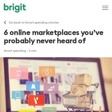
Go back to Smart spending articles
6 online marketplaces you’ve
probably never heard of
Smart spending
· 3 min