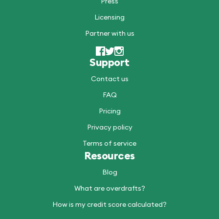
Press
Licensing
Partner with us
Support
Contact us
FAQ
Pricing
Privacy policy
Terms of service
Resources
Blog
What are overdrafts?
How is my credit score calculated?