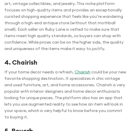
art, vintage collectibles, and jewelry. This niche platform
focuses on high-quality items and provides an exceptionally
curated shopping experience that feels like you’re wandering
through a high-end antique store (without that mothball
smell). Each seller on Ruby Lane is vetted to make sure that
items meet high quality standards, so buyers can shop with
confidence. While prices can be on the higher side, the quality
and uniqueness of the items make it easy to justify.
4. Chairish
If your home decor needs a refresh,
Chairish
could be your new
favorite shopping destination. It specializes in chic vintage
and used furniture, art, and home accessories. Chairish is very
popular with interior designers and home decor enthusiasts
looking for unique pieces. The platform also has an app that
lets you use augmented reality to see how an item will look in
your space, which is very helpful to know before you commit
to buying it.
5. Reverb