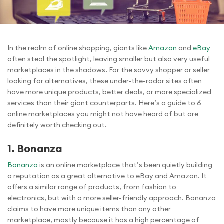
In the realm of online shopping, giants like
Amazon
and
eBay
often steal the spotlight, leaving smaller but also very useful
marketplaces in the shadows. For the savvy shopper or seller
looking for alternatives, these under-the-radar sites often
have more unique products, better deals, or more specialized
services than their giant counterparts. Here’s a guide to 6
online marketplaces you might not have heard of but are
definitely worth checking out.
1. Bonanza
Bonanza
is an online marketplace that’s been quietly building
a reputation as a great alternative to eBay and Amazon. It
offers a similar range of products, from fashion to
electronics, but with a more seller-friendly approach. Bonanza
claims to have more unique items than any other
marketplace, mostly because it has a high percentage of