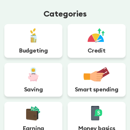
Categories
Budgeting
Credit
Saving
Smart spending
Earning
Money basics