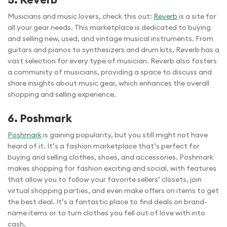
Musicians and music lovers, check this out:
Reverb
is a site for
all your gear needs. This marketplace is dedicated to buying
and selling new, used, and vintage musical instruments. From
guitars and pianos to synthesizers and drum kits, Reverb has a
vast selection for every type of musician. Reverb also fosters
a community of musicians, providing a space to discuss and
share insights about music gear, which enhances the overall
shopping and selling experience.
6. Poshmark
Poshmark
is gaining popularity, but you still might not have
heard of it. It’s a fashion marketplace that’s perfect for
buying and selling clothes, shoes, and accessories. Poshmark
makes shopping for fashion exciting and social, with features
that allow you to follow your favorite sellers’ closets, join
virtual shopping parties, and even make offers on items to get
the best deal. It’s a fantastic place to find deals on brand-
name items or to turn clothes you fell out of love with into
cash.