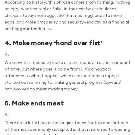
According to history, this phrase comes from farming. Putting
an egg—whether real or fake—in the nest box stimulates
chickens to lay more eggs. So that nest egg leads to more
eggs, and more prosperity and security—exactly as a financial
nest egg is intended to.
4.
Make money ‘hand over fist’
We know this means to make a lot of money in a short amount
of time, but where does it come from? It’s a nautical
reference to what happens when a sailor climbs a rope; it
started out referring to making general progress (upward),
and evolved to mean making money.
5.
Make ends meet
There are a lot of potential origin stories for this one, but one
of the most commonly accepted is that it referred to wearing