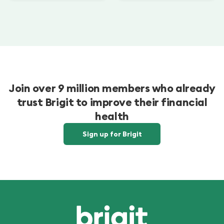
Join over 9 million members who already
trust Brigit to improve their financial
health
Sign up for Brigit