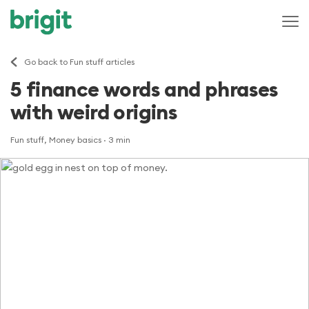
Go back to Fun stuff articles
5 finance words and phrases
with weird origins
Fun stuff, Money basics
· 3 min