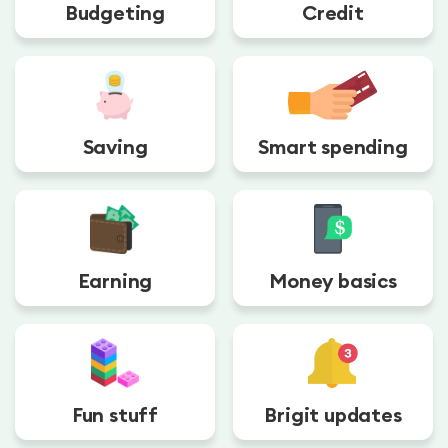
Budgeting
Credit
Saving
Smart spending
Earning
Money basics
Fun stuff
Brigit updates