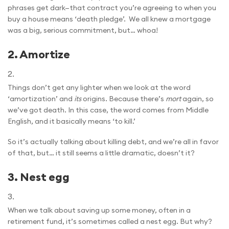
phrases get dark—that contract you’re agreeing to when you
buy a house means ‘death pledge’. We all knew a mortgage
was a big, serious commitment, but… whoa!
2.
Amortize
Things don’t get any lighter when we look at the word
‘amortization’ and
its
origins. Because there’s
mort
again, so
we’ve got death. In this case, the word comes from Middle
English, and it basically means ‘to kill.’
So it’s actually talking about killing debt, and we’re all in favor
of that, but… it still seems a little dramatic, doesn’t it?
3.
Nest egg
When we talk about saving up some money, often in a
retirement fund, it’s sometimes called a nest egg. But why?