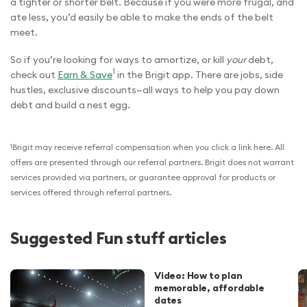
a tighter or shorter belt. Because if you were more frugal, and
ate less, you’d easily be able to make the ends of the belt
meet.
So if you’re looking for ways to amortize, or kill
your
debt,
1
check out
Earn & Save
in the Brigit app. There are jobs, side
hustles, exclusive discounts—all ways to help you pay down
debt and build a nest egg.
1
Brigit may receive referral compensation when you click a link here. All
offers are presented through our referral partners. Brigit does not warrant
services provided via partners, or guarantee approval for products or
services offered through referral partners.
Suggested Fun stuff articles
Video: How to plan
memorable, affordable
dates