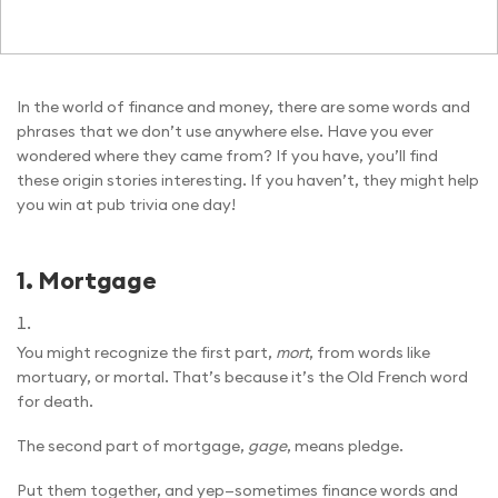
In the world of finance and money, there are some words and
phrases that we don’t use anywhere else. Have you ever
wondered where they came from? If you have, you’ll find
these origin stories interesting. If you haven’t, they might help
you win at pub trivia one day!
1.
Mortgage
You might recognize the first part,
mort
, from words like
mortuary, or mortal. That’s because it’s the Old French word
for death.
The second part of mortgage,
gage
, means pledge.
Put them together, and yep—sometimes finance words and