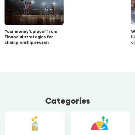
Your money’s playoff run:
W
Financial strategies for
l
championship season
c
Categories