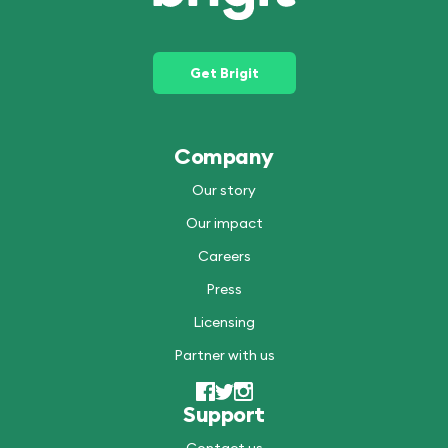
Get Brigit
Company
Our story
Our impact
Careers
Press
Licensing
Partner with us
Support