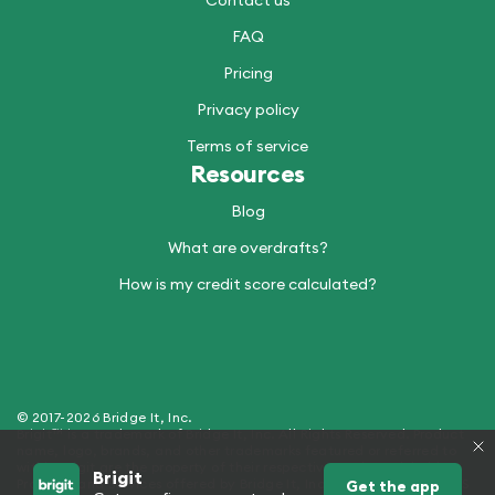
Contact us
FAQ
Pricing
Privacy policy
Terms of service
Resources
Blog
What are overdrafts?
How is my credit score calculated?
© 2017-2026 Bridge It, Inc.
Brigit™ is a trademark of Bridge It, Inc. All Rights Reserved. Product
name, logo, brands, and other trademarks featured or referred to
within Brigit are the property of their respective trademark holders.
Brigit
Products and Services offered by Bridge It, Inc. (dba "Brigit") - NMLS
Get the app