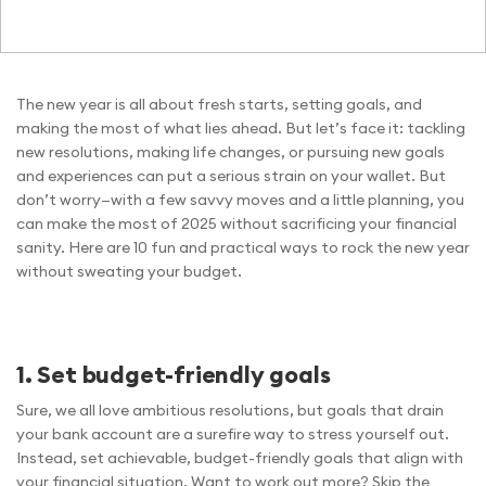
The new year is all about fresh starts, setting goals, and
making the most of what lies ahead. But let’s face it: tackling
new resolutions, making life changes, or pursuing new goals
and experiences can put a serious strain on your wallet. But
don’t worry—with a few savvy moves and a little planning, you
can make the most of 2025 without sacrificing your financial
sanity. Here are 10 fun and practical ways to rock the new year
without sweating your budget.
1. Set budget-friendly goals
Sure, we all love ambitious resolutions, but goals that drain
your bank account are a surefire way to stress yourself out.
Instead, set achievable, budget-friendly goals that align with
your financial situation. Want to work out more? Skip the