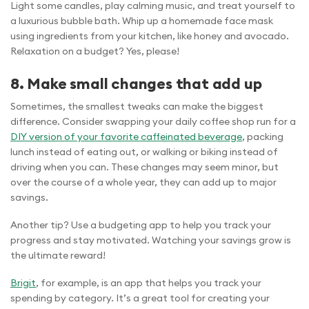
Light some candles, play calming music, and treat yourself to
a luxurious bubble bath. Whip up a homemade face mask
using ingredients from your kitchen, like honey and avocado.
Relaxation on a budget? Yes, please!
8. Make small changes that add up
Sometimes, the smallest tweaks can make the biggest
difference. Consider swapping your daily coffee shop run for a
DIY version of your favorite caffeinated beverage
, packing
lunch instead of eating out, or walking or biking instead of
driving when you can. These changes may seem minor, but
over the course of a whole year, they can add up to major
savings.
Another tip? Use a budgeting app to help you track your
progress and stay motivated. Watching your savings grow is
the ultimate reward!
Brigit
, for example, is an app that helps you track your
spending by category. It’s a great tool for creating your