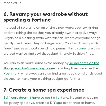
most value.
6. Revamp your wardrobe without
spending a fortune
Instead of splurging on an entirely new wardrobe, try mixing
and matching the clothes you already own in creative ways.
Organize a clothing swap with friends, where everyone brings
gently used items they no longer wear. You’ll walk away with
“new” pieces without spending a penny.
Thrift stores
are also
a great way to find stylish, budget-friendly fashion finds.
You can even make some extra money by
selling some of the
things you don’t wear anymore
—try listing them on sites like
Poshmark
, where you can also find great deals on slightly used
clothes to make your clothing budget go further!
7. Create a home spa experience
Self-care doesn’t have to cost a fortune
. Instead of paying
for pricey spa days, create a DIY spa experience at home.