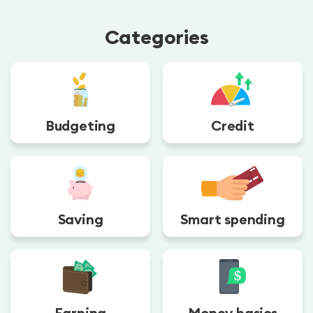
Categories
Budgeting
Credit
Saving
Smart spending
Earning
Money basics