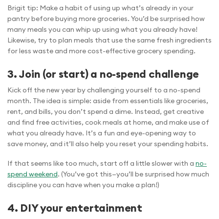
Brigit tip: Make a habit of using up what’s already in your
pantry before buying more groceries. You’d be surprised how
many meals you can whip up using what you already have!
Likewise, try to plan meals that use the same fresh ingredients
for less waste and more cost-effective grocery spending.
3. Join (or start) a no-spend challenge
Kick off the new year by challenging yourself to a no-spend
month. The idea is simple: aside from essentials like groceries,
rent, and bills, you don’t spend a dime. Instead, get creative
and find free activities, cook meals at home, and make use of
what you already have. It’s a fun and eye-opening way to
save money, and it’ll also help you reset your spending habits.
If that seems like too much, start off a little slower with a
no-
spend weekend
. (You’ve got this—you’ll be surprised how much
discipline you can have when you make a plan!)
4. DIY your entertainment