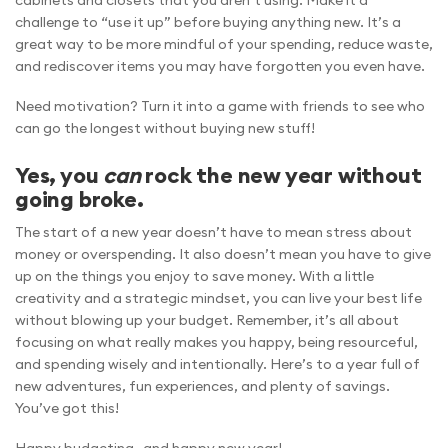
cabinets and closets that you aren’t using. Make it a
challenge to “use it up” before buying anything new. It’s a
great way to be more mindful of your spending, reduce waste,
and rediscover items you may have forgotten you even have.
Need motivation? Turn it into a game with friends to see who
can go the longest without buying new stuff!
Yes, you
can
rock the new year without
going broke.
The start of a new year doesn’t have to mean stress about
money or overspending. It also doesn’t mean you have to give
up on the things you enjoy to save money. With a little
creativity and a strategic mindset, you can live your best life
without blowing up your budget. Remember, it’s all about
focusing on what really makes you happy, being resourceful,
and spending wisely and intentionally. Here’s to a year full of
new adventures, fun experiences, and plenty of savings.
You’ve got this!