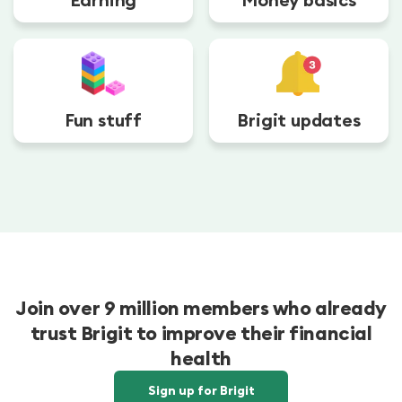
Fun stuff
Brigit updates
Join over 9 million members who already
trust Brigit to improve their financial
health
Sign up for Brigit