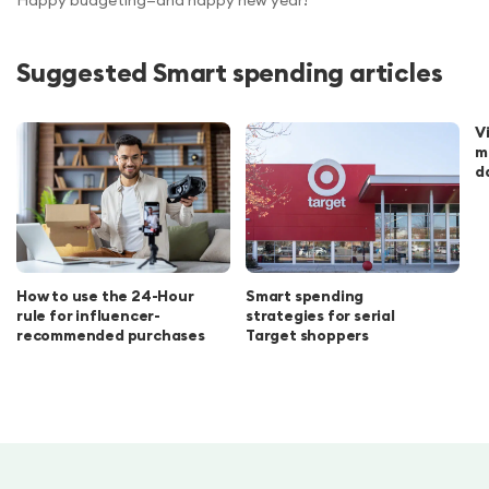
Happy budgeting—and happy new year!
Suggested Smart spending articles
V
m
d
How to use the 24-Hour
Smart spending
rule for influencer-
strategies for serial
recommended purchases
Target shoppers