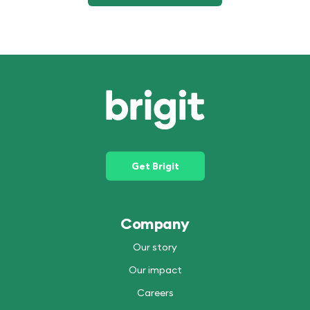
Get Brigit
Company
Our story
Our impact
Careers