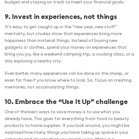
budget and staying on track to meet your financial goals.
9. Invest in experiences, not things
It’s easy to get caught up in the “new year, new stuff”
mentality, but studies show that experiences bring more
happiness than material things. Instead of buying new
gadgets or clothes, spend your money on experiences that
bring you joy, like a weekend camping trip, a cooking class, or a
day exploring a nearby city.
Even better, many experiences can be done on the cheap, or
even for free if you know where to look. So, focus on creating
memories, not accumulating things.
10. Embrace the “Use It Up” challenge
One of the best ways to save money is to use what you
already have. This goes for everything from food to beauty
products to home supplies. If you look around, you might be
surprised how many things you have taking up space in your