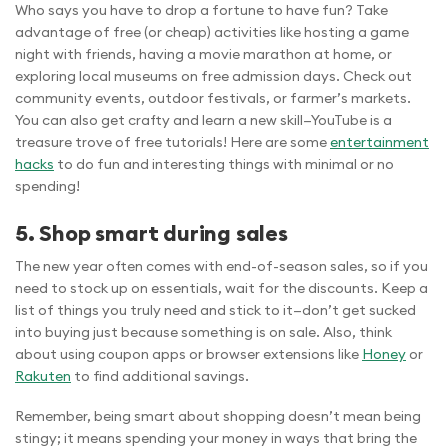
Who says you have to drop a fortune to have fun? Take
advantage of free (or cheap) activities like hosting a game
night with friends, having a movie marathon at home, or
exploring local museums on free admission days. Check out
community events, outdoor festivals, or farmer’s markets.
You can also get crafty and learn a new skill—YouTube is a
treasure trove of free tutorials! Here are some
entertainment
hacks
to do fun and interesting things with minimal or no
spending!
5. Shop smart during sales
The new year often comes with end-of-season sales, so if you
need to stock up on essentials, wait for the discounts. Keep a
list of things you truly need and stick to it—don’t get sucked
into buying just because something is on sale. Also, think
about using coupon apps or browser extensions like
Honey
or
Rakuten
to find additional savings.
Remember, being smart about shopping doesn’t mean being
stingy; it means spending your money in ways that bring the