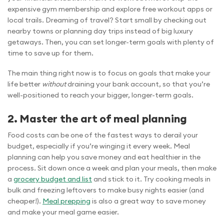
expensive gym membership and explore free workout apps or
local trails. Dreaming of travel? Start small by checking out
nearby towns or planning day trips instead of big luxury
getaways. Then, you can set longer-term goals with plenty of
time to save up for them.
The main thing right now is to focus on goals that make your
life better
without
draining your bank account, so that you’re
well-positioned to reach your bigger, longer-term goals.
2. Master the art of meal planning
Food costs can be one of the fastest ways to derail your
budget, especially if you’re winging it every week. Meal
planning can help you save money and eat healthier in the
process. Sit down once a week and plan your meals, then make
a
grocery budget and list
and stick to it. Try cooking meals in
bulk and freezing leftovers to make busy nights easier (and
cheaper!).
Meal prepping
is also a great way to save money
and make your meal game easier.