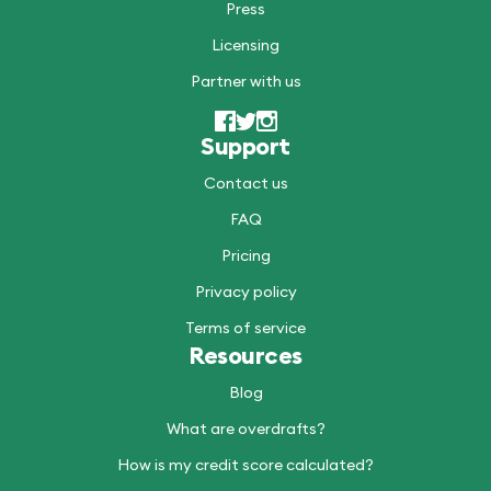
Press
Licensing
Partner with us
Support
Contact us
FAQ
Pricing
Privacy policy
Terms of service
Resources
Blog
What are overdrafts?
How is my credit score calculated?