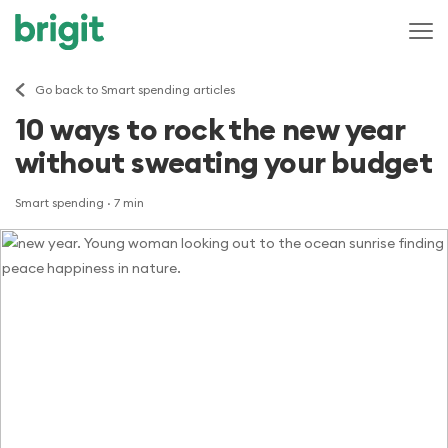
Go back to Smart spending articles
10 ways to rock the new year
without sweating your budget
Smart spending
· 7 min