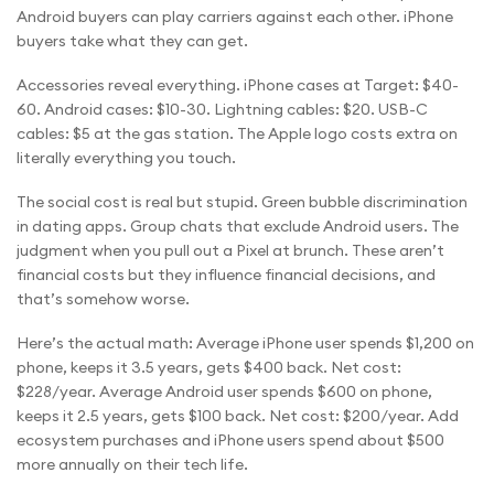
Android buyers can play carriers against each other. iPhone
buyers take what they can get.
Accessories reveal everything. iPhone cases at Target: $40-
60. Android cases: $10-30. Lightning cables: $20. USB-C
cables: $5 at the gas station. The Apple logo costs extra on
literally everything you touch.
The social cost is real but stupid. Green bubble discrimination
in dating apps. Group chats that exclude Android users. The
judgment when you pull out a Pixel at brunch. These aren’t
financial costs but they influence financial decisions, and
that’s somehow worse.
Here’s the actual math: Average iPhone user spends $1,200 on
phone, keeps it 3.5 years, gets $400 back. Net cost:
$228/year. Average Android user spends $600 on phone,
keeps it 2.5 years, gets $100 back. Net cost: $200/year. Add
ecosystem purchases and iPhone users spend about $500
more annually on their tech life.