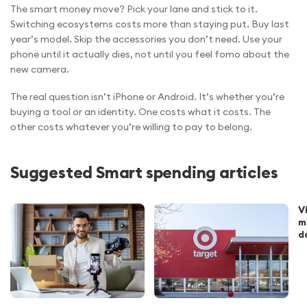
The smart money move? Pick your lane and stick to it.
Switching ecosystems costs more than staying put. Buy last
year’s model. Skip the accessories you don’t need. Use your
phone until it actually dies, not until you feel fomo about the
new camera.
The real question isn’t iPhone or Android. It’s whether you’re
buying a tool or an identity. One costs what it costs. The
other costs whatever you’re willing to pay to belong.
Suggested Smart spending articles
V
m
d