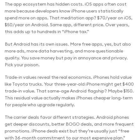
The app ecosystem has hidden costs. iOS apps often cost
more because developers know iPhone users statistically
spend more on apps. That meditation app? $70/year on iOS,
$50/year on Android. Same app, different price. Over years,
this adds up to hundreds in “iPhone tax.”
But Android has its own issues. More free apps, yes, but also
more ads, more data harvesting, and more questionable
quality. You save money but pay in annoyance and privacy.
Pick your poison.
Trade-in values reveal the real economics. iPhones hold value
like Toyota trucks. Your three-year-old iPhone might get $400
trade-in value. That same-age Android flagship? Maybe $150.
This residual value actually makes iPhones cheaper long-term
for people who upgrade regularly.
The carrier deals favor different strategies. Android phones
get deeper discounts, better BOGO deals, and more frequent
promotions. iPhone deals exist but they’re usually just “free
with 36-month commitment to our most expensive plan.”