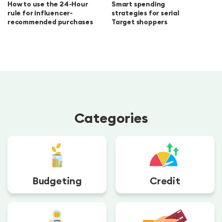
How to use the 24-Hour
Smart spending
rule for influencer-
strategies for serial
recommended purchases
Target shoppers
Categories
Budgeting
Credit