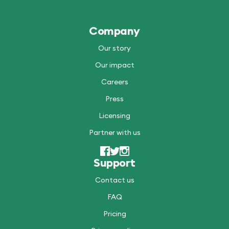
Company
Our story
Our impact
Careers
Press
Licensing
Partner with us
Support
Contact us
FAQ
Pricing