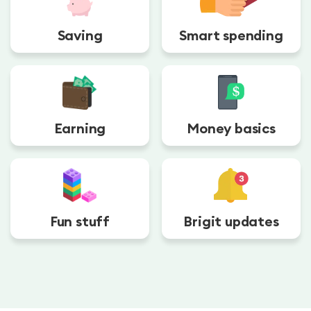
Saving
Smart spending
Earning
Money basics
Fun stuff
Brigit updates