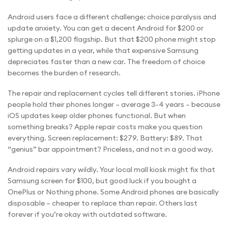
Android users face a different challenge: choice paralysis and
update anxiety. You can get a decent Android for $200 or
splurge on a $1,200 flagship. But that $200 phone might stop
getting updates in a year, while that expensive Samsung
depreciates faster than a new car. The freedom of choice
becomes the burden of research.
The repair and replacement cycles tell different stories. iPhone
people hold their phones longer – average 3-4 years – because
iOS updates keep older phones functional. But when
something breaks? Apple repair costs make you question
everything. Screen replacement: $279. Battery: $89. That
“genius” bar appointment? Priceless, and not in a good way.
Android repairs vary wildly. Your local mall kiosk might fix that
Samsung screen for $100, but good luck if you bought a
OnePlus or Nothing phone. Some Android phones are basically
disposable – cheaper to replace than repair. Others last
forever if you’re okay with outdated software.