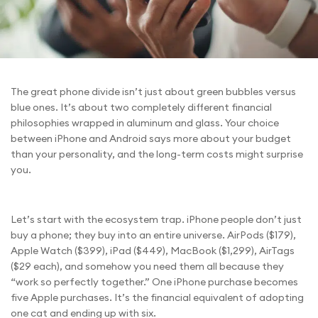
The great phone divide isn’t just about green bubbles versus
blue ones. It’s about two completely different financial
philosophies wrapped in aluminum and glass. Your choice
between iPhone and Android says more about your budget
than your personality, and the long-term costs might surprise
you.
Let’s start with the ecosystem trap. iPhone people don’t just
buy a phone; they buy into an entire universe. AirPods ($179),
Apple Watch ($399), iPad ($449), MacBook ($1,299), AirTags
($29 each), and somehow you need them all because they
“work so perfectly together.” One iPhone purchase becomes
five Apple purchases. It’s the financial equivalent of adopting
one cat and ending up with six.