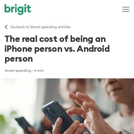
Go back to Smart spending articles
The real cost of being an
iPhone person vs. Android
person
Smart spending
· 4 min