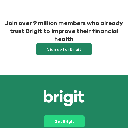
Join over 9 million members who already
trust Brigit to improve their financial
health
Sign up for Brigit
Get Brigit