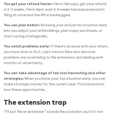
You get your refund faster:
File in February, get your refund
in 2-3 weeks. File in April, wait 6-8 weeks because everyone’s
filing at once and the IRS is backlogged.
You can plan better:
Knowing your actual tax situation early
lets you adjust your withholdings, plan major purchases, or
start saving strategically.
You catch problems early:
If there’s an issue with your return,
you have time to fix it. Last-minute filers who discover
problems are scrambling to file extensions and dealing with
months of uncertainty.
You can take advantage of tax-loss harvesting and other
strategies:
When you know your tax situation early, you can
make strategic moves for the current year. Procrastinators
lose these opportunities.
The extension trap
“I’ll just file an extension” sounds like a solution, but it’s not