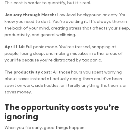
This cost is harder to quantify, but it’s real.
January through March:
Low-level background anxiety. You
know you need to do it. You’re avoiding it. It’s always there in
the back of your mind, creating stress that affects your sleep,
productivity, and general wellbeing.
April 1-14:
Full panic mode. You’re stressed, snapping at
people, losing sleep, and making mistakes in other areas of
your life because you’re distracted by tax panic.
The productivity cost:
All those hours you spent worrying
about taxes instead of actually doing them could’ve been
spent on work, side hustles, or literally anything that earns or
saves money.
The opportunity costs you’re
ignoring
When you file early, good things happen: