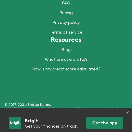
FAQ
Pricing
Privacy policy
Terms of service
Resources
Blog
What are overdrafts?
How is my credit score calculated?
© 2017-2026 Bridge It, Inc.
Brigit™ is a trademark of Bridge It, Inc. All Rights Reserved. Product
name, logo, brands, and other trademarks featured or referred to
within Brigit are the property of their respective trademark holders.
Brigit
Products and Services offered by Bridge It, Inc. (dba "Brigit") - NMLS
Get the app
Get your finances on track.
ID 2429907. See hellobrigit.com/licensing for more details.