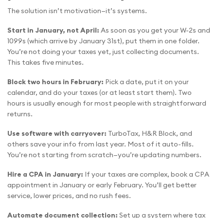
The solution isn’t motivation—it’s systems.
Start in January, not April:
As soon as you get your W-2s and
1099s (which arrive by January 31st), put them in one folder.
You’re not doing your taxes yet, just collecting documents.
This takes five minutes.
Block two hours in February:
Pick a date, put it on your
calendar, and do your taxes (or at least start them). Two
hours is usually enough for most people with straightforward
returns.
Use software with carryover:
TurboTax, H&R Block, and
others save your info from last year. Most of it auto-fills.
You’re not starting from scratch—you’re updating numbers.
Hire a CPA in January:
If your taxes are complex, book a CPA
appointment in January or early February. You’ll get better
service, lower prices, and no rush fees.
Automate document collection:
Set up a system where tax