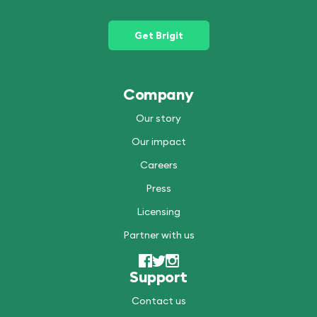
Get Brigit
Company
Our story
Our impact
Careers
Press
Licensing
Partner with us
Support
Contact us