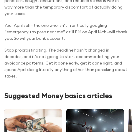
penalties, caught deductions, and reduced stress is worth
way more than the temporary discomfort of actually doing
your taxes.
Your April self—the one who isn’t frantically googling
“emergency tax prep near me” at 11 PM on April 14th—will thank
you. So will your bank account.
Stop procrastinating. The deadline hasn’t changed in
decades, and it’s not going to start accommodating your
avoidance patterns. Get it done early, get it done right, and
spend April doing literally anything other than panicking about
taxes.
Suggested Money basics articles