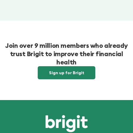
Join over 9 million members who already
trust Brigit to improve their financial
health
Sign up for Brigit