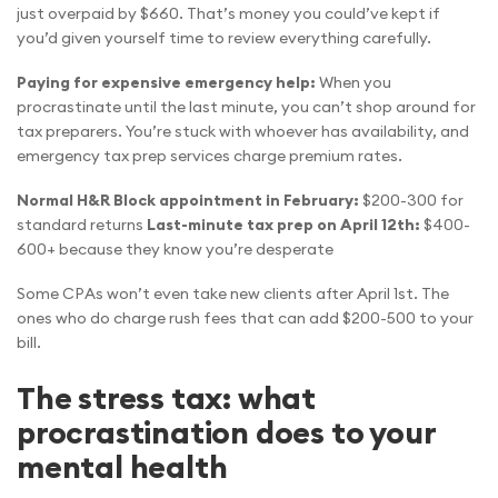
just overpaid by $660. That’s money you could’ve kept if
you’d given yourself time to review everything carefully.
Paying for expensive emergency help:
When you
procrastinate until the last minute, you can’t shop around for
tax preparers. You’re stuck with whoever has availability, and
emergency tax prep services charge premium rates.
Normal H&R Block appointment in February:
$200-300 for
standard returns
Last-minute tax prep on April 12th:
$400-
600+ because they know you’re desperate
Some CPAs won’t even take new clients after April 1st. The
ones who do charge rush fees that can add $200-500 to your
bill.
The stress tax: what
procrastination does to your
mental health