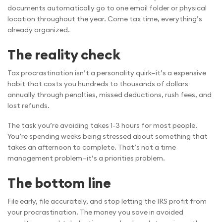
documents automatically go to one email folder or physical
location throughout the year. Come tax time, everything’s
already organized.
The reality check
Tax procrastination isn’t a personality quirk—it’s a expensive
habit that costs you hundreds to thousands of dollars
annually through penalties, missed deductions, rush fees, and
lost refunds.
The task you’re avoiding takes 1-3 hours for most people.
You’re spending weeks being stressed about something that
takes an afternoon to complete. That’s not a time
management problem—it’s a priorities problem.
The bottom line
File early, file accurately, and stop letting the IRS profit from
your procrastination. The money you save in avoided