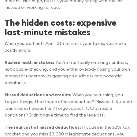
months. Not huge, but it’s your money sitting with the IRS
instead of working for you.
The hidden costs: expensive
last-minute mistakes
When you wait until April 10th to start your taxes, you make
costly errors.
Rushed math mistakes:
You’re frantically entering numbers,
not double-checking, and you either overpay (losing your own
money) or underpay (triggering an audit risk and potential
penalties).
Missed deductions and credits:
When you’re rushing, you
forget things. That home office deduction? Missed it. Student
loan interest deduction? Forgot about it. Charitable
donations? Didn’t have time to find the receipts.
The real cost of missed deductions:
If you’re in the 22% tax
bracket and you miss $3,000 in legitimate deductions, you