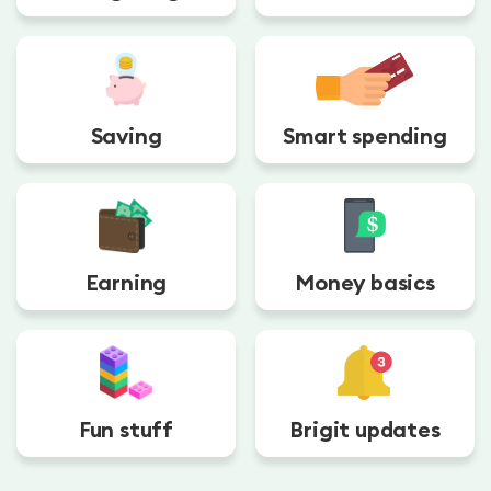
Saving
Smart spending
Earning
Money basics
Fun stuff
Brigit updates