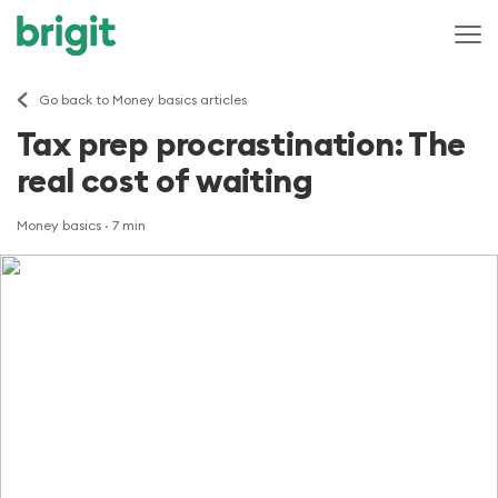
Go back to Money basics articles
Tax prep procrastination: The
real cost of waiting
Money basics
· 7 min