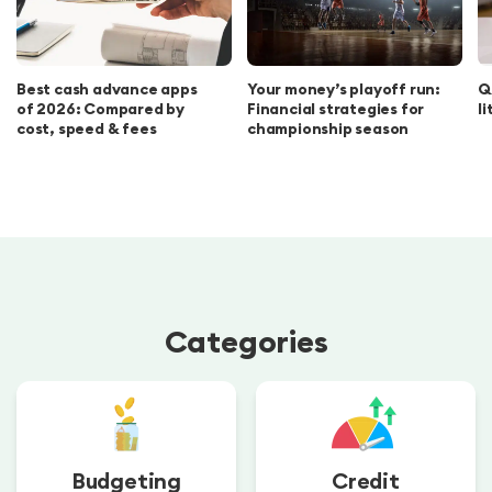
Best cash advance apps
Your money’s playoff run:
Q
of 2026: Compared by
Financial strategies for
l
cost, speed & fees
championship season
Categories
Budgeting
Credit