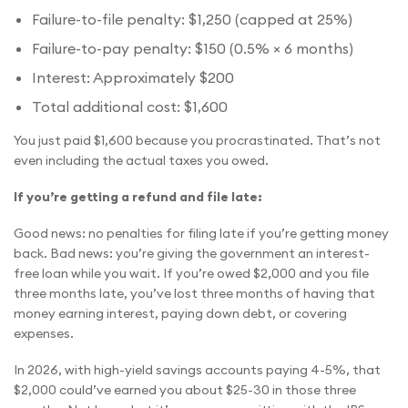
Failure-to-file penalty: $1,250 (capped at 25%)
Failure-to-pay penalty: $150 (0.5% × 6 months)
Interest: Approximately $200
Total additional cost: $1,600
You just paid $1,600 because you procrastinated. That’s not
even including the actual taxes you owed.
If you’re getting a refund and file late:
Good news: no penalties for filing late if you’re getting money
back. Bad news: you’re giving the government an interest-
free loan while you wait. If you’re owed $2,000 and you file
three months late, you’ve lost three months of having that
money earning interest, paying down debt, or covering
expenses.
In 2026, with high-yield savings accounts paying 4-5%, that
$2,000 could’ve earned you about $25-30 in those three