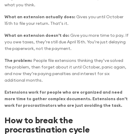
what you think.
What an extension actually does:
Gives you until October
15th to file your return. That’s it.
What an extension doesn’t do:
Give you more time to pay. If
you owe taxes, they’re still due April 15th. You’re just delaying
the paperwork, not the payment.
The problem:
People file extensions thinking they’ve solved
the problem, then forget about it until October, panic again,
and now they’re paying penalties and interest for six
additional months.
Extensions work for people who are organized and need
more time to gather complex documents. Extensions don’t
work for procrastinators who are just avoiding the task.
How to break the
procrastination cycle