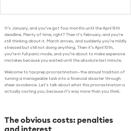
It’s January, and you’ve got four months until the April 15th
deadline. Plenty of time, right? Then it’s February, and you’re
still thinking about it. March arrives, and suddenly you’re mildly
stressed but still not doing anything. Then it’s April 10th,
you’re in full panic mode, and you’re about to make expensive
mistakes because you waited until the absolute last minute.
Welcome to tax prep procrastination—the annual tradition of
turning a manageable task into a financial disaster through
sheer avoidance. Let’s talk about what this procrastination is
actually costing you, because it’s way more than you think.
The obvious costs: penalties
and interest