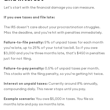
Let’s start with the financial damage you can measure.
If you owe taxes and file late:
The IRS doesn’t care about your procrastination struggles.
Miss the deadline, and you’re hit with penalties immediately.
Failure-to-file penalty:
5% of unpaid taxes for each month
you’re late, up to 25% of your total tax bill. So if you owe
$3,000 and you’re three months late, that’s $450 in penalties
just for not filing.
Failure-to-pay penalty:
0.5% of unpaid taxes per month.
This stacks with the filing penalty, so you’re getting hit twice.
Interest on unpaid taxes:
Currently around 8% annually,
compounding daily. This never stops until you pay.
Example scenario:
You owe $5,000 in taxes. You file six
months late and pay six months late.