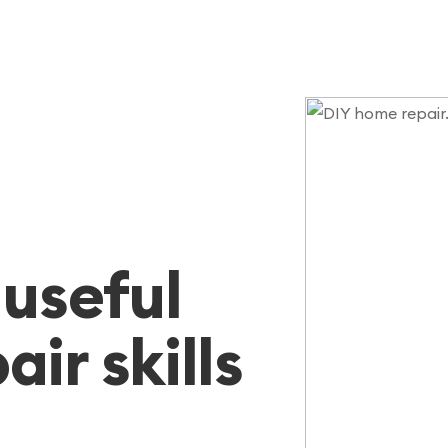
 useful
ir skills