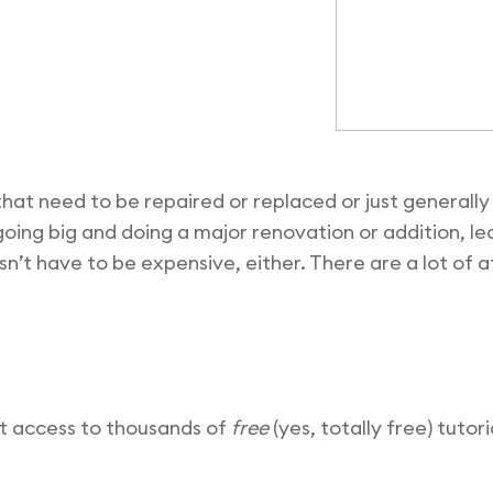
that need to be repaired or replaced or just general
 going big and doing a major renovation or addition, le
n’t have to be expensive, either. There are a lot of 
ot access to thousands of
free
(yes, totally free) tutor