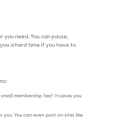
r you need. You can pause,
 you a hard time if you have to
ns:
a small membership fee? It saves you
you. You can even post on sites like