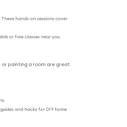
 These hands-on sessions cover
ble or free classes near you.
, or painting a room are great
ns.
ual guides and hacks for DIY home