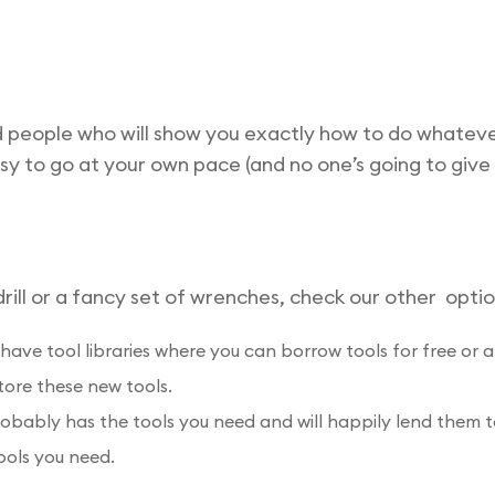
d people who will show you exactly how to do whateve
asy to go at your own pace (and no one’s going to give
ill or a fancy set of wrenches, check our other optio
have tool libraries where you can borrow tools for free or 
tore these new tools.
bly has the tools you need and will happily lend them to 
ools you need.