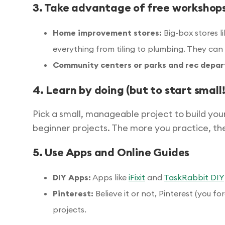
3. Take advantage of free workshop
Home improvement stores:
Big-box stores l
everything from tiling to plumbing. They can 
Community centers or parks and rec depa
4. Learn by doing (but to start small!
Pick a small, manageable project to build you
beginner projects. The more you practice, the
5. Use Apps and Online Guides
DIY Apps:
Apps like
iFixit
and
TaskRabbit DIY
Pinterest:
Believe it or not, Pinterest (you fo
projects.