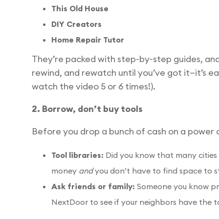
This Old House
DIY Creators
Home Repair Tutor
They’re packed with step-by-step guides, an
rewind, and rewatch until you’ve got it—it’s e
watch the video 5 or 6 times!).
2. Borrow, don’t buy tools
Before you drop a bunch of cash on a power dr
Tool libraries:
Did you know that many cities 
money
and
you don’t have to find space to s
Ask friends or family:
Someone you know proba
NextDoor to see if your neighbors have the t