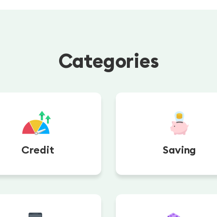
Categories
Credit
Saving