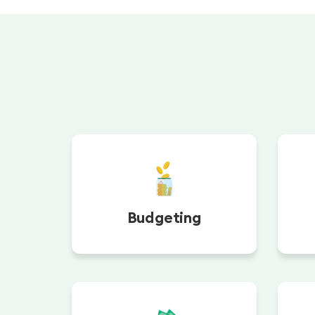
Budgeting