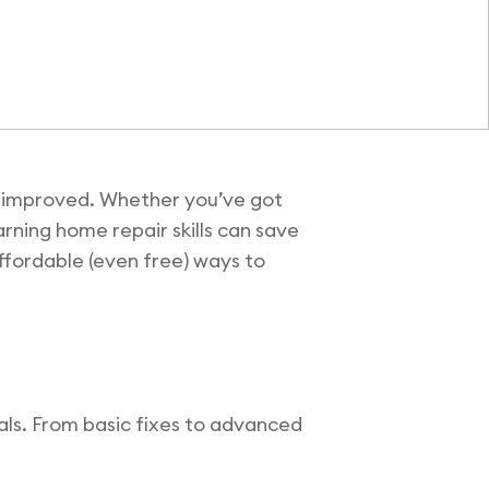
ly improved. Whether you’ve got
arning home repair skills can save
affordable (even free) ways to
ials. From basic fixes to advanced