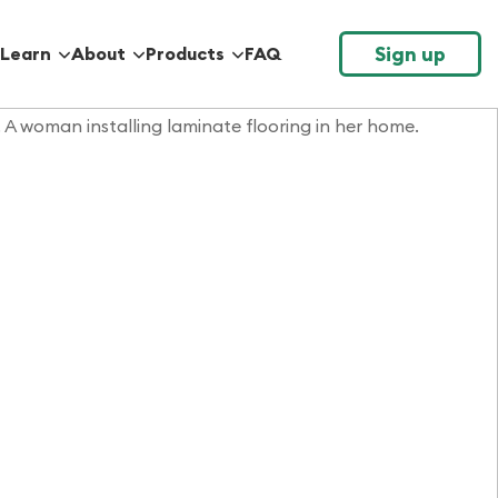
Sign up
Learn
About
Products
FAQ