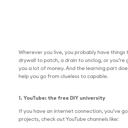
Wherever you live, you probably have things 
drywall to patch, a drain to unclog, or you’re
you a lot of money. And the learning part does
help you go from clueless to capable.
1. YouTube: the free DIY university
If you have an internet connection, you’ve g
projects, check out YouTube channels like: