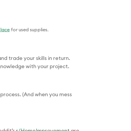
lace
for used supplies.
 trade your skills in return.
knowledge with your project.
g process. (And when you mess
ddit’s
r/HomeImprovement
are