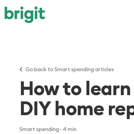
Go back to Smart spending articles
How to learn
DIY home repa
Smart spending
· 4 min