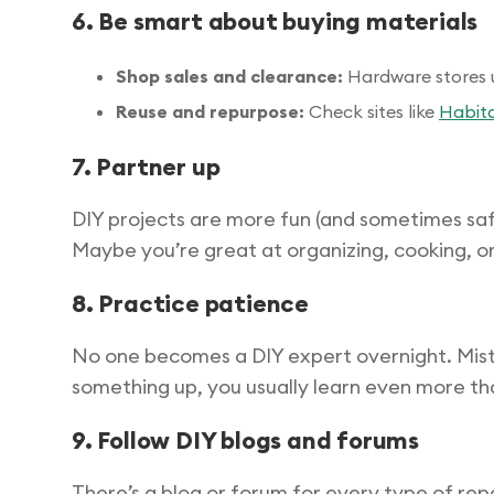
6. Be smart about buying materials
Shop sales and clearance:
Hardware stores u
Reuse and repurpose:
Check sites like
Habita
7. Partner up
DIY projects are more fun (and sometimes safer
Maybe you’re great at organizing, cooking, or
8. Practice patience
No one becomes a DIY expert overnight. Mista
something up, you usually learn even more than 
9. Follow DIY blogs and forums
There’s a blog or forum for every type of repai