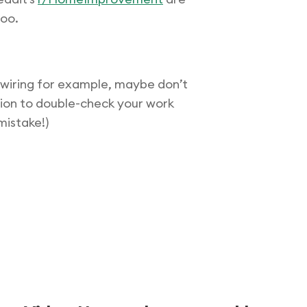
too.
l wiring for example, maybe don’t
ection to double-check your work
mistake!)