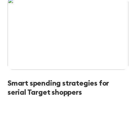
Smart spending strategies for
serial Target shoppers