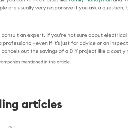
ple are usually very responsive if you ask a question, 
 consult an expert. If you’re not sure about electrica
 a professional—even if it’s just for advice or an insp
ancels out the savings of a DIY project like a costly 
 companies mentioned in this article.
ng articles