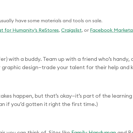
sually have some materials and tools on sale.
t for Humanity’s ReStores
,
Craigslist
, or
Facebook Marketp
) with a buddy. Team up with a friend who’s handy, and
 graphic design—trade your talent for their help and 
kes happen, but that’s okay—it’s part of the learnin
if you’d gotten it right the first time.)
r you can think of. Sites like
Family Handyman
and Re