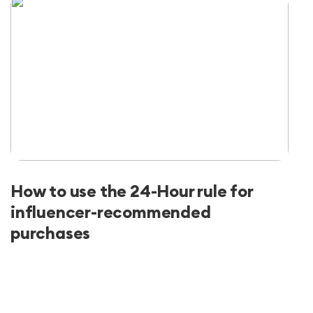
How to use the 24-Hour rule for
influencer-recommended
purchases