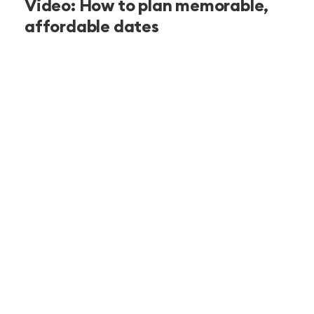
Video: How to plan memorable,
affordable dates