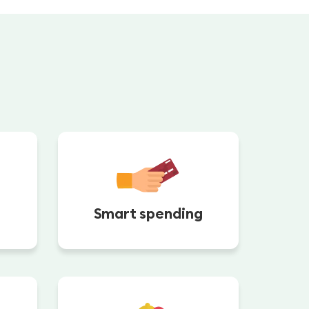
Smart spending