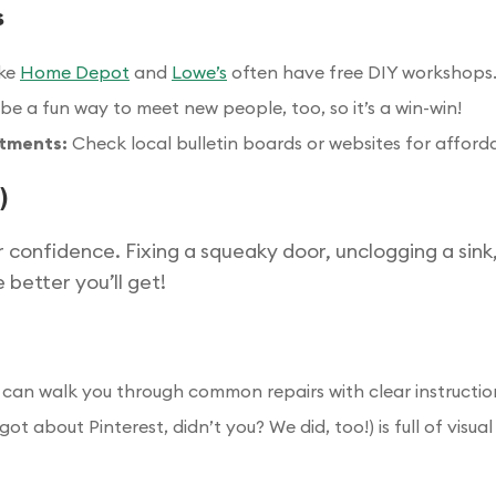
s
ike
Home Depot
and
Lowe’s
often have free DIY workshops.
be a fun way to meet new people, too, so it’s a win-win!
rtments:
Check local bulletin boards or websites for afforda
)
r confidence. Fixing a squeaky door, unclogging a sink
 better you’ll get!
can walk you through common repairs with clear instructio
rgot about Pinterest, didn’t you? We did, too!) is full of vis