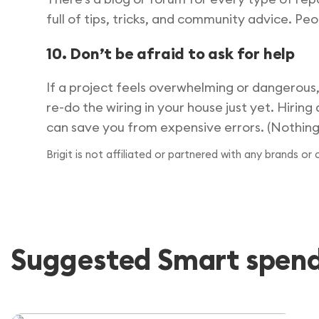
full of tips, tricks, and community advice. Peo
10. Don’t be afraid to ask for help
If a project feels overwhelming or dangerous,
re-do the wiring in your house just yet. Hiring
can save you from expensive errors. (Nothing c
Brigit is not affiliated or partnered with any brands or
Suggested Smart spendi