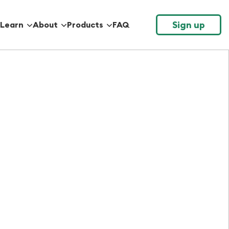
Sign up
Learn
About
Products
FAQ