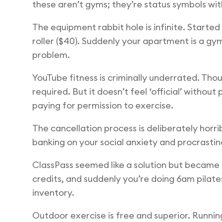
these aren’t gyms; they’re status symbols wit
The equipment rabbit hole is infinite. Starte
roller ($40). Suddenly your apartment is a gy
problem.
YouTube fitness is criminally underrated. Tho
required. But it doesn’t feel ‘official’ with
paying for permission to exercise.
The cancellation process is deliberately horrib
banking on your social anxiety and procrastinat
ClassPass seemed like a solution but became 
credits, and suddenly you’re doing 6am pilates
inventory.
Outdoor exercise is free and superior. Running