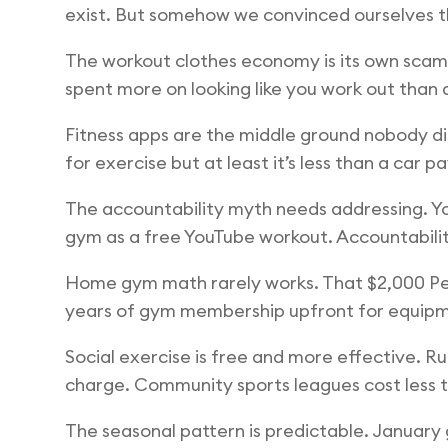
exist. But somehow we convinced ourselves th
The workout clothes economy is its own scam. 
spent more on looking like you work out than
Fitness apps are the middle ground nobody disc
for exercise but at least it’s less than a car
The accountability myth needs addressing. You 
gym as a free YouTube workout. Accountability
Home gym math rarely works. That $2,000 Pel
years of gym membership upfront for equipmen
Social exercise is free and more effective. R
charge. Community sports leagues cost less t
The seasonal pattern is predictable. January