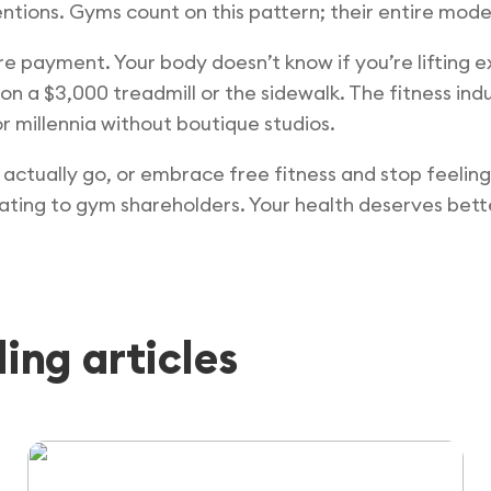
ntions. Gyms count on this pattern; their entire model
ire payment. Your body doesn’t know if you’re lifting 
g on a $3,000 treadmill or the sidewalk. The fitness in
r millennia without boutique studios.
actually go, or embrace free fitness and stop feeling
ating to gym shareholders. Your health deserves bette
ng articles