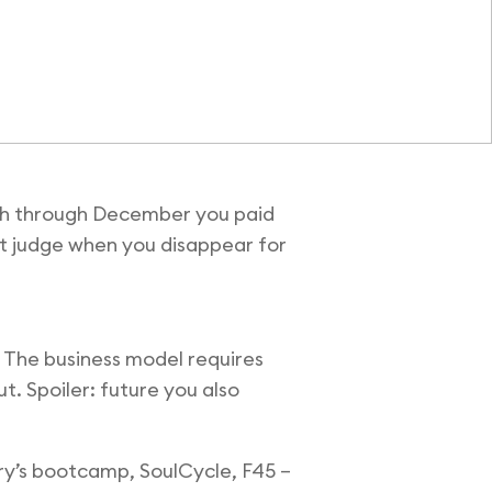
rch through December you paid
’t judge when you disappear for
 The business model requires
ut. Spoiler: future you also
ry’s bootcamp, SoulCycle, F45 –