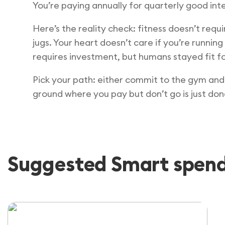
You’re paying annually for quarterly good inte
Here’s the reality check: fitness doesn’t requ
jugs. Your heart doesn’t care if you’re runnin
requires investment, but humans stayed fit fo
Pick your path: either commit to the gym and 
ground where you pay but don’t go is just don
Suggested Smart spendi