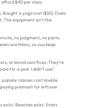
 afford $40 per class.
0). Bought a yoga mat ($50). Foam
t. The equipment isn’t the
commute, no judgment, no pants
means worthless, so you keep
ers, or blood sacrifices. They’re
id for a year I didn’t use.’
 popular classes cost double
e paying premium for leftover
 exist. Beaches exist. Stairs