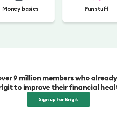
Money basics
Fun stuff
over 9 million members who already
rigit to improve their financial heal
Sign up for Brigit