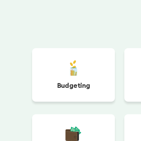
Budgeting