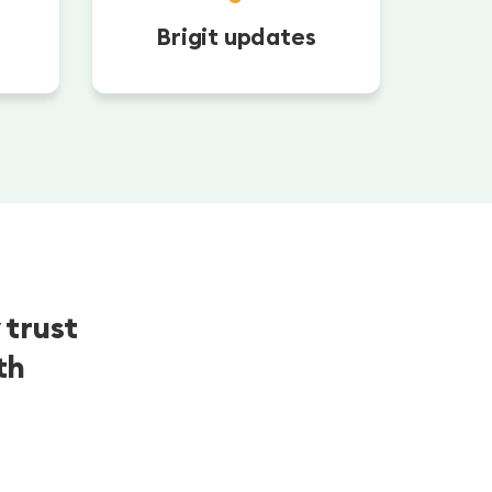
Brigit updates
 trust
th