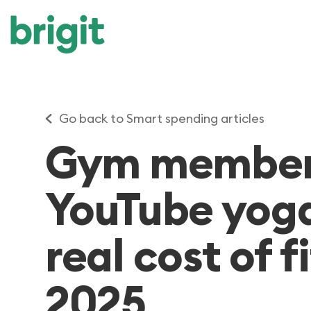
Go back to Smart spending articles
Gym members
YouTube yoga
real cost of f
2025