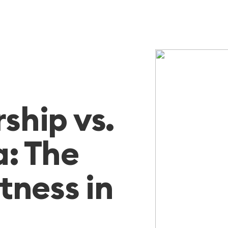
hip vs.
: The
itness in