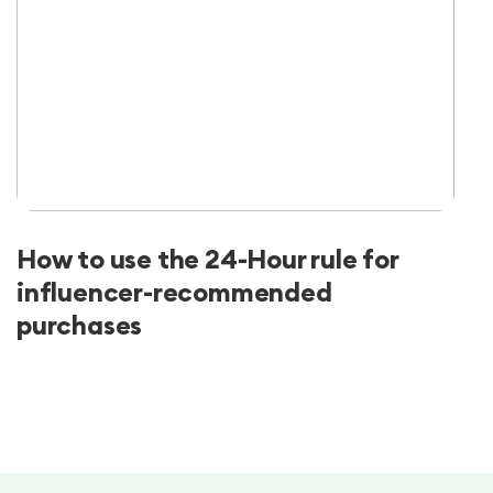
How to use the 24-Hour rule for
influencer-recommended
purchases