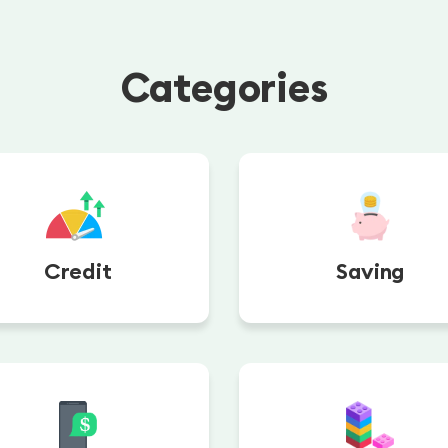
Categories
Credit
Saving