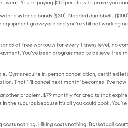
h sweat. You’re paying $40 per class to prove you can
d with resistance bands ($30). Needed dumbbells ($10
m equipment graveyard and you’re still not working ou
usands of free workouts for every fitness level, no 
out payment. You’ve been programmed to believe free 
le. Gyms require in-person cancellation, certified lett
ion. That ‘I’ll cancel next month’ becomes ‘I’ve now pa
another problem. $79 monthly for credits that expire,
 in the suburbs because it’s all you could book. You’r
 costs nothing. Hiking costs nothing. Basketball courts