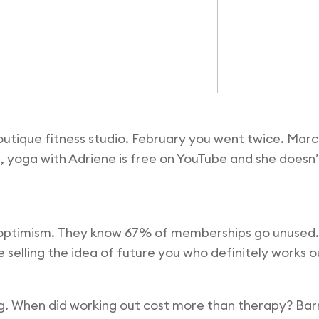
outique fitness studio. February you went twice. Ma
e, yoga with Adriene is free on YouTube and she doesn
d optimism. They know 67% of memberships go unused.
re selling the idea of future you who definitely works o
g. When did working out cost more than therapy? Bar