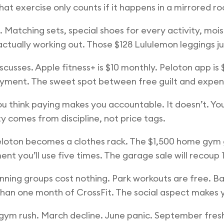
at exercise only counts if it happens in a mirrored r
Matching sets, special shoes for every activity, moi
 actually working out. Those $128 Lululemon leggings 
usses. Apple fitness+ is $10 monthly. Peloton app is $1
 payment. The sweet spot between free guilt and expens
think paying makes you accountable. It doesn’t. You’re
 comes from discipline, not price tags.
oton becomes a clothes rack. The $1,500 home gym g
t you’ll use five times. The garage sale will recoup
unning groups cost nothing. Park workouts are free. B
han one month of CrossFit. The social aspect makes y
 gym rush. March decline. June panic. September fres