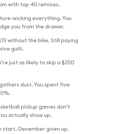
oom with top 40 remixes.
sture-wicking everything. You
judge you from the drawer.
3 without the bike. Still paying
ive guilt.
 just as likely to skip a $200
athers dust. You spent five
 10%.
asketball pickup games don’t
ou actually show up.
h start. December given up.