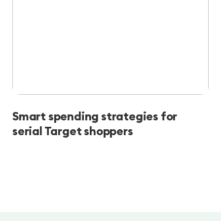
Smart spending strategies for
serial Target shoppers