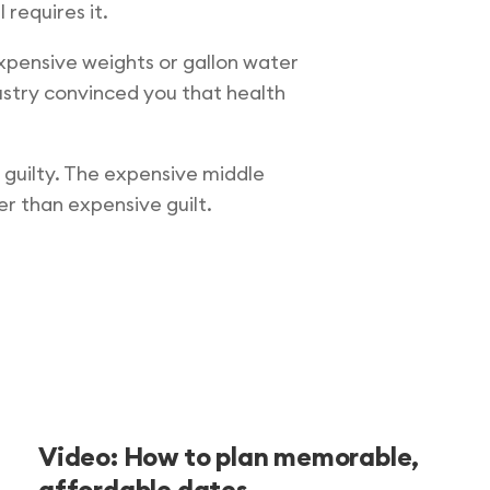
 requires it.
expensive weights or gallon water
dustry convinced you that health
 guilty. The expensive middle
r than expensive guilt.
Video: How to plan memorable,
affordable dates