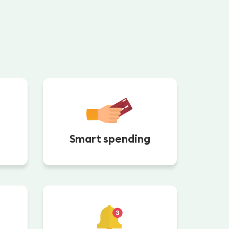
Smart spending