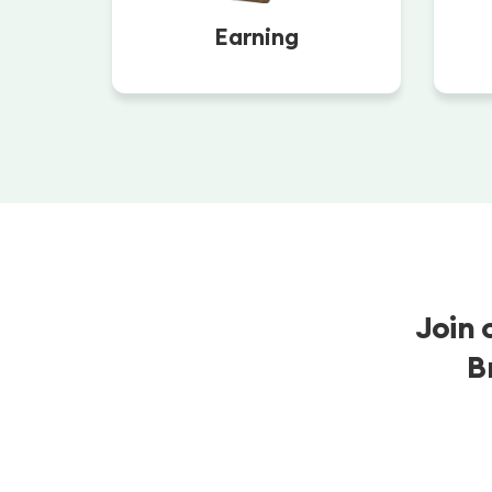
Earning
Join 
B