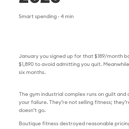
Smart spending
· 4 min
January you signed up for that $189/month b
$1,890 to avoid admitting you quit. Meanwhil
six months.
The gym industrial complex runs on guilt an
your failure. They’re not selling fitness; they’
doesn’t go.
Boutique fitness destroyed reasonable pricin