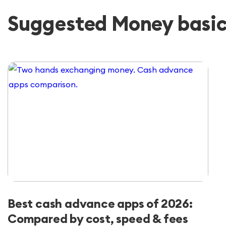
Suggested Money basics
Best cash advance apps of 2026:
Compared by cost, speed & fees