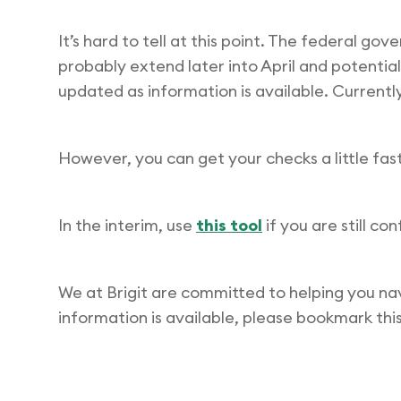
It’s hard to tell at this point. The federal g
probably extend later into April and potential
updated as information is available. Currently
However, you can get your checks a little faste
In the interim, use
this tool
if you are still co
We at Brigit are committed to helping you na
information is available, please bookmark this