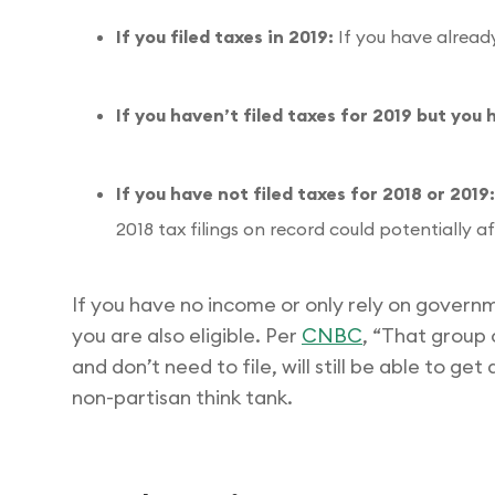
If you filed taxes in 2019:
If you have already 
If you haven’t filed taxes for 2019 but you 
If you have not filed taxes for 2018 or 2019
2018 tax filings on record could potentially a
If you have no income or only rely on governm
you are also eligible. Per
CNBC
, “That group 
and don’t need to file, will still be able to ge
non-partisan think tank.