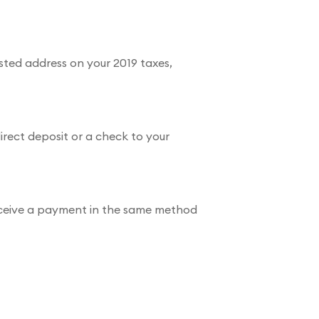
isted address on your 2019 taxes,
irect deposit or a check to your
l receive a payment in the same method