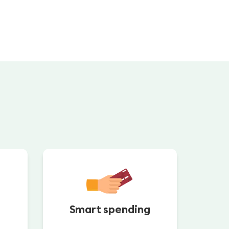
Smart spending