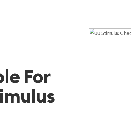
ble For
timulus