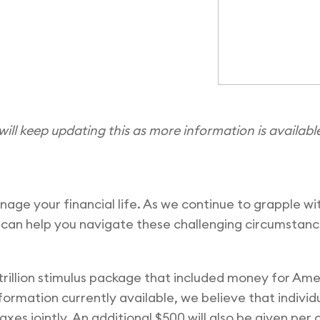
will keep updating this as more information is availabl
anage your financial life. As we continue to grapple 
 can help you navigate these challenging circumstan
 trillion stimulus package that included money for Ame
rmation currently available, we believe that individual
axes jointly. An additional $500 will also be given per 