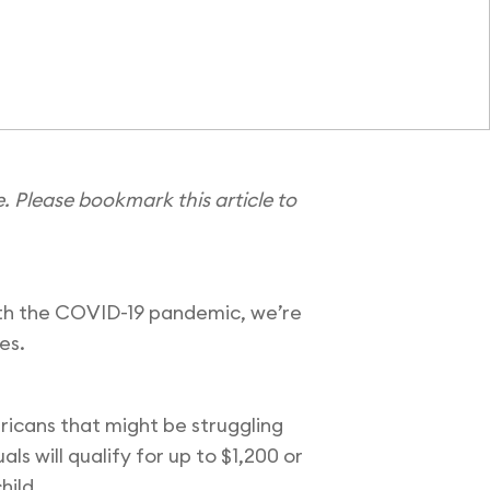
e.
Please bookmark this article to
with the COVID-19 pandemic, we’re
ces.
ricans that might be struggling
s will qualify for up to $1,200 or
child.