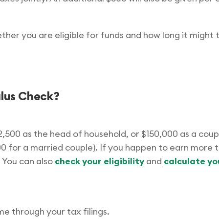
hether you are eligible for funds and how long it might
mulus Check?
12,500 as the head of household, or $150,000 as a coupl
400 for a married couple). If you happen to earn more 
 You can also
check your eligibility
and
calculate y
 through your tax filings.