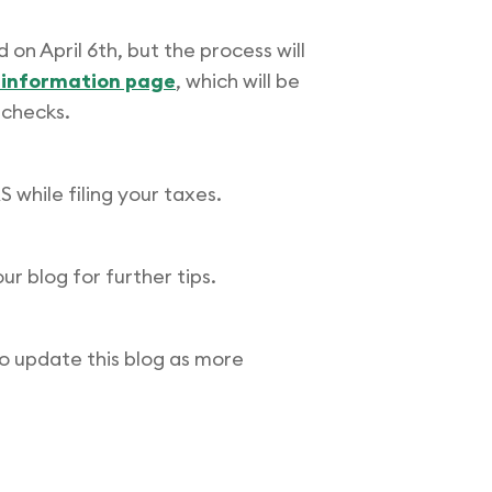
 on April 6th, but the process will
s information page
, which will be
 checks.
 while filing your taxes.
our blog for further tips.
o update this blog as more