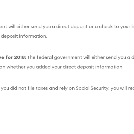
t will either send you a direct deposit or a check to your l
 deposit information.
ve for 2018:
the federal government will either send you a d
 on whether you added your direct deposit information.
f you did not file taxes and rely on Social Security, you wil