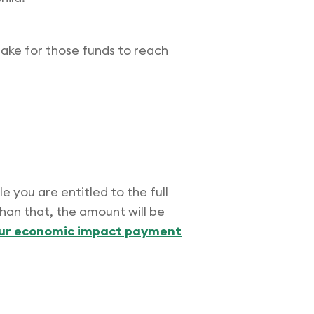
 take for those funds to reach
e you are entitled to the full
than that, the amount will be
our economic impact payment