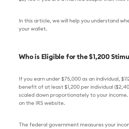
In this article, we will help you understand w
your wallet.
Who is Eligible for the $1,200 Sti
If you earn under $75,000 as an individual, $1
benefit of at least $1,200 per individual ($2,
scaled down proportionately to your income.
on the IRS website.
The federal government measures your income