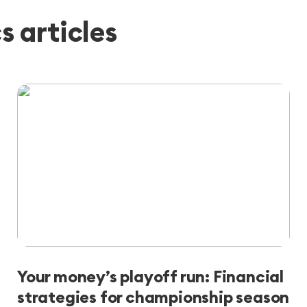
 articles
Your money’s playoff run: Financial
strategies for championship season