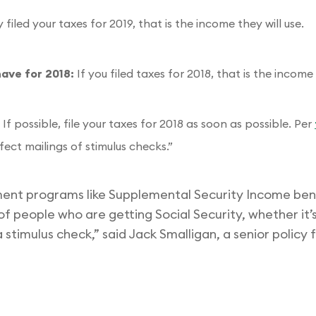
filed your taxes for 2019, that is the income they will use.
have for 2018:
If you filed taxes for 2018, that is the income 
:
If possible, file your taxes for 2018 as soon as possible. Per
ffect mailings of stimulus checks.”
ent programs like Supplemental Security Income benef
of people who are getting Social Security, whether it’s 
t a stimulus check,” said Jack Smalligan, a senior policy