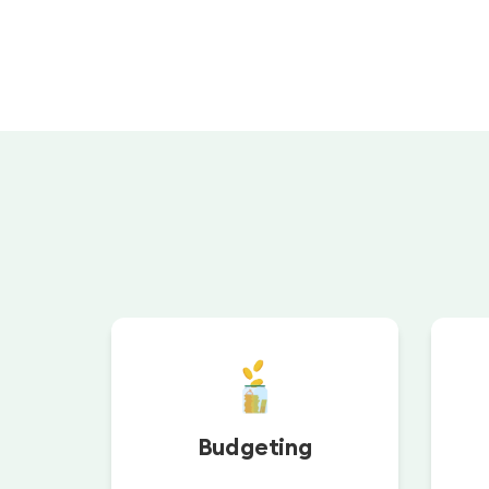
Budgeting