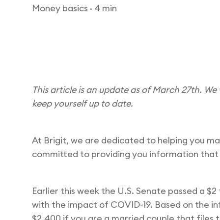
Money basics
· 4 min
This article is an update as of March 27th. We 
keep yourself up to date.
At Brigit, we are dedicated to helping you m
committed to providing you information that
Earlier this week the U.S. Senate passed a $2
with the impact of COVID-19. Based on the info
$2,400 if you are a married couple that files t