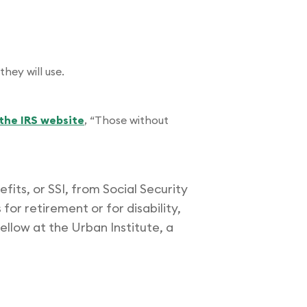
they will use.
the IRS website
, “Those without
its, or SSI, from Social Security
for retirement or for disability,
 fellow at the Urban Institute, a