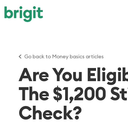
Go back to Money basics articles
Are You Eligi
The $1,200 S
Check?