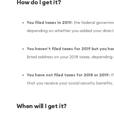
How do I get it?
You filed taxes in 2019:
the federal governmen
depending on whether you added your direct
You haven’t filed taxes for 2019 but you ha
listed address on your 2018 taxes, depending
You have not filed taxes for 2018 or 2019:
I
that you receive your social security benefits.
When will I get it?