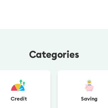
Categories
Credit
Saving