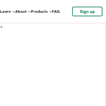
Sign up
Learn
About
Products
FAQ