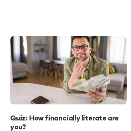
Quiz: How financially literate are
you?