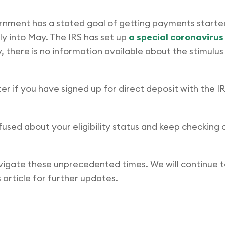
overnment has a stated goal of getting payments started
ly into May. The IRS has set up
a special coronaviru
, there is no information available about the stimulus
r if you have signed up for direct deposit with the IRS
nfused about your eligibility status and keep checking 
vigate these unprecedented times. We will continue t
 article for further updates.