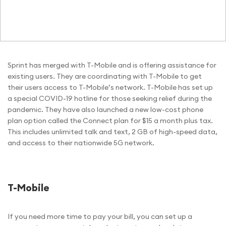
Sprint has merged with T-Mobile and is offering assistance for
existing users. They are coordinating with T-Mobile to get
their users access to T-Mobile’s network. T-Mobile has set up
a special COVID-19 hotline for those seeking relief during the
pandemic. They have also launched a new low-cost phone
plan option called the Connect plan for $15 a month plus tax.
This includes unlimited talk and text, 2 GB of high-speed data,
and access to their nationwide 5G network.
T-Mobile
If you need more time to pay your bill, you can set up a