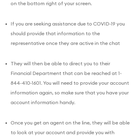
on the bottom right of your screen.
If you are seeking assistance due to COVID-19 you
should provide that information to the
representative once they are active in the chat
They will then be able to direct you to their
Financial Department that can be reached at 1-
844-410-1601. You will need to provide your account
information again, so make sure that you have your
account information handy.
Once you get an agent on the line, they will be able
to look at your account and provide you with