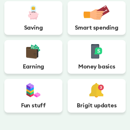
Saving
Smart spending
Earning
Money basics
Fun stuff
Brigit updates