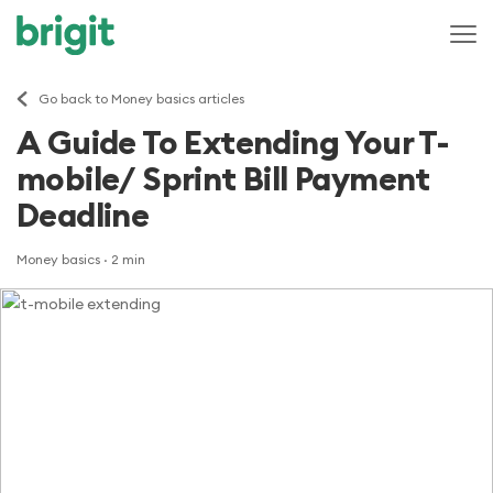
Go back to Money basics articles
A Guide To Extending Your T-
mobile/ Sprint Bill Payment
Deadline
Money basics
· 2 min