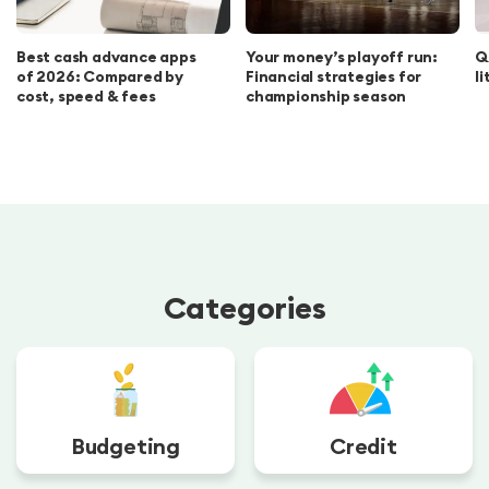
Best cash advance apps
Your money’s playoff run:
Q
of 2026: Compared by
Financial strategies for
l
cost, speed & fees
championship season
Categories
Budgeting
Credit