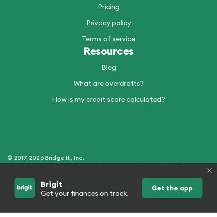
Pricing
Privacy policy
Terms of service
Resources
Blog
What are overdrafts?
How is my credit score calculated?
© 2017-2026 Bridge It, Inc.
Brigit™ is a trademark of Bridge It, Inc. All Rights Reserved. Product
name, logo, brands, and other trademarks featured or referred to
within Brigit are the property of their respective trademark holders.
Brigit
Products and Services offered by Bridge It, Inc. (dba "Brigit") - NMLS
Get the app
Get your finances on track.
ID 2429907. See hellobrigit.com/licensing for more details.