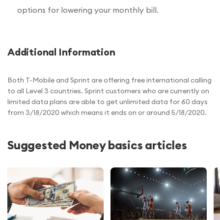
options for lowering your monthly bill.
Additional Information
Both T-Mobile and Sprint are offering free international calling
to all Level 3 countries. Sprint customers who are currently on
limited data plans are able to get unlimited data for 60 days
from 3/18/2020 which means it ends on or around 5/18/2020.
Suggested Money basics articles