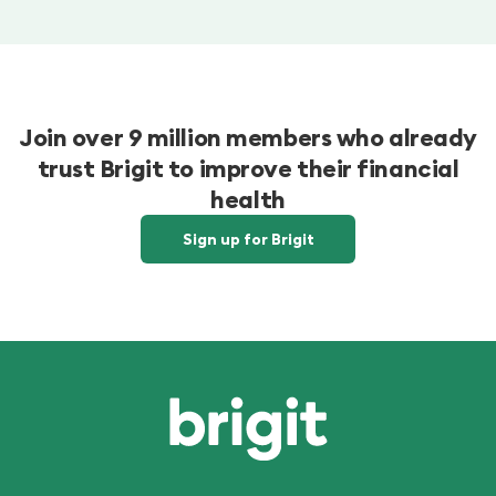
Join over 9 million members who already
trust Brigit to improve their financial
health
Sign up for Brigit