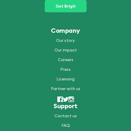
Get Brigit
Company
Our story
Our impact
Careers
Press
Licensing
Partner with us
Support
Contact us
FAQ