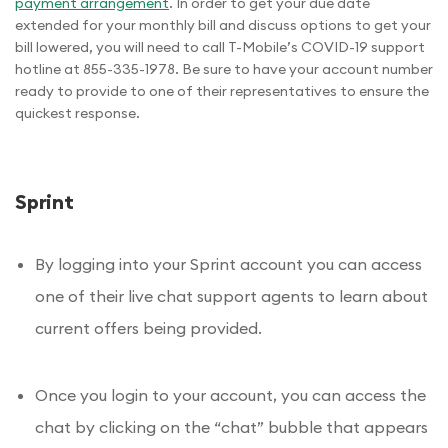
payment arrangement
. In order to get your due date
extended for your monthly bill and discuss options to get your
bill lowered, you will need to call T-Mobile’s COVID-19 support
hotline at 855-335-1978. Be sure to have your account number
ready to provide to one of their representatives to ensure the
quickest response.
Sprint
By logging into your Sprint account you can access
one of their live chat support agents to learn about
current offers being provided.
Once you login to your account, you can access the
chat by clicking on the “chat” bubble that appears