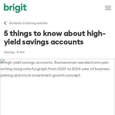
Go back to Saving articles
5 things to know about high-
yield savings accounts
Saving
· 3 min