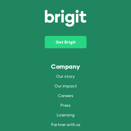
Get Brigit
Company
Our story
Our impact
Careers
Press
Licensing
Partner with us