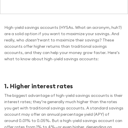
High-yield savings accounts (HYSAs. What an acronym, huh?)
are a solid option if you want to maximize your savings. And
really, who
doesn’t
want to maximize their savings? These
accounts offer higher returns than traditional savings
accounts, and they can help your money grow faster. Here’s
what to know about high-yield savings accounts:
1. Higher interest rates
The biggest advantage of high-yield savings accounts is their
interest rates; they’re generally much higher than the rates
you get with traditional savings accounts. A standard savings
account may offer an annual percentage yield (APY) of
around 0.01% to 0.05%. But a high-yield savings account can
offer rates from 1% to 4%—or even higher, depending on