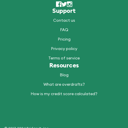
Support
Contact us
FAQ
Pricing
Privacy policy
Terms of service
Resources
Blog
What are overdrafts?
How is my credit score calculated?