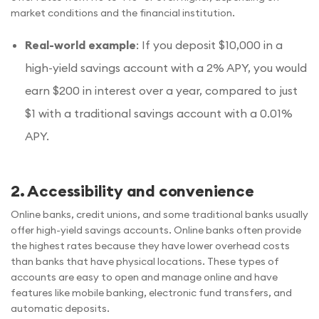
market conditions and the financial institution.
Real-world example
: If you deposit $10,000 in a
high-yield savings account with a 2% APY, you would
earn $200 in interest over a year, compared to just
$1 with a traditional savings account with a 0.01%
APY.
2. Accessibility and convenience
Online banks, credit unions, and some traditional banks usually
offer high-yield savings accounts. Online banks often provide
the highest rates because they have lower overhead costs
than banks that have physical locations. These types of
accounts are easy to open and manage online and have
features like mobile banking, electronic fund transfers, and
automatic deposits.