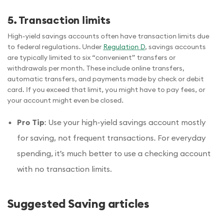
5. Transaction limits
High-yield savings accounts often have transaction limits due
to federal regulations. Under
Regulation D
, savings accounts
are typically limited to six “convenient” transfers or
withdrawals per month. These include online transfers,
automatic transfers, and payments made by check or debit
card. If you exceed that limit, you might have to pay fees, or
your account might even be closed.
Pro Tip
: Use your high-yield savings account mostly
for saving, not frequent transactions. For everyday
spending, it’s much better to use a checking account
with no transaction limits.
Suggested Saving articles