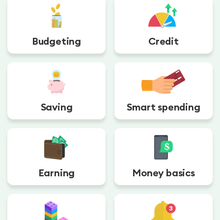
Budgeting
Credit
Saving
Smart spending
Earning
Money basics