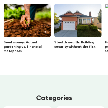
Seed money: Actual
Stealth wealth: Building
H
gardening vs. financial
security without the flex
p
metaphors
s
Categories