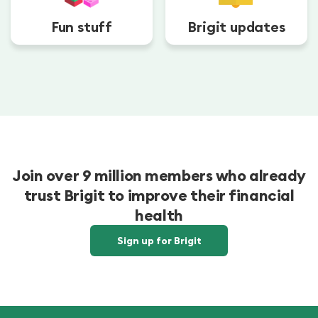
Fun stuff
Brigit updates
Join over 9 million members who already
trust Brigit to improve their financial
health
Sign up for Brigit