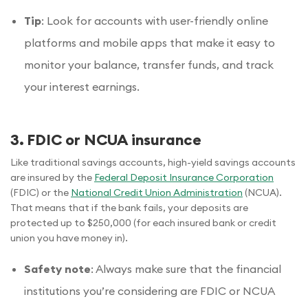
Tip
: Look for accounts with user-friendly online
platforms and mobile apps that make it easy to
monitor your balance, transfer funds, and track
your interest earnings.
3. FDIC or NCUA insurance
Like traditional savings accounts, high-yield savings accounts
are insured by the
Federal Deposit Insurance Corporation
(FDIC) or the
National Credit Union Administration
(NCUA).
That means that if the bank fails, your deposits are
protected up to $250,000 (for each insured bank or credit
union you have money in).
Safety note
: Always make sure that the financial
institutions you’re considering are FDIC or NCUA