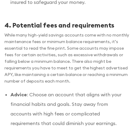
insured to safeguard your money.
4. Potential fees and requirements
While many high-yield savings accounts come with no monthly
maintenance fees or minimum balance requirements, it’s
essential to read the fine print. Some accounts may impose
fees for certain activities, such as excessive withdrawals or
falling below a minimum balance. There also might be
requirements you have to meet to get the highest advertised
APY, like maintaining a certain balance or reaching a minimum
number of deposits each month.
Advice
: Choose an account that aligns with your
financial habits and goals. Stay away from
accounts with high fees or complicated
requirements that could diminish your earnings.