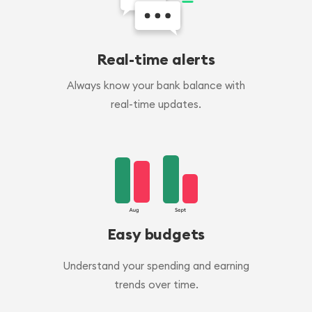
Real-time alerts
Always know your bank balance with
real-time updates.
Easy budgets
Understand your spending and earning
trends over time.