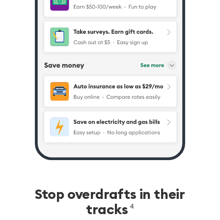
Stop overdrafts in their
tracks
4