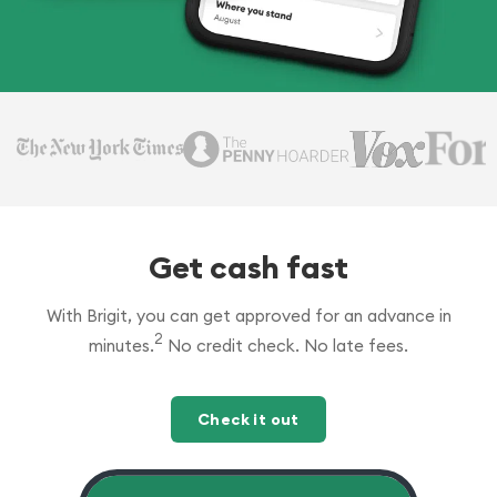
Get cash fast
With Brigit, you can get approved for an advance in
2
minutes.
No credit check. No late fees.
Check it out