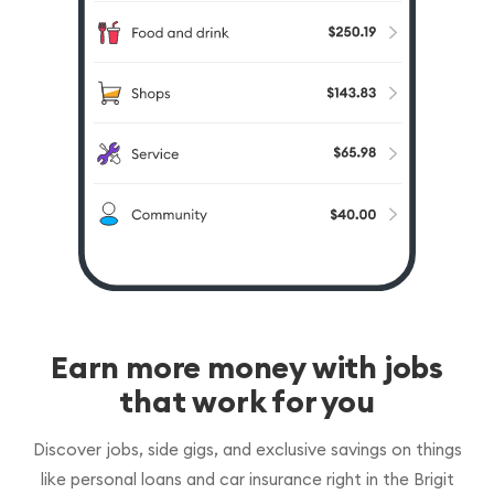
Earn more money with jobs
that work for you
Discover jobs, side gigs, and exclusive savings on things
like personal loans and car insurance right in the Brigit