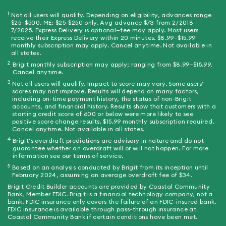
1
Not all users will qualify. Depending on eligibility, advances range
superscript 1
$25–$500. ME: $25-$250 only. Avg advance $73 from 2/2018 -
7/2025. Express Delivery is optional—fee may apply. Most users
receive their Express Delivery within 20 minutes. $8.99–$15.99
monthly subscription may apply. Cancel anytime. Not available in
all states.
2
Brigit monthly subscription may apply; ranging from $8.99–$15.99.
superscript 2
Cancel anytime.
3
Not all users will qualify. Impact to score may vary. Some users’
superscript 3
scores may not improve. Results will depend on many factors,
including on-time payment history, the status of non-Brigit
accounts, and financial history. Results show that customers with a
starting credit score of 600 or below were more likely to see
positive score change results. $15.99 monthly subscription required.
Cancel anytime. Not available in all states.
4
Brigit's overdraft predictions are advisory in nature and do not
superscript 4
guarantee whether an overdraft will or will not happen. For more
information see our terms of service.
5
Based on an analysis conducted by Brigit from its inception until
superscript 5
February 2024, assuming an average overdraft fee of $34.
Brigit Credit Builder accounts are provided by Coastal Community
Bank, Member FDIC. Brigit is a financial technology company, not a
bank. FDIC insurance only covers the failure of an FDIC-insured bank.
FDIC insurance is available through pass-through insurance at
Coastal Community Bank if certain conditions have been met.