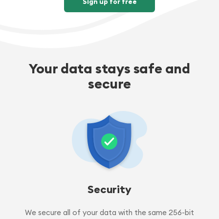
Sign up for free
Your data stays safe and
secure
Security
We secure all of your data with the same 256-bit