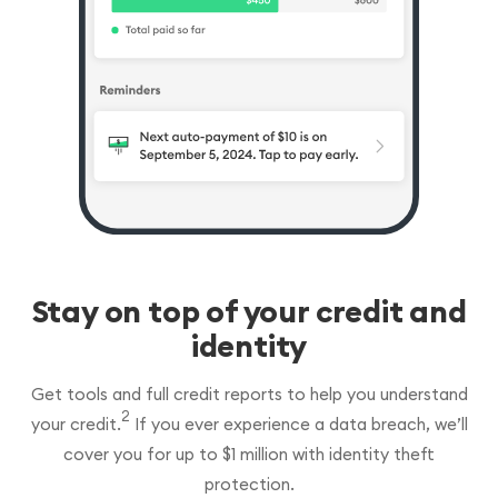
Stay on top of your credit and
identity
Get tools and full credit reports to help you understand
2
your credit.
If you ever experience a data breach, we’ll
cover you for up to $1 million with identity theft
protection.