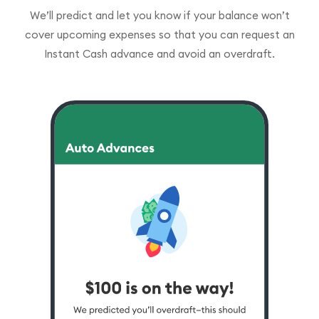
We’ll predict and let you know if your balance won’t
cover upcoming expenses so that you can request an
Instant Cash advance and avoid an overdraft.