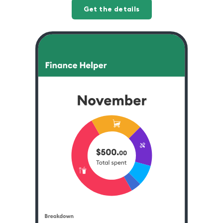
Get the details