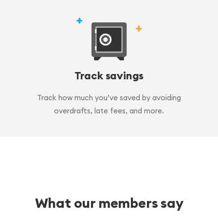
Track savings
Track how much you’ve saved by avoiding
overdrafts, late fees, and more.
What our members say