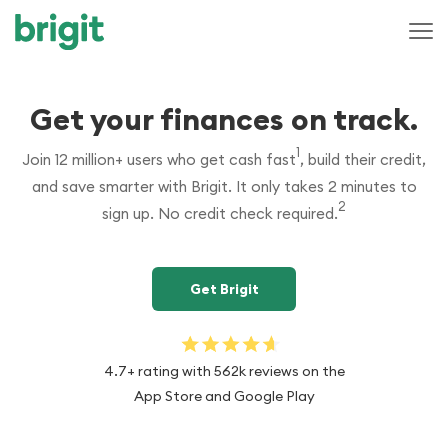
Get your finances on track.
1
Join 12 million+ users who get cash fast
superscript 1
, build their credit,
and save smarter with Brigit. It only takes 2 minutes to
2
sign up. No credit check required.
superscript 2
Get Brigit
4.7+ rating with 562k reviews on the
App Store and Google Play