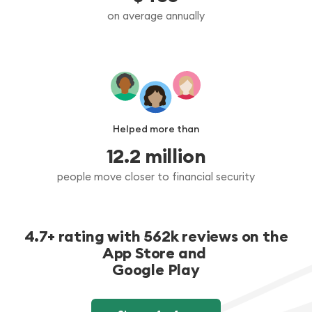
on average annually
Helped more than
12.2
 million
people move closer to financial security
4.7+ rating with 562k reviews on the
App Store and
Google Play