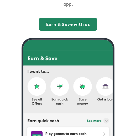
app.
Earn & Save with us