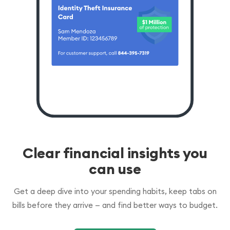
Clear financial insights you
can use
Get a deep dive into your spending habits, keep tabs on
bills before they arrive — and find better ways to budget.