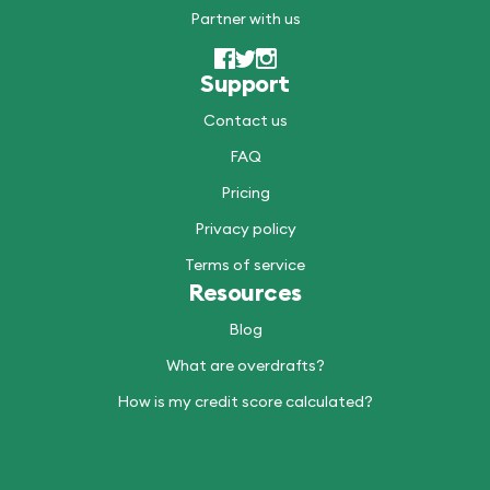
Partner with us
Support
Contact us
FAQ
Pricing
Privacy policy
Terms of service
Resources
Blog
What are overdrafts?
How is my credit score calculated?