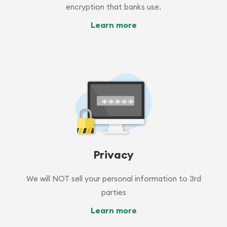
encryption that banks use.
Learn more
Privacy
We will NOT sell your personal information to 3rd
parties
Learn more