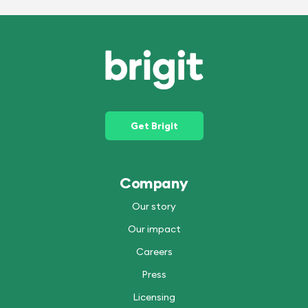
Get Brigit
Company
Our story
Our impact
Careers
Press
Licensing