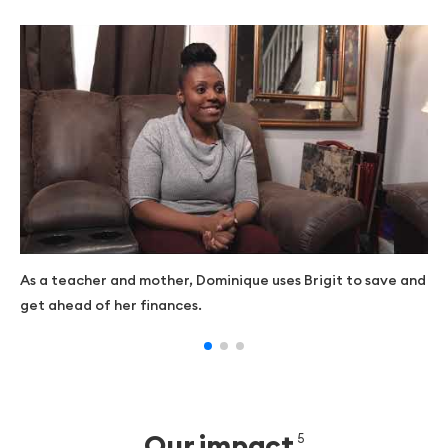
As a teacher and mother, Dominique uses Brigit to save and
get ahead of her finances.
Our impact
5