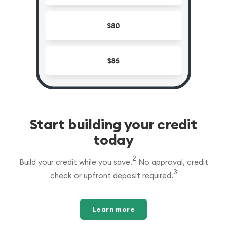
Start building your credit
today
2
Build your credit while you save.
No approval, credit
3
check or upfront deposit required.
Learn more