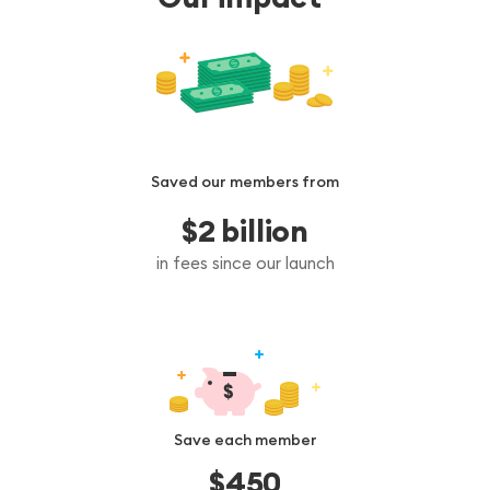
Saved our members from
$
2
 billion
in fees since our launch
Save each member
$
450